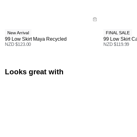
Buy now with
Buy
New Arrival
FINAL SALE
99 Low Skirt Maya Recycled
99 Low Skirt Ca
NZD $
123.00
NZD $
119.99
Looks great with