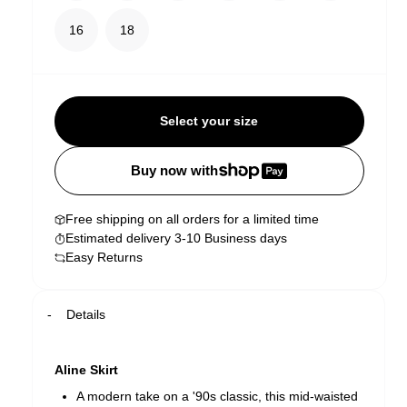
16
18
Select your size
Buy now with
Free shipping on all orders for a limited time
Estimated delivery 3-10 Business days
Easy Returns
Details
Aline Skirt
A modern take on a '90s classic, this mid-waisted