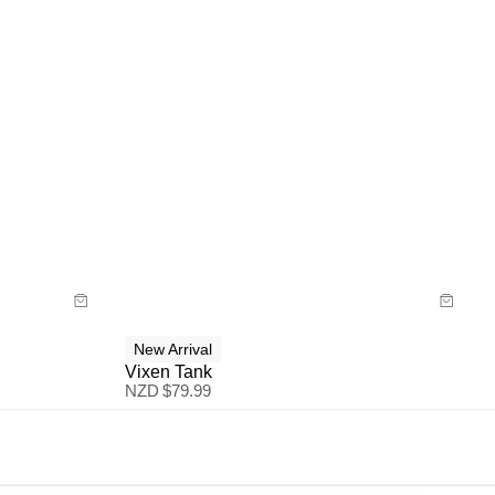
Size Guide
Buy now with
New Arrival
Vixen Tank
NZD $
79.99