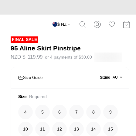
$ NZ
FINAL SALE
95 Aline Skirt Pinstripe
NZD $
119.99
or 4 payments of
$
30.00
Size Guide
Sizing
AU
Size
Required
4
5
6
7
8
9
10
11
12
13
14
15