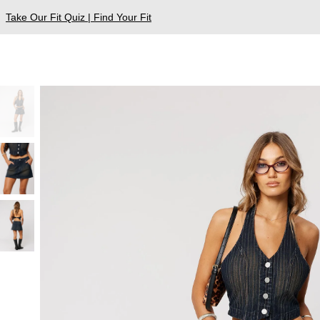
Take Our Fit Quiz | Find Your Fit