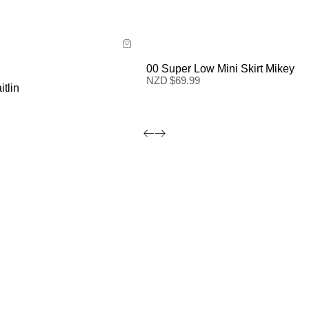
 now with
Buy now with
00 Super Low Mini Skirt Mikey
NZD $
69.99
itlin