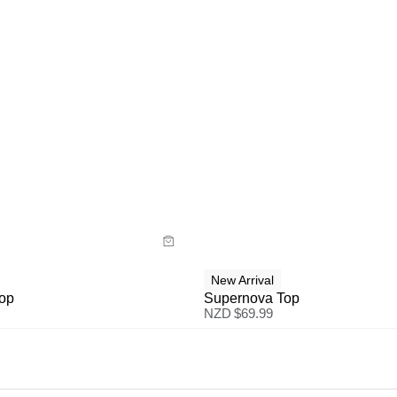
uide
Size Guide
y now with
Buy now with
New Arrival
Top
Supernova Top
NZD $
69.99