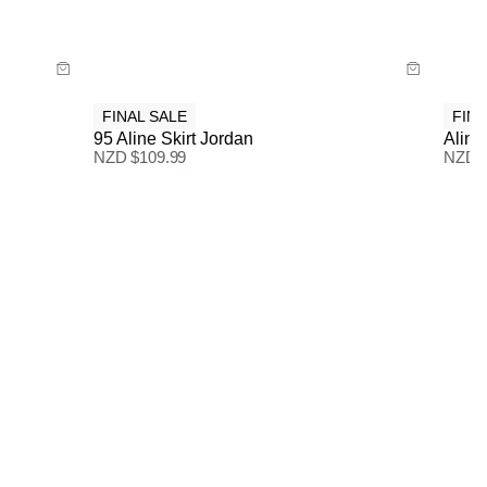
3-7 Business Days
Buy now with
FINAL SALE
FINA
95 Aline Skirt Jordan
Aline 
NZD $
109.99
NZD 