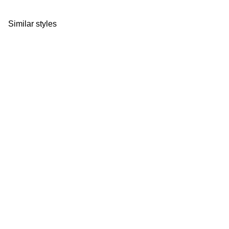
Similar styles
Size Guide
Size Gu