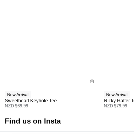
Size Guide
Size G
Buy now with
Bu
New Arrival
New Arrival
Sweetheart Keyhole Tee
Nicky Halter 
NZD $
69.99
NZD $
79.99
Find us on Insta