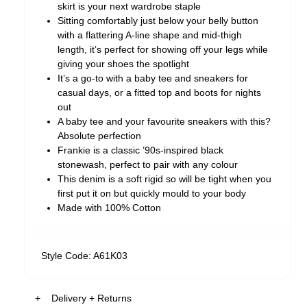
skirt is your next wardrobe staple
Sitting comfortably just below your belly button
with a flattering A-line shape and mid-thigh
length, it’s perfect for showing off your legs while
giving your shoes the spotlight
It’s a go-to with a baby tee and sneakers for
casual days, or a fitted top and boots for nights
out
A baby tee and your favourite sneakers with this?
Absolute perfection
Frankie is a classic ’90s-inspired black
stonewash, perfect to pair with any colour
This denim is a soft rigid so will be tight when you
first put it on but quickly mould to your body
Made with 100% Cotton
Style Code: A61K03
Delivery + Returns