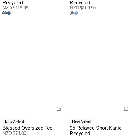
Recycled
Recycled
NZD $
119.99
NZD $
109.99
New Arrival
New Arrival
Blessed Oversized Tee
95 Relaxed Short Karlie
NZD $
74.00
Recycled