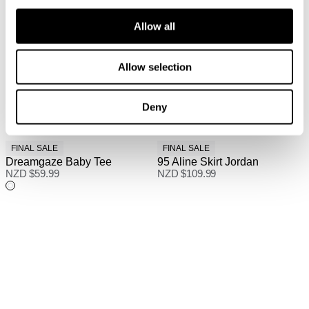
Allow all
Allow selection
Deny
FINAL SALE
FINAL SALE
Dreamgaze Baby Tee
95 Aline Skirt Jordan
NZD $
59.99
NZD $
109.99