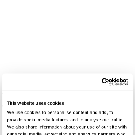
Venice Short - Bella
New Arrival
NZD $
69.99
This website uses cookies
Team Player Knit Polo
NZD $
109.99
We use cookies to personalise content and ads, to
provide social media features and to analyse our traffic.
We also share information about your use of our site with
our social media, advertising and analytics partners who