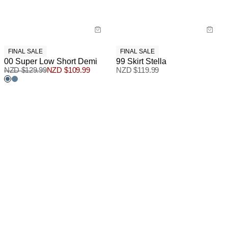
FINAL SALE
FINAL SALE
00 Super Low Short Demi
99 Skirt Stella
NZD $
129.99
NZD $
109.99
NZD $
119.99