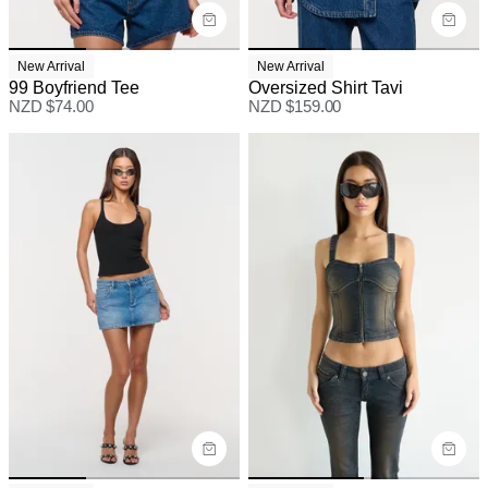
New Arrival
New Arrival
99 Boyfriend Tee
Oversized Shirt Tavi
NZD $
74.00
NZD $
159.00