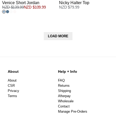
Venice Short Jordan
Nicky Halter Top
NZD $
139.99
NZD $
109.99
NZD $
79.99
LOAD MORE
About
Help + Info
About
FAQ
CSR
Returns
Privacy
Shipping
Terms
Afterpay
Wholesale
Contact
Manage Pre-Orders