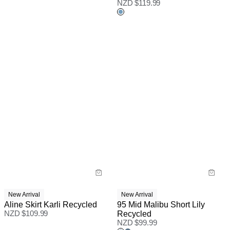
NZD $
119.99
New Arrival
New Arrival
Aline Skirt Karli Recycled
95 Mid Malibu Short Lily
NZD $
109.99
Recycled
NZD $
99.99