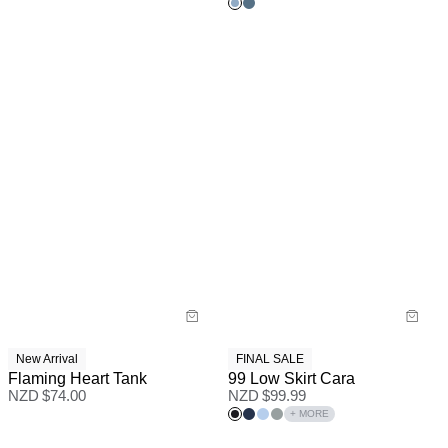
New Arrival
FINAL SALE
Flaming Heart Tank
99 Low Skirt Cara
NZD $
74.00
NZD $
99.99
+ MORE