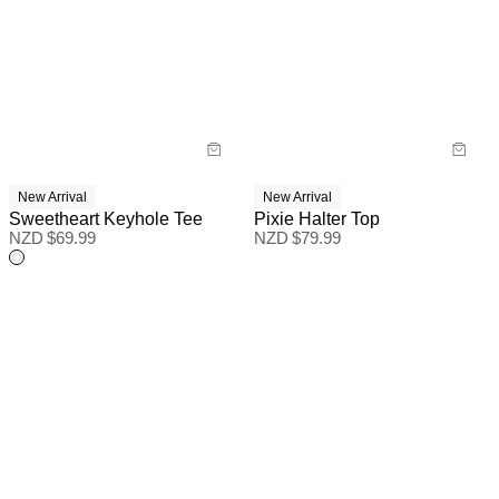
New Arrival
New Arrival
Sweetheart Keyhole Tee
Pixie Halter Top
NZD $
69.99
NZD $
79.99