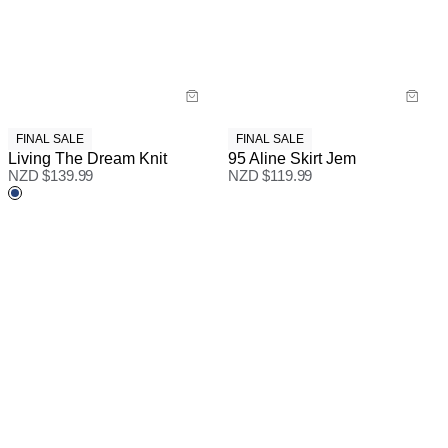
FINAL SALE
FINAL SALE
Living The Dream Knit
95 Aline Skirt Jem
NZD $
139.99
NZD $
119.99