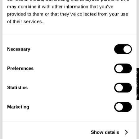
may combine it with other information that you’ve
provided to them or that they’ve collected from your use
of their services.
Consent
Necessary
Selection
Preferences
Get 10% off*
New Arrival
FINAL SALE
Statistics
Kitten Long sleeve Polo
Cest La Vie Top Pinstripe
NZD $
129.99
NZD $
139.99
Marketing
Show details