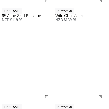
FINAL SALE
New Arrival
95 Aline Skirt Pinstripe
Wild Child Jacket
NZD $
119.99
NZD $
139.99
FINAL SALE
New Arrival