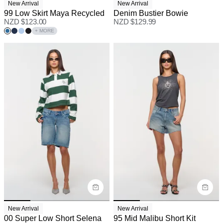
New Arrival
New Arrival
99 Low Skirt Maya Recycled
Denim Bustier Bowie
NZD $
123.00
NZD $
129.99
+ MORE
New Arrival
New Arrival
00 Super Low Short Selena
95 Mid Malibu Short Kit