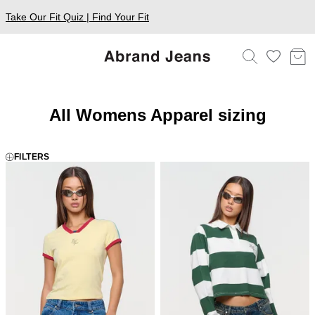
Take Our Fit Quiz | Find Your Fit
All Womens Apparel sizing
FILTERS