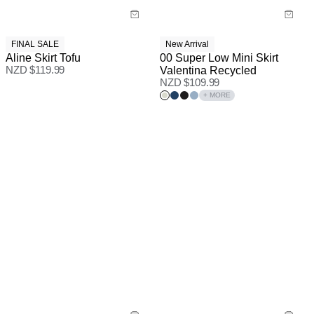
FINAL SALE
New Arrival
Aline Skirt Tofu
00 Super Low Mini Skirt
NZD $
119.99
Valentina Recycled
NZD $
109.99
+ MORE