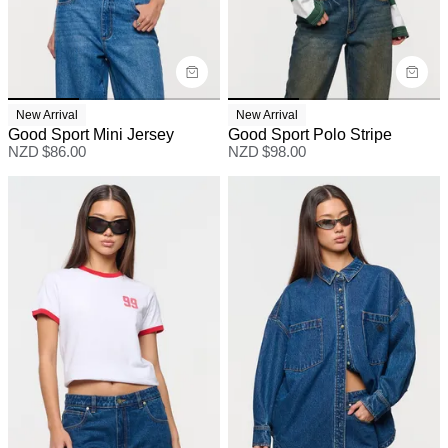
New Arrival
New Arrival
Good Sport Mini Jersey
Good Sport Polo Stripe
NZD $
86.00
NZD $
98.00