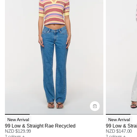
Size Guide
Size G
Buy now with
Bu
New Arrival
New Arrival
99 Low & Straight Rae Recycled
99 Low & Stra
NZD $
129.99
NZD $
147.00
2
colours
+
2
colours
+