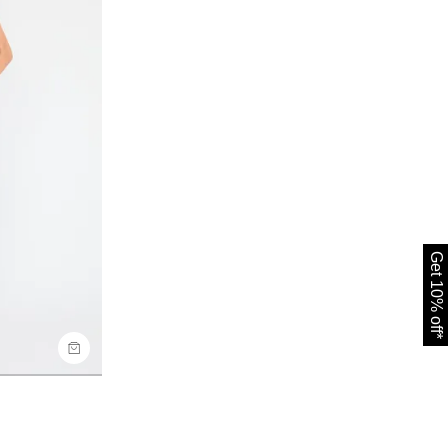
Get 10% off*