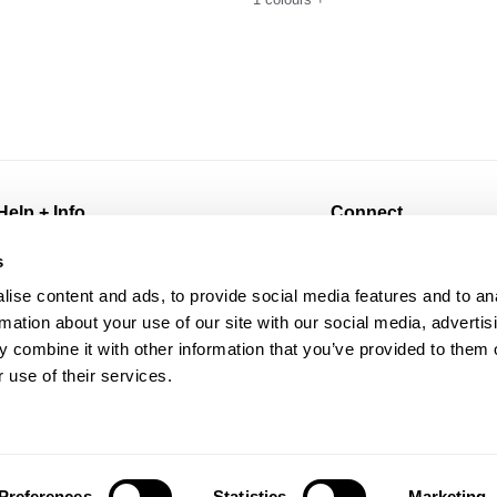
Help + Info
Connect
FAQ
@abrandjeans
s
Returns
Instagram
ise content and ads, to provide social media features and to an
Shipping
Facebook
rmation about your use of our site with our social media, advertis
Afterpay
TikTok
 combine it with other information that you’ve provided to them o
Wholesale
Spotify
 use of their services.
Contact
Subscribe for 10% off
Manage Pre-Orders
Preferences
Statistics
Marketing