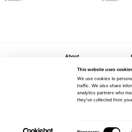
About
About
This website uses cookie
CSR
We use cookies to personal
Privacy
traffic. We also share info
Terms
analytics partners who may
they’ve collected from your
Consent
Necessary