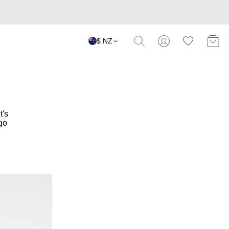
$ NZ
t's
go