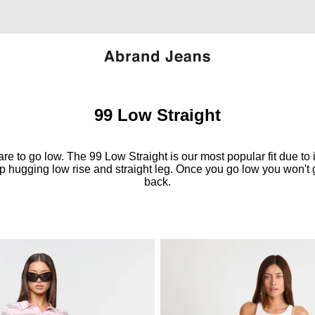
99 Low Straight
re to go low. The 99 Low Straight is our most popular fit due to i
ip hugging low rise and straight leg. Once you go low you won't 
back.