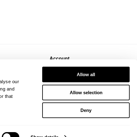
Account
Sign Up
Allow all
Log In
alyse our
ing and
Allow selection
r that
Deny