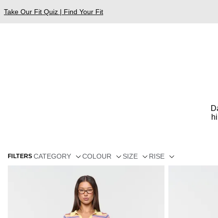
Take Our Fit Quiz | Find Your Fit
Da
h
CATEGORY
COLOUR
SIZE
RISE
FILTERS