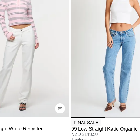
uide
Size Guide
y now with
Buy now with
FINAL SALE
ight White Recycled
99 Low Straight Katie Organic
NZD $
149.99
1
colours
+