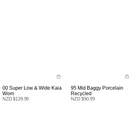
95 Mid Baggy Porcelain
00 Super Low & Wide Kaia
Recycled
Worn
NZD $
90.99
NZD $
139.99