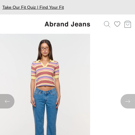
Take Our Fit Quiz | Find Your Fit