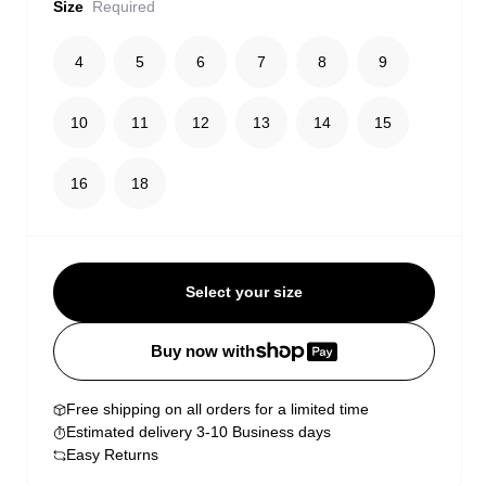
Size
Required
4
5
6
7
8
9
10
11
12
13
14
15
16
18
Select your size
Buy now with
Free shipping on all orders for a limited time
Estimated delivery 3-10 Business days
Easy Returns