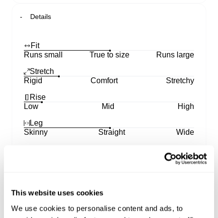
Details
Fit
Runs small
True to size
Runs large
Stretch
Rigid
Comfort
Stretchy
Rise
Low
Mid
High
Leg
Skinny
Straight
Wide
Features our low rise 99 Straight silhouette for a
modern retro contour
Sits low on the hips with a fitted top block through
This website uses cookies
the hip and seat
Drops into a clean, sleek straight leg line with an
We use cookies to personalise content and ads, to
effortless profile