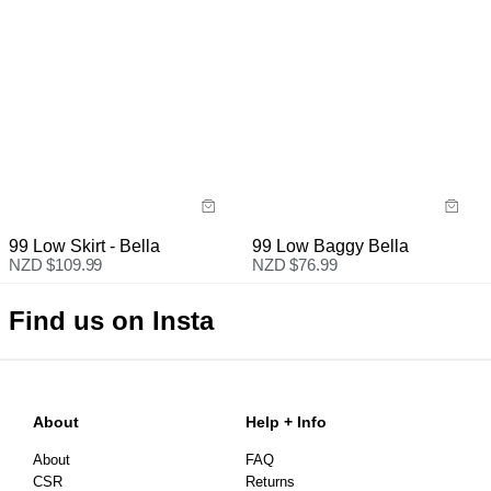
99 Low Skirt - Bella
99 Low Baggy Bella
NZD $
109.99
NZD $
76.99
Find us on Insta
About
Help + Info
About
FAQ
CSR
Returns