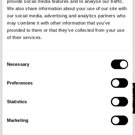
provide social media features and to analyse our traffic.
Finished with classic five-pocket styling and tonal
We also share information about your use of our site with
minimalist accents
our social media, advertising and analytics partners who
may combine it with other information that you’ve
provided to them or that they’ve collected from your use
Style Code: A63J85
of their services.
Fabric & Care
Consent
Necessary
Selection
Sizing
The Wash:
Rae is an authentic vintage indigo stonewash with
Preferences
Delivery + Returns
soft highs and lows
Isla
's Details
Get 10% off*
Stitched with legacy contrast thread to outline
AU 8
175cm
62 cm
86 cm
traditional denim panels
Statistics
Similar styles
New Zealand - free shipping on all orders!*
Finished with bright silver metal shanks, signature
Size
Height
Waist
Hips
rivets, a gold zip fly, and our iconic leather patch
30-Day Flat Rate Returns
Marketing
Changed your mind or chose the wrong thing? You can
Isla is 5'9 tall and wears a size 8/26
return your item within 30 days for NZD $17!
The Stretch: