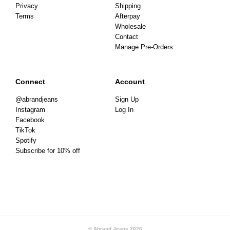
Privacy
Shipping
Terms
Afterpay
Wholesale
Contact
Manage Pre-Orders
Connect
Account
@abrandjeans
Sign Up
Instagram
Log In
Facebook
TikTok
Spotify
Subscribe for 10% off
© Abrand Jeans
2026