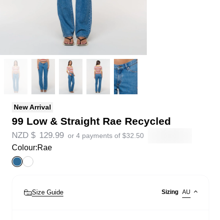
New Arrival
99 Low & Straight Rae Recycled
NZD $
129.99
or 4 payments of
$
32.50
Colour:
Rae
Size Guide
Sizing
AU