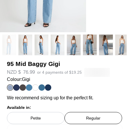
95 Mid Baggy Gigi
NZD $
76.99
or 4 payments of
$
19.25
Colour:
Gigi
We recommend sizing up for the perfect fit.
Available in:
Petite
Regular