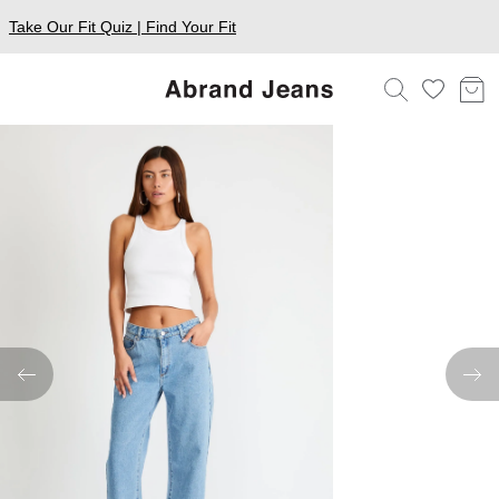
Take Our Fit Quiz | Find Your Fit