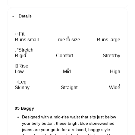
Details
Fit
Runs small
True to size
Runs large
Stretch
Rigid
Comfort
Stretchy
Rise
Low
Mid
High
Leg
Skinny
Straight
Wide
95 Baggy
Designed with a mid-rise waist that sits just below
your belly button, these bright blue stonewashed
jeans are your go-to for a relaxed, baggy style