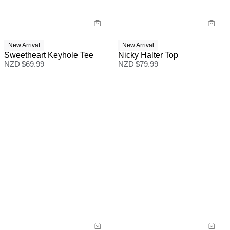
New Arrival
New Arrival
Sweetheart Keyhole Tee
Nicky Halter Top
NZD $
69.99
NZD $
79.99