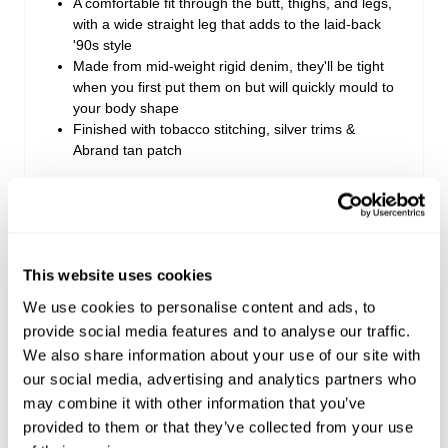
A comfortable fit through the butt, thighs, and legs,
with a wide straight leg that adds to the laid-back
'90s style
Made from mid-weight rigid denim, they'll be tight
when you first put them on but will quickly mould to
your body shape
Finished with tobacco stitching, silver trims &
Abrand tan patch
Rise: 27 cm / 11 inch
Inner Leg Length: 81 cm / 32 inch
Hem: 52 cm / 20 inch
This website uses cookies
*Measurements for size AU 8
We use cookies to personalise content and ads, to
provide social media features and to analyse our traffic.
Style Code: A42J16
We also share information about your use of our site with
our social media, advertising and analytics partners who
may combine it with other information that you’ve
Fabric & Care
provided to them or that they’ve collected from your use