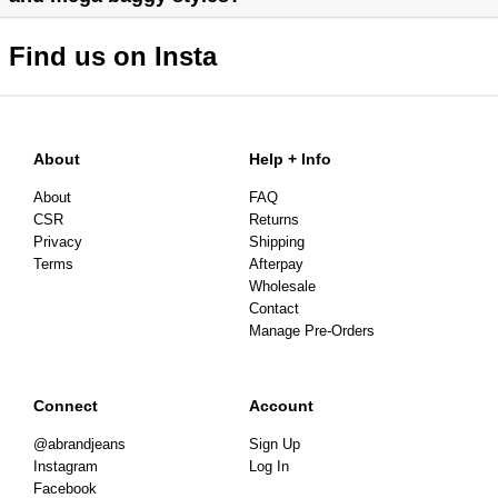
Find us on Insta
About
Help + Info
About
FAQ
CSR
Returns
Privacy
Shipping
Terms
Afterpay
Wholesale
Contact
Manage Pre-Orders
Connect
Account
@abrandjeans
Sign Up
Instagram
Log In
Facebook