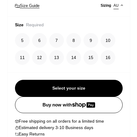
Size Guide
Sizing
AU
Size
Required
5
6
7
8
9
10
11
12
13
14
15
16
Select your size
Buy now with
Free shipping on all orders for a limited time
Estimated delivery 3-10 Business days
Easy Returns