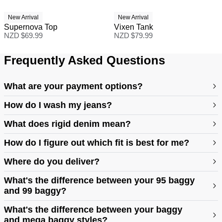
New Arrival
New Arrival
Supernova Top
Vixen Tank
NZD $
69.99
NZD $
79.99
Frequently Asked Questions
What are your payment options?
How do I wash my jeans?
What does rigid denim mean?
How do I figure out which fit is best for me?
Where do you deliver?
https://abrandjeans.com/au/content/find-your-fit
What's the difference between your 95 baggy
and 99 baggy?
https://abrandjeans.com/au/content/fit-guide-womens
What's the difference between your baggy
and mega baggy styles?