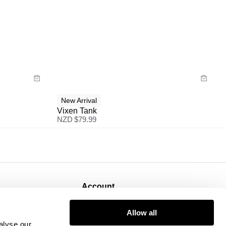
Size Guide
Buy now with
New Arrival
Vixen Tank
NZD $
79.99
Account
Sign Up
Allow all
Log In
alyse our