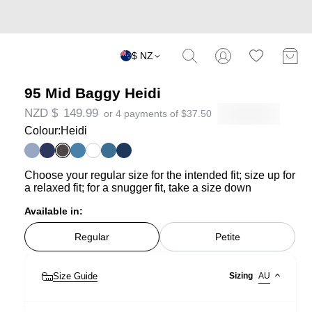
$ NZ
95 Mid Baggy Heidi
NZD $
149.99
or 4 payments of
$
37.50
Colour:
Heidi
Choose your regular size for the intended fit; size up for
a relaxed fit; for a snugger fit, take a size down
Available in:
Regular
Petite
Size Guide
Sizing
AU