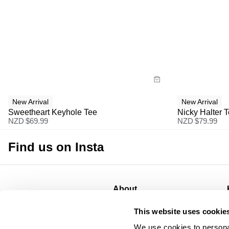
Size Guide
Size G
Buy now with
Bu
New Arrival
New Arrival
Sweetheart Keyhole Tee
Nicky Halter 
NZD $
69.99
NZD $
79.99
Find us on Insta
About
About
This website uses cookie
CSR
We use cookies to personal