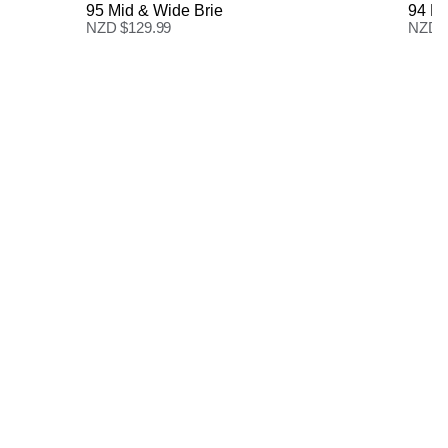
95 Mid & Wide Brie
94 Hi
NZD $
129.99
NZD 