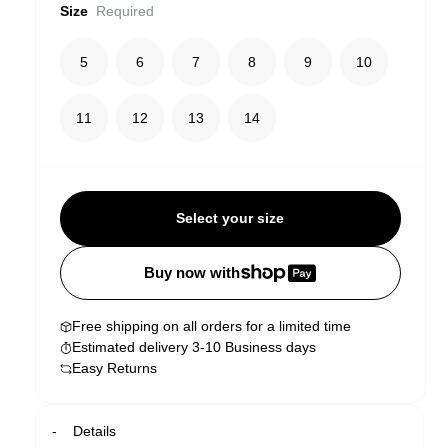
Size
Required
5
6
7
8
9
10
11
12
13
14
Select your size
Buy now with
Free shipping on all orders for a limited time
Estimated delivery 3-10 Business days
Easy Returns
Details