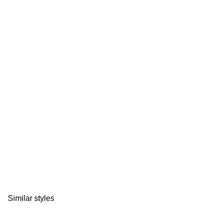
Similar styles