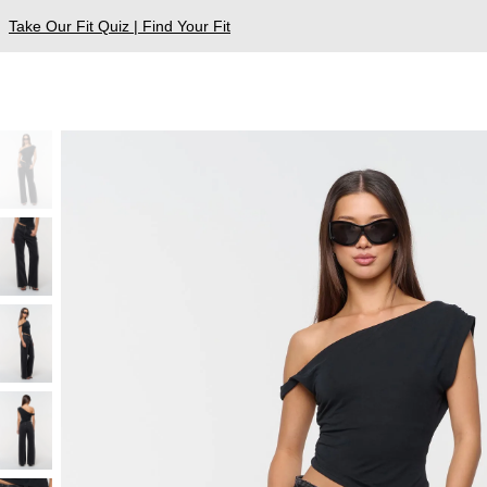
Take Our Fit Quiz | Find Your Fit