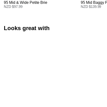
95 Mid & Wide Petite Brie
95 Mid Baggy P
NZD $
97.99
NZD $
139.99
Looks great with