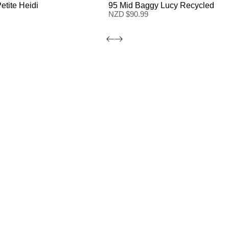
etite Heidi
95 Mid Baggy Lucy Recycled
NZD $
90.99