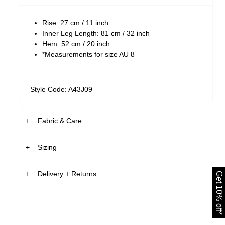
Rise: 27 cm / 11 inch
Inner Leg Length: 81 cm / 32 inch
Hem: 52 cm / 20 inch
*Measurements for size AU 8
Style Code: A43J09
Fabric & Care
Sizing
The Fabric:
Heidi is a faded black wash
Delivery + Returns
Get 10% off*
Crafted with tonal stitching
AU 8
175cm
62 cm
86 cm
Isla
's
Details
Size
Height
Waist
Hips
New Zealand - free shipping on all orders!*
The Stretch:
30-Day Flat Rate Returns