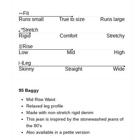
Fit
Runs small
True to size
Runs large
Stretch
Rigid
Comfort
Stretchy
Rise
Low
Mid
High
Leg
Skinny
Straight
Wide
95 Baggy
Mid Rise Waist
Relaxed leg profile
Made with non-stretch rigid denim
This jean is inspired by the stonewashed jeans of
the 80's
Also available in a petite version