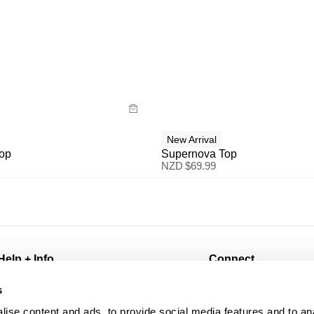
uide
Size Guide
y now with
Buy now with
New Arrival
Top
Supernova Top
NZD $
69.99
Help + Info
Connect
FAQ
@abrandjeans
s
Returns
Instagram
ise content and ads, to provide social media features and to an