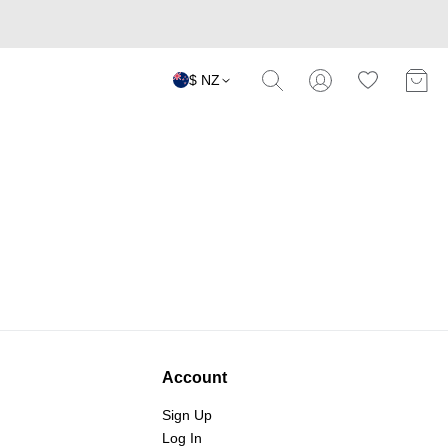
$ NZ
Account
Sign Up
Log In