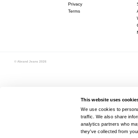
Privacy
Terms
© Abrand Jeans
2026
This website uses cookie
We use cookies to personal
traffic. We also share info
analytics partners who may
they’ve collected from your