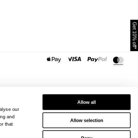
Get 10% off*
Allow all
alyse our
ing and
Allow selection
r that