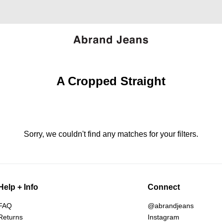
A Cropped Straight
Sorry, we couldn't find any matches for your filters.
Help + Info
Connect
FAQ
@abrandjeans
Returns
Instagram