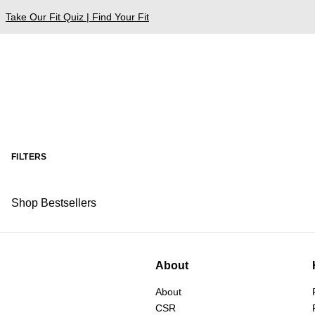
Take Our Fit Quiz | Find Your Fit
FILTERS
Shop Bestsellers
About
About
CSR