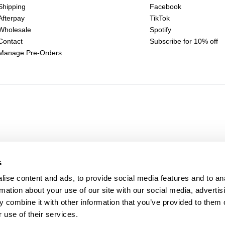
Shipping
Facebook
Afterpay
TikTok
Wholesale
Spotify
Contact
Subscribe for 10% off
Manage Pre-Orders
s
ise content and ads, to provide social media features and to an
rmation about your use of our site with our social media, advertis
 combine it with other information that you’ve provided to them o
 use of their services.