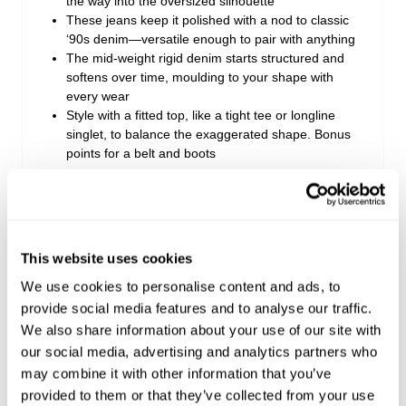
the way into the oversized silhouette
These jeans keep it polished with a nod to classic
‘90s denim—versatile enough to pair with anything
The mid-weight rigid denim starts structured and
softens over time, moulding to your shape with
every wear
Style with a fitted top, like a tight tee or longline
singlet, to balance the exaggerated shape. Bonus
points for a belt and boots
Rise: 28 cm / 11 inch
Inner Leg Length: 78 cm / 31 inch
Hem: 67 cm / 26 inch
This website uses cookies
*Measurements for size AU 8
We use cookies to personalise content and ads, to
provide social media features and to analyse our traffic.
We also share information about your use of our site with
Style Code: A54J44
our social media, advertising and analytics partners who
may combine it with other information that you’ve
Fabric & Care
provided to them or that they’ve collected from your use