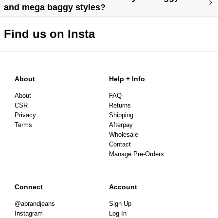
and mega baggy styles?
Find us on Insta
About
Help + Info
About
FAQ
CSR
Returns
Privacy
Shipping
Terms
Afterpay
Wholesale
Contact
Manage Pre-Orders
Connect
Account
@abrandjeans
Sign Up
Instagram
Log In