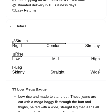
Estimated delivery 3-10 Business days
Easy Returns
Details
Stretch
Rigid
Comfort
Stretchy
Rise
Low
Mid
High
Leg
Skinny
Straight
Wide
99 Low Mega Baggy
Low-rise and made to stand out. These jeans are
cut with a mega baggy fit through the butt and
thighs, paired with a wide, straight leg that leans all