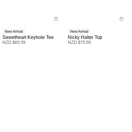
New Arrival
New Arrival
Sweetheart Keyhole Tee
Nicky Halter Top
NZD $
69.99
NZD $
79.99