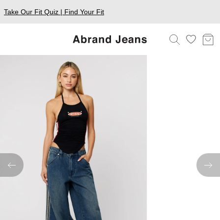
Take Our Fit Quiz | Find Your Fit