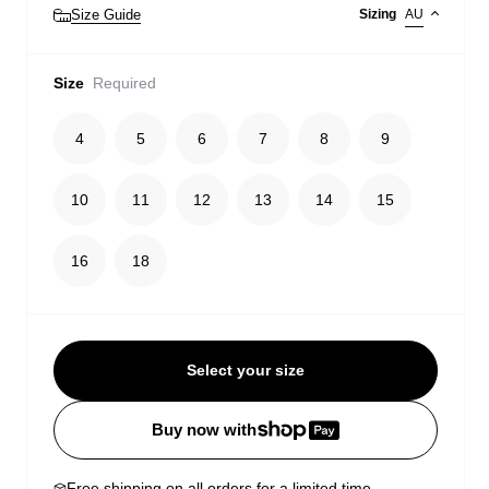
Size Guide
Sizing
AU
Size
Required
4
5
6
7
8
9
10
11
12
13
14
15
16
18
Select your size
Buy now with
Free shipping on all orders for a limited time