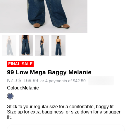
FINAL SALE
99 Low Mega Baggy Melanie
NZD $
169.99
or 4 payments of
$
42.50
Colour:
Melanie
Stick to your regular size for a comfortable, baggy fit.
Size up for extra bagginess, or size down for a snugger
fit.