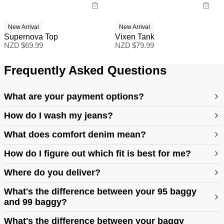
New Arrival
New Arrival
Supernova Top
Vixen Tank
NZD $
69.99
NZD $
79.99
Frequently Asked Questions
What are your payment options?
How do I wash my jeans?
What does comfort denim mean?
How do I figure out which fit is best for me?
Where do you deliver?
https://abrandjeans.com/au/content/find-your-fit
What's the difference between your 95 baggy
and 99 baggy?
https://abrandjeans.com/au/content/fit-guide-womens
What's the difference between your baggy