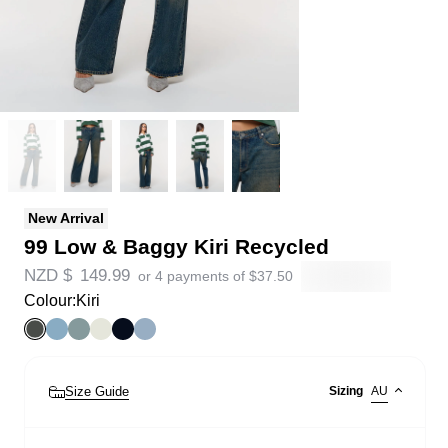
New Arrival
99 Low & Baggy Kiri Recycled
NZD $
149.99
or 4 payments of
$
37.50
Colour:
Kiri
Size Guide
Sizing
AU