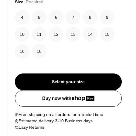
Size
Required
4
5
6
7
8
9
10
11
12
13
14
15
16
18
Select your size
Buy now with
Free shipping on all orders for a limited time
Estimated delivery 3-10 Business days
Easy Returns