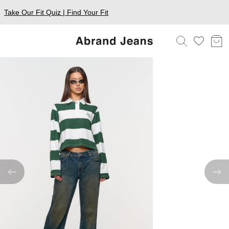
Take Our Fit Quiz | Find Your Fit