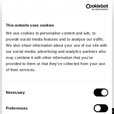
silhouette, these jeans can take you from day to
night without a worry
They pair perfectly with a baby tee and sneakers
for an off-duty look, or dressed up with a halter top
and heels for a night out
This website uses cookies
For overdue catchups with your girls, pair these
We use cookies to personalise content and ads, to
jeans with a baby tee and sneakers. Or go for a V-
neck knit jumper and pop on a belt for extra
provide social media features and to analyse our traffic.
detailing
We also share information about your use of our site with
our social media, advertising and analytics partners who
may combine it with other information that you’ve
Rise: 24 cm / 9 inch
provided to them or that they’ve collected from your use
Inner Leg Length: 81 cm / 32 inch
of their services.
Hem: 52 cm / 20 inch
*Measurements for size AU 8
Consent
Necessary
Selection
Style Code: A63J08
Preferences
Fabric & Care