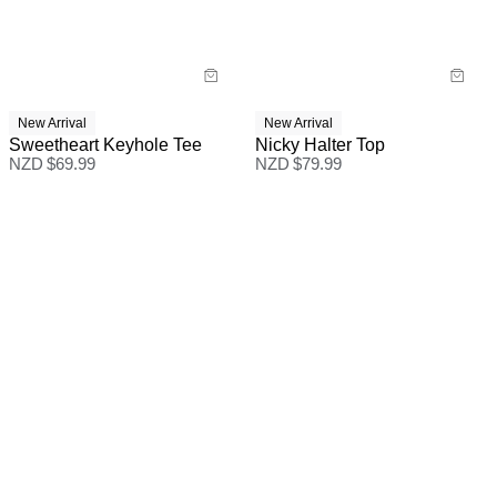
New Arrival
New Arrival
Sweetheart Keyhole Tee
Nicky Halter Top
NZD $
69.99
NZD $
79.99