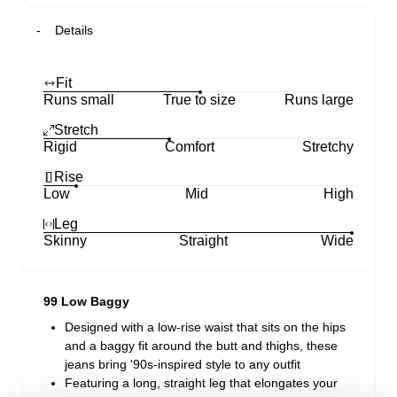
Details
Fit
Runs small
True to size
Runs large
Stretch
Rigid
Comfort
Stretchy
Rise
Low
Mid
High
Leg
Skinny
Straight
Wide
99 Low Baggy
Designed with a low-rise waist that sits on the hips
and a baggy fit around the butt and thighs, these
jeans bring '90s-inspired style to any outfit
Featuring a long, straight leg that elongates your