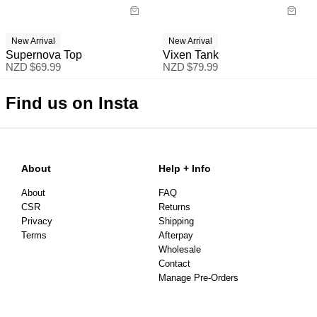
New Arrival
New Arrival
Supernova Top
Vixen Tank
NZD $
69.99
NZD $
79.99
Find us on Insta
About
Help + Info
About
FAQ
CSR
Returns
Privacy
Shipping
Terms
Afterpay
Wholesale
Contact
Manage Pre-Orders