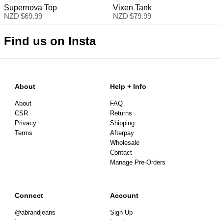
Supernova Top
Vixen Tank
NZD $
69.99
NZD $
79.99
Find us on Insta
About
Help + Info
About
FAQ
CSR
Returns
Privacy
Shipping
Terms
Afterpay
Wholesale
Contact
Manage Pre-Orders
Connect
Account
@abrandjeans
Sign Up