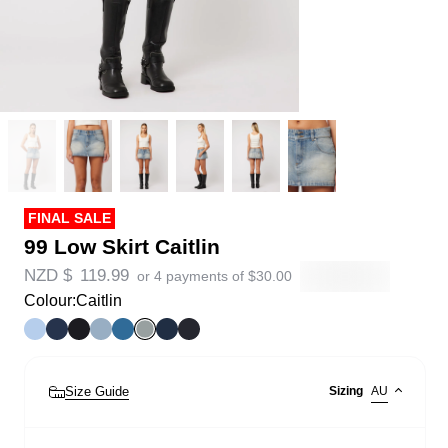
FINAL SALE
99 Low Skirt Caitlin
NZD $
119.99
or 4 payments of
$
30.00
Colour:
Caitlin
Size Guide
Sizing
AU