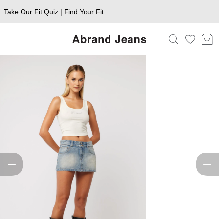
Take Our Fit Quiz | Find Your Fit