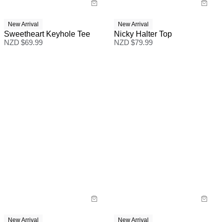
New Arrival
New Arrival
Sweetheart Keyhole Tee
Nicky Halter Top
NZD $
69.99
NZD $
79.99
New Arrival
New Arrival