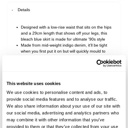
Details
Designed with a low-rise waist that sits on the hips
and a 29cm length that shows off your legs, this
bleach blue skirt is made for ultimate '90s style
Made from mid-weight indigo denim, it’ll be tight
when you first put it on but will quickly mould to
your unique shape
Perfect for bringing in the weekend, from dinner to
drinks, you’ll love this skirt with a white tank, leather
jacket, and high-rise boots for extra edge
Fits true to size. Take your regular size. If you're
This website uses cookies
unsure or prefer a looser fit, consider sizing up
We use cookies to personalise content and ads, to
Caitlyn is a Y2K-inspired bleach blue wash with a
provide social media features and to analyse our traffic.
tint and scraping template for a lived-in feel
Made with 91% Cotton, 5% Viscose & 4% Polyester
We also share information about your use of our site with
our social media, advertising and analytics partners who
may combine it with other information that you’ve
Style Code: A52K05
provided to them or that they’ve collected from your use