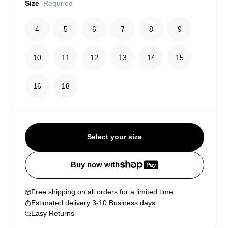
Size
Required
4
5
6
7
8
9
10
11
12
13
14
15
16
18
Select your size
Buy now with
Free shipping on all orders for a limited time
Estimated delivery 3-10 Business days
Easy Returns