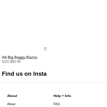
A6 Big Baggy Bazza
NZD $
90.99
Find us on Insta
About
Help + Info
About
FAQ