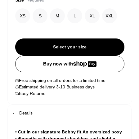
Size
Required
XS
S
M
L
XL
XXL
Select your size
Buy now with
Free shipping on all orders for a limited time
Estimated delivery 3-10 Business days
Easy Returns
Details
• Cut in our signature Bobby fit.An oversized boxy
silhouette with dropped shoulders and slightly