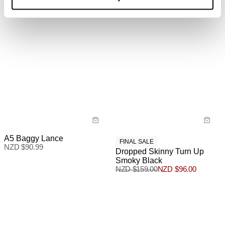
A5 Baggy Lance
FINAL SALE
NZD $
90.99
Dropped Skinny Turn Up
Smoky Black
NZD $
159.00
NZD $
96.00