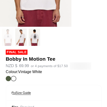
FINAL SALE
Bobby In Motion Tee
NZD $
69.99
or 4 payments of
$
17.50
Colour:
Vintage White
Size Guide