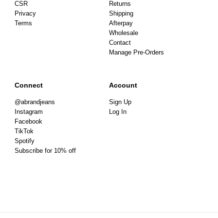
CSR
Returns
Privacy
Shipping
Terms
Afterpay
Wholesale
Contact
Manage Pre-Orders
Connect
Account
@abrandjeans
Sign Up
Instagram
Log In
Facebook
TikTok
Spotify
Subscribe for 10% off