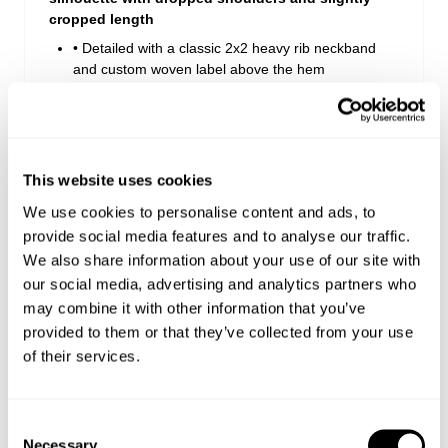
cropped length
• Detailed with a classic 2x2 heavy rib neckband
and custom woven label above the hem
• Crafted from a premium heavy-weight 240gsm
cotton
• Designed for effortless everyday styling paired
back with your favourite baggy denim
This website uses cookies
We use cookies to personalise content and ads, to
Style Code: B61T06
provide social media features and to analyse our traffic.
We also share information about your use of our site with
our social media, advertising and analytics partners who
Delivery + Returns
may combine it with other information that you’ve
provided to them or that they’ve collected from your use
Similar styles
New Zealand - free shipping on all orders!*
of their services.
30-Day Flat Rate Returns
Changed your mind or chose the wrong thing? You can
Consent
return your item within 30 days for NZD $17!
Necessary