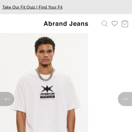
Take Our Fit Quiz | Find Your Fit