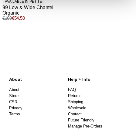
AVAILABLE IN PETITE
99 Low & Wide Chantell
Organic
€
109
€
54.50
About
Help + Info
About
FAQ
Stores
Returns
CSR
Shipping
Privacy
Wholesale
Terms
Contact
Future Friendly
Manage Pre-Orders