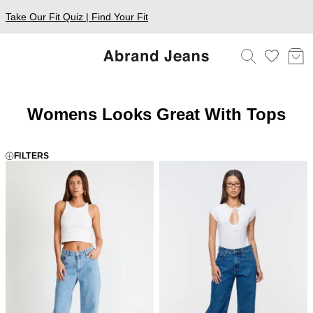
Take Our Fit Quiz | Find Your Fit
Womens Looks Great With Tops
FILTERS