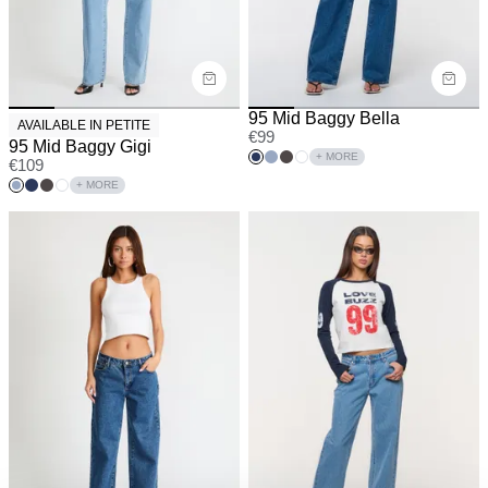
95 Mid Baggy Bella
AVAILABLE IN PETITE
€
99
95 Mid Baggy Gigi
+ MORE
€
109
+ MORE