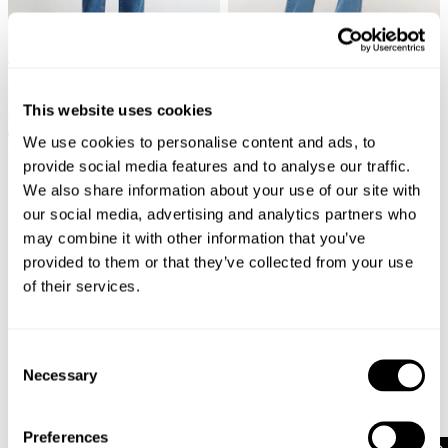
AVAILABLE IN PETITE
AVAILABLE IN PETITE
99 Low Baggy Bella
99 Low Baggy Gigi
This website uses cookies
€
109
€
99
+ MORE
+ MORE
We use cookies to personalise content and ads, to
provide social media features and to analyse our traffic.
We also share information about your use of our site with
our social media, advertising and analytics partners who
may combine it with other information that you’ve
provided to them or that they’ve collected from your use
of their services.
Consent
Necessary
Selection
Preferences