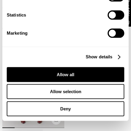
Get 10% off*
00 Super Low Kick Petra
FINAL SALE
Statistics
€
118
99 Low Straight Katie Organic
+ MORE
€
122
Marketing
Show details
Allow all
Allow selection
Deny