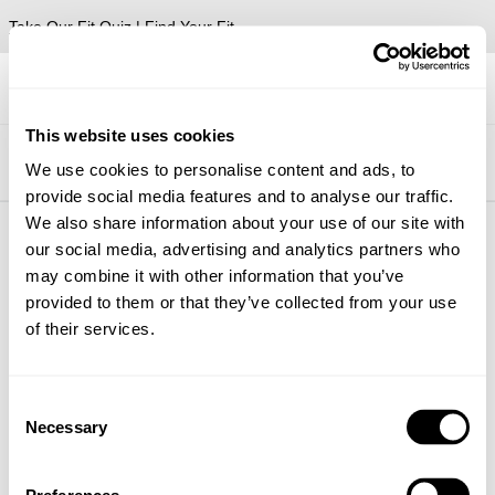
Take Our Fit Quiz | Find Your Fit
This website uses cookies
Shop #abrandjeans Instagram
We use cookies to personalise content and ads, to
provide social media features and to analyse our traffic.
We also share information about your use of our site with
our social media, advertising and analytics partners who
About
Help + Info
may combine it with other information that you’ve
provided to them or that they’ve collected from your use
About
FAQ
Stores
Returns
of their services.
CSR
Shipping
Privacy
Wholesale
Terms
Contact
Consent
Future Friendly
Necessary
Selection
Manage Pre-Orders