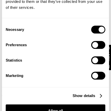
€
89
provided to them or that they’ve collected from your use
of their services.
Consent
Necessary
Selection
Preferences
Get 10% off*
Statistics
Marketing
99 Low Skirt Jody Recycled
95 Mid Baggy Short Cara
€
70
€
89
Show details
+ MORE
Allow all