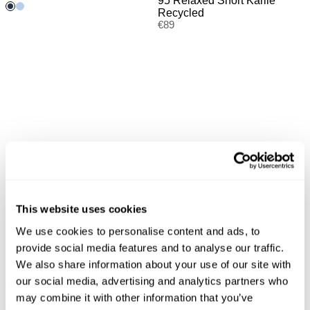
95 Relaxed Short Karlie
Recycled
€
89
This website uses cookies
We use cookies to personalise content and ads, to
provide social media features and to analyse our traffic.
We also share information about your use of our site with
New Arrival
New Arrival
our social media, advertising and analytics partners who
95 Mid Malibu Short Lily
Kitten Long sleeve Polo
may combine it with other information that you’ve
Recycled
€
60