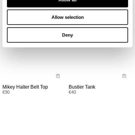
Allow selection
Deny
Bustier Tank
Mikey Halter Belt Top
€
40
€
90