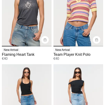
New Arrival
New Arrival
Flaming Heart Tank
Team Player Knit Polo
€
40
€
40