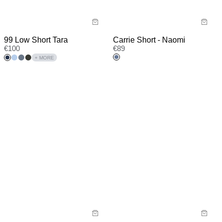
99 Low Short Tara
Carrie Short - Naomi
€
100
€
89
+ MORE