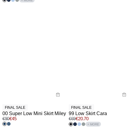
+ MORE
FINAL SALE
FINAL SALE
00 Super Low Mini Skirt Miley
99 Low Skirt Cara
€
90
€
45
€
69
€
20.70
+ MORE