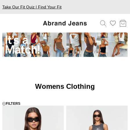
Take Our Fit Quiz | Find Your Fit
Womens Clothing
FILTERS