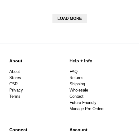
LOAD MORE
About
Help + Info
About
FAQ
Stores
Returns
CSR
Shipping
Privacy
Wholesale
Terms
Contact
Future Friendly
Manage Pre-Orders
Connect
Account