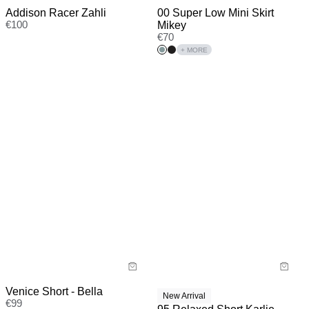
00 Super Low Mini Skirt
Addison Racer Zahli
Mikey
€
100
€
70
+ MORE
Venice Short - Bella
New Arrival
€
99