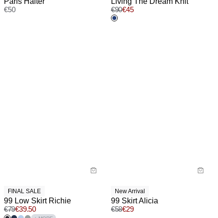
Paris Halter
Living The Dream Knit
€
50
€
90
€
45
FINAL SALE
New Arrival
99 Low Skirt Richie
99 Skirt Alicia
€
79
€
39.50
€
58
€
29