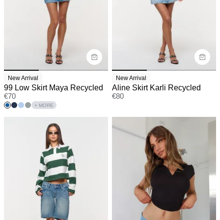
New Arrival
New Arrival
99 Low Skirt Maya Recycled
Aline Skirt Karli Recycled
€
70
€
80
+ MORE