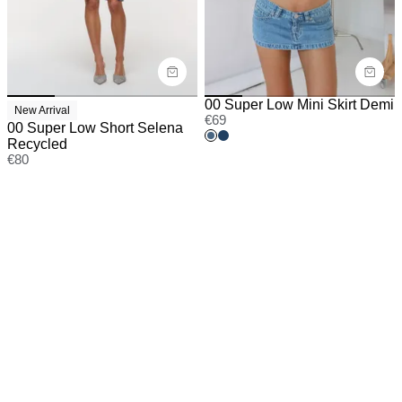
00 Super Low Mini Skirt Demi
New Arrival
€
69
00 Super Low Short Selena
Recycled
€
80