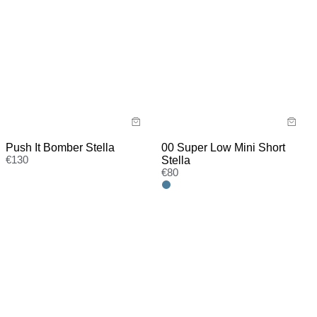
Push It Bomber Stella
00 Super Low Mini Short
€
130
Stella
€
80