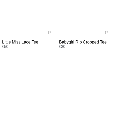
Little Miss Lace Tee
Babygirl Rib Cropped Tee
€
50
€
30