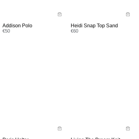
Addison Polo
Heidi Snap Top Sand
€
50
€
60