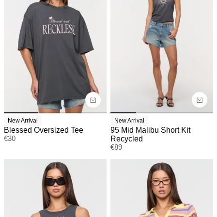
New Arrival
New Arrival
Blessed Oversized Tee
95 Mid Malibu Short Kit
€
30
Recycled
€
89