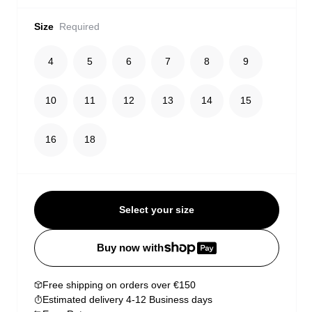
Size
Required
4
5
6
7
8
9
10
11
12
13
14
15
16
18
Select your size
Buy now with
Free shipping on orders over €150
Estimated delivery 4-12 Business days