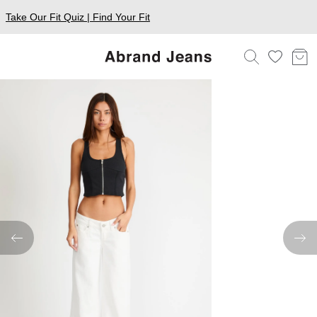
Take Our Fit Quiz | Find Your Fit