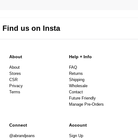
Find us on Insta
About
Help + Info
About
FAQ
Stores
Returns
CSR
Shipping
Privacy
Wholesale
Terms
Contact
Future Friendly
Manage Pre-Orders
Connect
Account
@abrandjeans
Sign Up