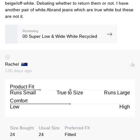
beige/off-white. Debating whether to return them or not. I have
another pair of white Abrand jeans which are true white but these
are not it.
Reviewing
00 Super Low & Wide White Recycled
Rachel
130 days ago
Product Fit
Runs Small
True to Size
Runs Large
Comfort
Low
High
Size Bought
Usual Size
Preferred Fit
24
24
Fitted