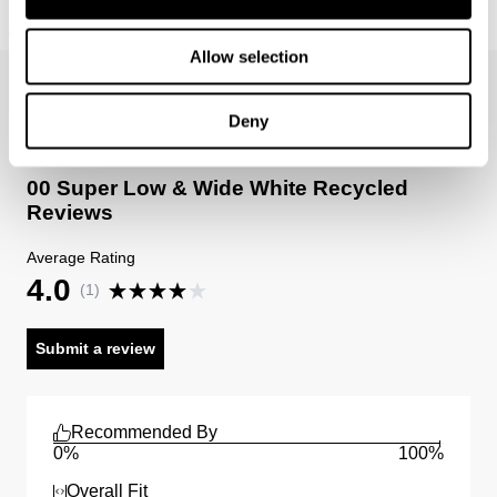
Revolution Halter Lindsey
Sale items are eligible for an exchange or voucher only,
€
109
€
54.50
unless deemed faulty.
Allow selection
Items marked as FINAL SALE cannot be returned or
exchanged for store credit or exchange unless deemed
Deny
faulty.
00 Super Low & Wide White Recycled
Reviews
Average Rating
4.0
(
1
)
Submit a review
Recommended By
0%
100%
Overall Fit