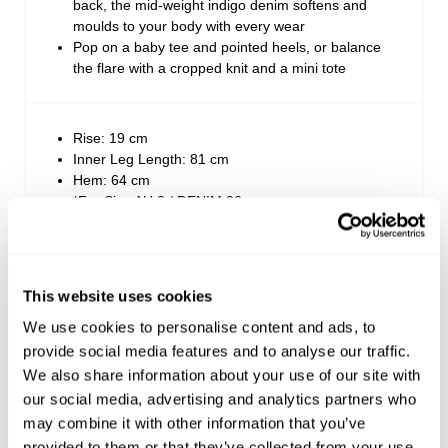
back, the mid-weight indigo denim softens and
moulds to your body with every wear
Pop on a baby tee and pointed heels, or balance
the flare with a cropped knit and a mini tote
Rise: 19 cm
Inner Leg Length: 81 cm
Hem: 64 cm
*For Size AU 8 / DENIM 26
Style Code: A54J09
This website uses cookies
We use cookies to personalise content and ads, to
Fabric & Care
provide social media features and to analyse our traffic.
We also share information about your use of our site with
Sizing
The Wash:
our social media, advertising and analytics partners who
may combine it with other information that you’ve
White Recycled is a crisp white base denim
Delivery + Returns
Crafted with tonal white stitching, vintage silver
provided to them or that they’ve collected from your use
Ella
's Details