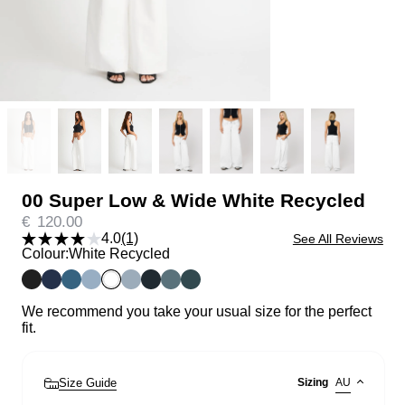
00 Super Low & Wide White Recycled
€
120.00
4.0
(1)
See All Reviews
Colour:
White Recycled
We recommend you take your usual size for the perfect
fit.
Size Guide
Sizing
AU