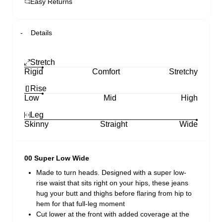
Easy Returns
Details
Stretch
Rigid
Comfort
Stretchy
Rise
Low
Mid
High
Leg
Skinny
Straight
Wide
00 Super Low Wide
Made to turn heads. Designed with a super low-
rise waist that sits right on your hips, these jeans
hug your butt and thighs before flaring from hip to
hem for that full-leg moment
Cut lower at the front with added coverage at the