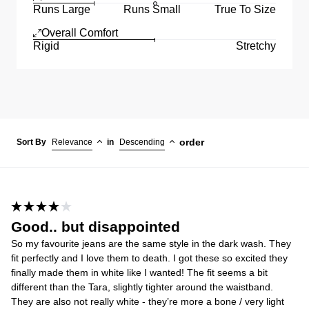
Runs Large
Runs Small
True To Size
Overall Comfort
Rigid
Stretchy
order
Sort By
Relevance
in
Descending
Good.. but disappointed
So my favourite jeans are the same style in the dark wash. They
fit perfectly and I love them to death. I got these so excited they
finally made them in white like I wanted! The fit seems a bit
different than the Tara, slightly tighter around the waistband.
They are also not really white - they’re more a bone / very light