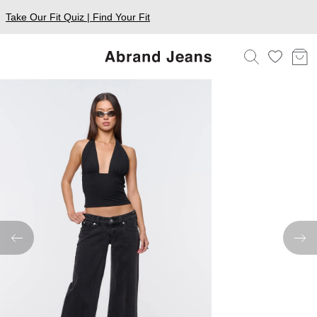
Take Our Fit Quiz | Find Your Fit