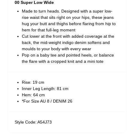
00 Super Low Wide
Made to turn heads. Designed with a super low-
rise waist that sits right on your hips, these jeans
hug your butt and thighs before flaring from hip to
hem for that full-leg moment
Cut lower at the front with added coverage at the
back, the mid-weight indigo denim softens and
moulds to your body with every wear
Pop on a baby tee and pointed heels, or balance
the flare with a cropped knit and a mini tote
Rise: 19 cm
Inner Leg Length: 81 cm
Hem: 64 cm
*For Size AU 8 / DENIM 26
Style Code: A54J73