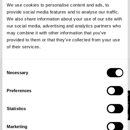
We use cookies to personalise content and ads, to
Returns
provide social media features and to analyse our traffic.
We also share information about your use of our site with
30 Day Returns
our social media, advertising and analytics partners who
Full price items are eligible for an exchange, refund, or
may combine it with other information that you’ve
voucher.
FINAL SALE
provided to them or that they’ve collected from your use
Revolution Halter Lindsey
of their services.
Sale items are eligible for an exchange or voucher only,
€
109
€
54.50
unless deemed faulty.
Frequently Asked Questions
Items marked as FINAL SALE cannot be returned or
Consent
exchanged for store credit or exchange unless deemed
Necessary
Selection
faulty.
What are your payment options?
How do I wash my jeans?
Preferences
Get 10% off*
What does stretch mean?
Statistics
How do I figure out which fit is best for me?
Where do you deliver?
Marketing