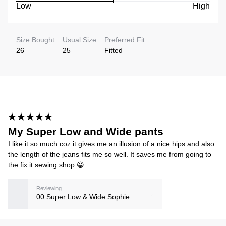
Low
High
Size Bought
Usual Size
Preferred Fit
26
25
Fitted
My Super Low and Wide pants
I like it so much coz it gives me an illusion of a nice hips and also
the length of the jeans fits me so well. It saves me from going to
the fix it sewing shop.😀
Reviewing
00 Super Low & Wide Sophie