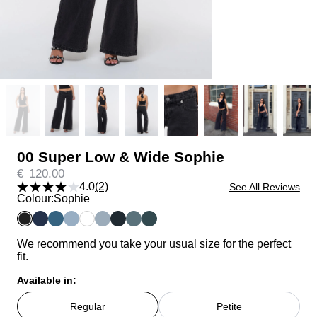
00 Super Low & Wide Sophie
€
120.00
4.0
(2)
See All Reviews
Colour:
Sophie
We recommend you take your usual size for the perfect
fit.
Available in:
Regular
Petite