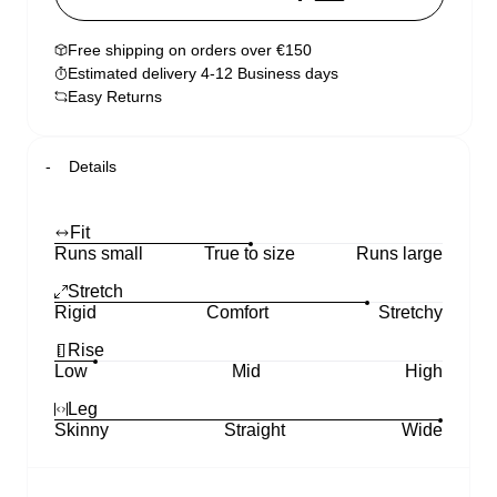
Free shipping on orders over €150
Estimated delivery 4-12 Business days
Easy Returns
Details
Fit
Runs small
True to size
Runs large
Stretch
Rigid
Comfort
Stretchy
Rise
Low
Mid
High
Leg
Skinny
Straight
Wide