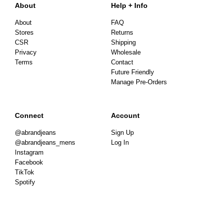
About
Help + Info
About
FAQ
Stores
Returns
CSR
Shipping
Privacy
Wholesale
Terms
Contact
Future Friendly
Manage Pre-Orders
Connect
Account
@abrandjeans
Sign Up
@abrandjeans_mens
Log In
Instagram
Facebook
TikTok
Spotify