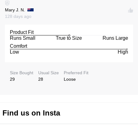
Mary J. N.
128 days ago
Product Fit
Runs Small
True to Size
Runs Large
Comfort
Low
High
Size Bought
Usual Size
Preferred Fit
29
28
Loose
Find us on Insta