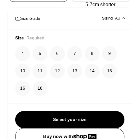
5-7cm shorter
Size Guide
Sizing
AU
Size
Required
4
5
6
7
8
9
10
11
12
13
14
15
16
18
Select your size
Buy now with