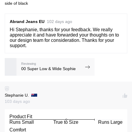
side of black
Abrand Jeans EU
102 days ago
Hi Stephanie, thanks for your feedback. We really
appreciate it and have forwarded your thoughts on to
our design team for consideration. Thanks for your
support.
Reviewing
00 Super Low & Wide Sophie
Stephanie U.
103 days ago
Product Fit
Runs Small
True to Size
Runs Large
Comfort