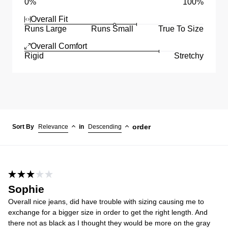
0%
100%
Overall Fit
Runs Large
Runs Small
True To Size
Overall Comfort
Rigid
Stretchy
order
Sort By
Relevance
in
Descending
Sophie
Overall nice jeans, did have trouble with sizing causing me to
exchange for a bigger size in order to get the right length. And
there not as black as I thought they would be more on the gray