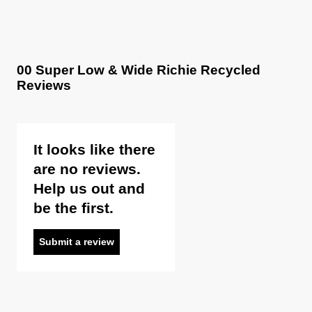
Items marked as FINAL SALE cannot be returned or
exchanged for store credit or exchange unless deemed
faulty.
00 Super Low & Wide Richie Recycled
Reviews
It looks like there
are no reviews.
Help us out and
be the first.
Submit a review