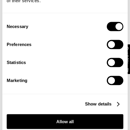
of their services.
moulds to your body with every wear
Pop on a baby tee and pointed heels, or balance
the flare with a cropped knit and a mini tote
Consent
Necessary
Selection
Rise: 19 cm
Inner Leg Length: 81 cm
Preferences
Hem: 64 cm
Get 10% off*
*For Size AU 8 / DENIM 26
Statistics
Style Code: A62J08
Marketing
Fabric & Care
Show details
Delivery + Returns
The Wash:
Richie is a dark rinse wash with a clean, deep
Allow all
indigo finish
Shipping