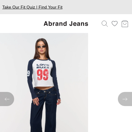
Take Our Fit Quiz | Find Your Fit