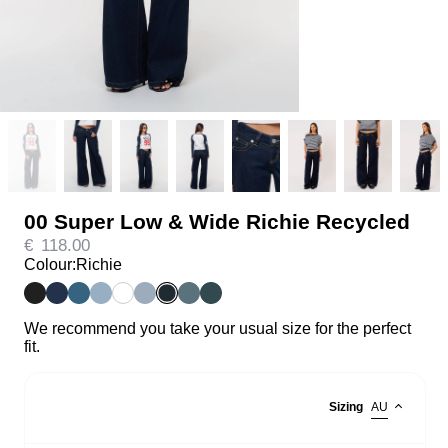
00 Super Low & Wide Richie Recycled
€
118.00
Colour:
Richie
We recommend you take your usual size for the perfect
fit.
Sizing
AU