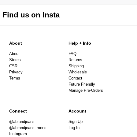
Find us on Insta
About
Help + Info
About
FAQ
Stores
Returns
CSR
Shipping
Privacy
Wholesale
Terms
Contact
Future Friendly
Manage Pre-Orders
Connect
Account
@abrandjeans
Sign Up
@abrandjeans_mens
Log In
Instagram