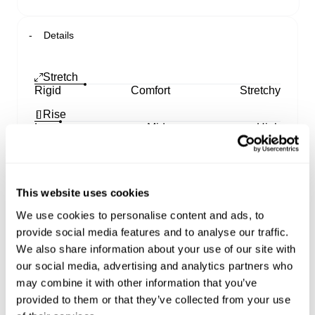
Details
Stretch
Rigid
Comfort
Stretchy
Rise
Low
Mid
High
Leg
Skinny
Straight
Wide
This website uses cookies
00 Super Low Wide
We use cookies to personalise content and ads, to
provide social media features and to analyse our traffic.
Made to turn heads. Designed with a super low-
rise waist that sits right on your hips, these jeans
We also share information about your use of our site with
hug your butt and thighs before flaring from hip to
our social media, advertising and analytics partners who
hem for that full-leg moment
may combine it with other information that you’ve
Cut lower at the front with added coverage at the
provided to them or that they’ve collected from your use
back, the mid-weight indigo denim softens and