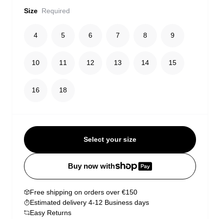
Size
Required
4
5
6
7
8
9
10
11
12
13
14
15
16
18
Select your size
Buy now with
Free shipping on orders over €150
Estimated delivery 4-12 Business days
Easy Returns