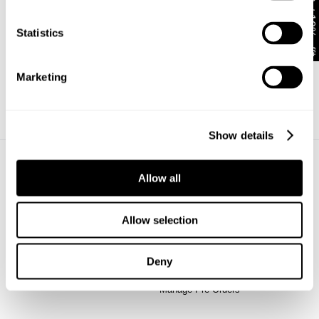
Get 10% off*
Complete
Statistics
Sign Up
Marketing
Already have an account?
Show details
Allow all
About
Help + Info
About
FAQ
Stores
Returns
Allow selection
CSR
Shipping
Privacy
Wholesale
Deny
Terms
Contact
Future Friendly
Manage Pre-Orders