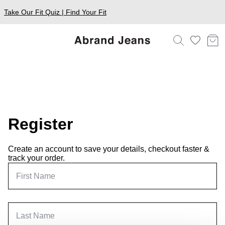
Take Our Fit Quiz | Find Your Fit
Register
Create an account to save your details, checkout faster &
track your order.