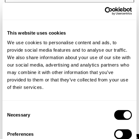
This website uses cookies
We use cookies to personalise content and ads, to
provide social media features and to analyse our traffic.
We also share information about your use of our site with
our social media, advertising and analytics partners who
may combine it with other information that you’ve
provided to them or that they’ve collected from your use
of their services.
Email me with news and offers
By submitting this form and signing up with your email and phone
number, you consent to receive marketing emails and text messages
Consent
(such as promotion codes and cart reminders) from us at the number
Necessary
Selection
provided, including messages sent by autodialer. Message frequency
varies and can be at any time of day. You can unsubscribe at any
time by replying STOP or clicking the unsubscribe link (where
Preferences
available) in one of our messages.
View our
Privacy Policy