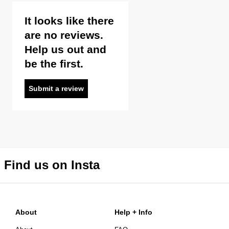
It looks like there
are no reviews.
Help us out and
be the first.
Submit a review
Find us on Insta
About
Help + Info