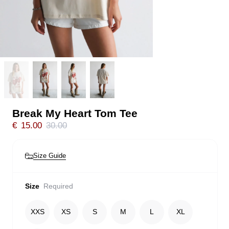
Break My Heart Tom Tee
€
15.00
30.00
Size Guide
Size
Required
XXS
XS
S
M
L
XL