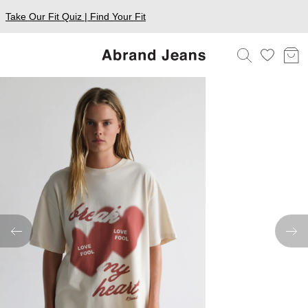
Take Our Fit Quiz | Find Your Fit