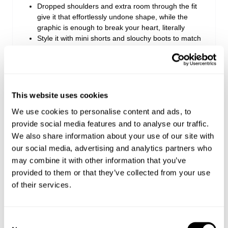
Dropped shoulders and extra room through the fit
give it that effortlessly undone shape, while the
graphic is enough to break your heart, literally
Style it with mini shorts and slouchy boots to match
the mood, or push it oversized with baggy jeans
when you want extra volume
Made with 100% Cotton
This website uses cookies
Style Code: A61T05
We use cookies to personalise content and ads, to
provide social media features and to analyse our traffic.
We also share information about your use of our site with
Sizing
our social media, advertising and analytics partners who
may combine it with other information that you’ve
Delivery + Returns
Zoe
's Details
provided to them or that they’ve collected from your use
of their services.
173 cm
8
S
Shipping
Height
Denim
Apparel
Looks great with
FREE Standard Delivery for all orders over €150
Consent