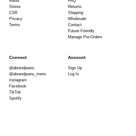
About
FAQ
Stores
Returns
CSR
Shipping
Privacy
Wholesale
Terms
Contact
Future Friendly
Manage Pre-Orders
Connect
Account
@abrandjeans
Sign Up
@abrandjeans_mens
Log In
Instagram
Facebook
TikTok
Spotify