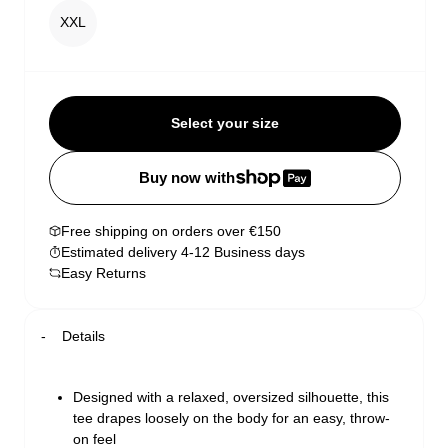
XXL
Select your size
Buy now with
Free shipping on orders over €150
Estimated delivery 4-12 Business days
Easy Returns
Details
Designed with a relaxed, oversized silhouette, this
tee drapes loosely on the body for an easy, throw-
on feel