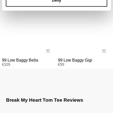
Deny
faulty.
99 Low Baggy Gigi
99 Low Baggy Bella
€
99
€
109
Break My Heart Tom Tee Reviews