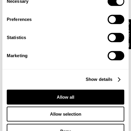
Necessary
International orders are usually shipped within 2
Selection
Zoe is 173 cm tall and wears a size 8/26
business days. Delivery can take between 3-25
business days. View
more
.
Preferences
Get 10% off*
Some international shipments can be subject to
Size Guide
customs and import duties or taxes once they reach
their destination. In these circumstances, Abrand does
Statistics
not take responsibility for paying any charges.
Marketing
Returns
30 Day Returns
Show details
Full price items are eligible for an exchange, refund, or
95 Mid Baggy Bella
95 Mid Baggy Gigi
voucher.
Allow all
€
99
€
109
Sale items are eligible for an exchange or voucher only,
unless deemed faulty.
Allow selection
Items marked as FINAL SALE cannot be returned or
exchanged for store credit or exchange unless deemed