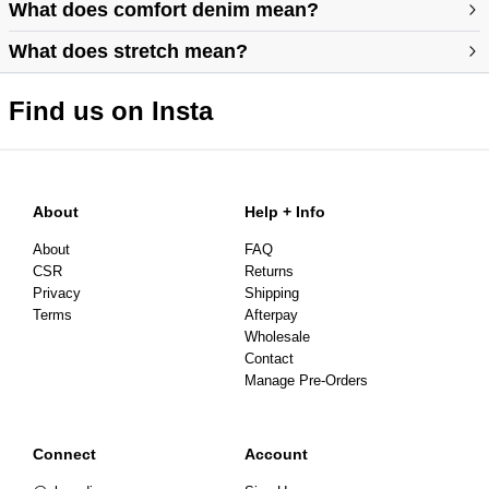
https://abrandjeans.com/au/content/find-your-fit
What does comfort denim mean?
What does stretch mean?
https://abrandjeans.com/au/content/fit-guide-womens
Find us on Insta
About
Help + Info
About
FAQ
CSR
Returns
Privacy
Shipping
Terms
Afterpay
Wholesale
Contact
Manage Pre-Orders
Connect
Account