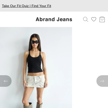
Take Our Fit Quiz | Find Your Fit