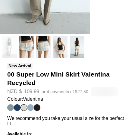
New Arrival
00 Super Low Mini Skirt Valentina
Recycled
NZD $
109.99
or 4 payments of
$
27.50
Colour:
Valentina
We recommend you take your usual size for the perfect
fit.
Available in: