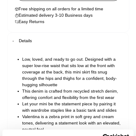
Free shipping on all orders for a limited time
Estimated delivery 3-10 Business days
Easy Returns
Details
Low, loved, and ready to go out. Designed with a
super low-rise waist that sits low at the front with
coverage at the back, this mini skirt fits snug
through the hips and thighs for a confident, body-
hugging silhouette
This denim is crafted from recycled stretch denim,
offering comfort and flexibility from the first wear
Let your mini be the statement piece by pairing it
with wardrobe staples like a basic tank and slides
Valentina is a zebra print in soft grey and cream
tones, delivering a statement look with an elevated,
neutral feel
Made with recycled cotton blend denim