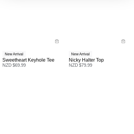
New Arrival
New Arrival
Sweetheart Keyhole Tee
Nicky Halter Top
NZD $
69.99
NZD $
79.99