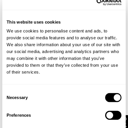
Style Code: A62K09
This website uses cookies
We use cookies to personalise content and ads, to
Sizing
provide social media features and to analyse our traffic.
We also share information about your use of our site with
our social media, advertising and analytics partners who
Delivery + Returns
Chloe
's Details
may combine it with other information that you’ve
provided to them or that they’ve collected from your use
AU 8
175cm
58 cm
86 cm
Similar styles
New Zealand - free shipping on all orders!*
of their services.
Size
Height
Waist
Hips
30-Day Flat Rate Returns
Changed your mind or chose the wrong thing? You can
Consent
Chloe is 5'9 tall and wears a size 8/26
return your item within 30 days for NZD $17!
Necessary
Selection
Items marked as SALE can be returned for a change of
mind store credit or exchange only. Return postage is
Size Guide
Preferences
not covered.