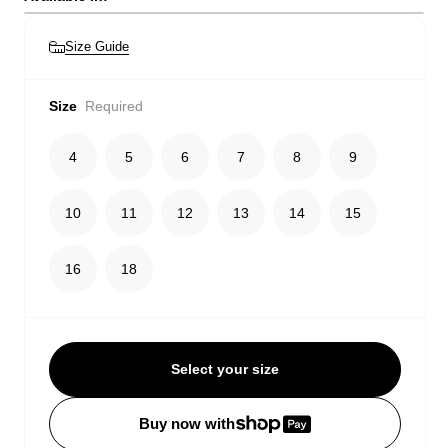
Size Guide
Size
Required
4
5
6
7
8
9
10
11
12
13
14
15
16
18
Select your size
Buy now with