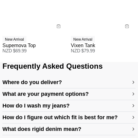
New Arrival
New Arrival
Supernova Top
Vixen Tank
NZD $
69.99
NZD $
79.99
Frequently Asked Questions
Where do you deliver?
What are your payment options?
How do I wash my jeans?
How do I figure out which fit is best for me?
What does rigid denim mean?