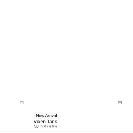
Size Guide
Buy now with
New Arrival
Vixen Tank
NZD $
79.99