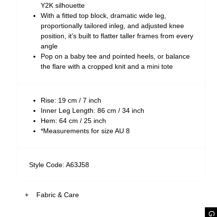
Y2K silhouette
With a fitted top block, dramatic wide leg,
proportionally tailored inleg, and adjusted knee
position, it’s built to flatter taller frames from every
angle
Pop on a baby tee and pointed heels, or balance
the flare with a cropped knit and a mini tote
Rise: 19 cm / 7 inch
Inner Leg Length: 86 cm / 34 inch
Hem: 64 cm / 25 inch
*Measurements for size AU 8
Style Code: A63J58
Fabric & Care