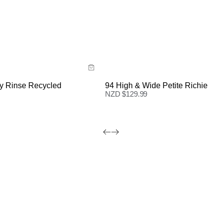
ide
Size Guide
 now with
Buy now with
y Rinse Recycled
94 High & Wide Petite Richie
NZD $
129.99