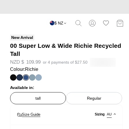
$ NZ
New Arrival
00 Super Low & Wide Richie Recycled
Tall
NZD $
109.99
or 4 payments of
$
27.50
Colour:
Richie
Available in:
tall
Regular
Size Guide
Sizing
AU