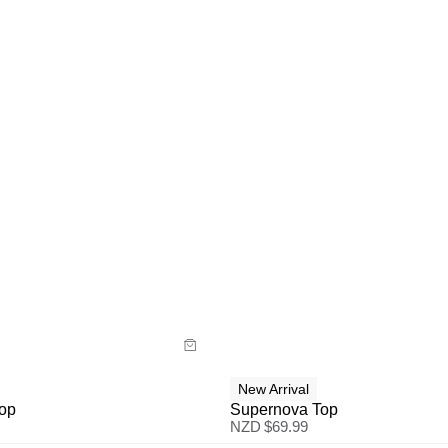
uide
Size Guide
y now with
Buy now with
New Arrival
Top
Supernova Top
NZD $
69.99