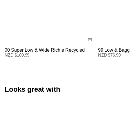
Size Guide
Size Gu
Buy now with
Buy
00 Super Low & Wide Richie Recycled
99 Low & Bagg
NZD $
109.99
NZD $
76.99
Looks great with