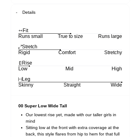
Details
Fit
Runs small
True to size
Runs large
Stretch
Rigid
Comfort
Stretchy
Rise
Low
Mid
High
Leg
Skinny
Straight
Wide
00 Super Low Wide Tall
Our lowest rise yet, made with our taller girls in
mind
Sitting low at the front with extra coverage at the
back, this style flares from hip to hem for that full