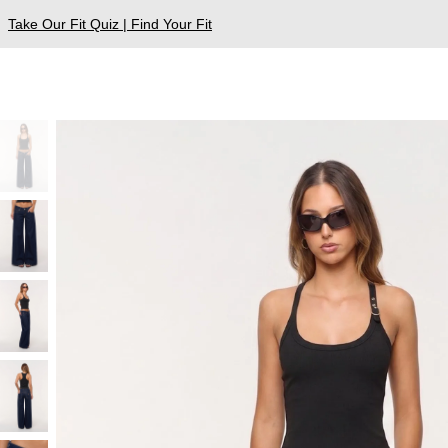
Take Our Fit Quiz | Find Your Fit