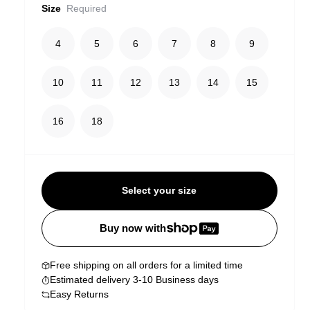
Size
Required
4
5
6
7
8
9
10
11
12
13
14
15
16
18
Select your size
Buy now with
Free shipping on all orders for a limited time
Estimated delivery 3-10 Business days
Easy Returns