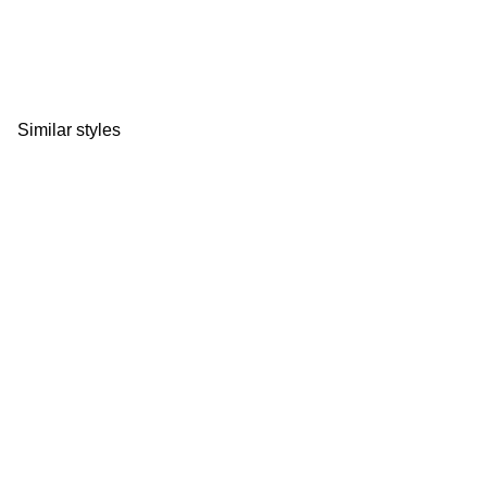
Similar styles