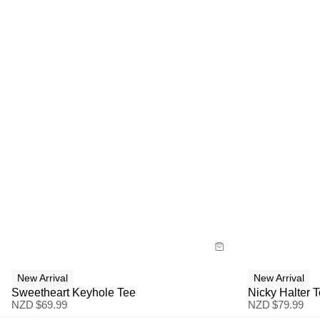
Size Guide
Size G
Buy now with
Bu
New Arrival
New Arrival
Sweetheart Keyhole Tee
Nicky Halter 
NZD $
69.99
NZD $
79.99