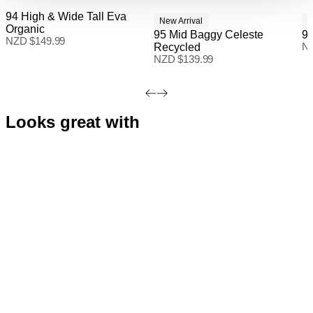
94 High & Wide Tall Eva
Free Standard Shipping On All NZ Orders - for a
New Arrival
N
Organic
limited time only
95 Mid Baggy Celeste
94
NZD $
149.99
Recycled
N
New Zealand Standard Delivery: FREE on all orders |
NZD $
139.99
3-7 Business Days
Looks great with