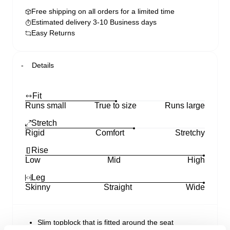
Free shipping on all orders for a limited time
Estimated delivery 3-10 Business days
Easy Returns
Details
Fit
Runs small
True to size
Runs large
Stretch
Rigid
Comfort
Stretchy
Rise
Low
Mid
High
Leg
Skinny
Straight
Wide
Slim topblock that is fitted around the seat