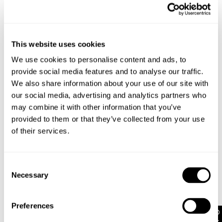
Petite wide leg jean
Made for our shorter babes, these jeans are 5-7cm
shorter and proportionally tailored
Features signature Abrand dice logo on the back
This website uses cookies
pocket in tan
Zip closure
We use cookies to personalise content and ads, to
Crafted with bright wheat stitching
provide social media features and to analyse our traffic.
Finished with rose gold trims
We also share information about your use of our site with
our social media, advertising and analytics partners who
may combine it with other information that you’ve
Rise: 30 cm / 12 inch
provided to them or that they’ve collected from your use
Inner Leg Length: 76 cm / 30 inch
of their services.
Hem: 54 cm / 21 inch
*Measurements for size AU 8
Consent
Necessary
Style Code: A51J54
Selection
Preferences
Fabric & Care