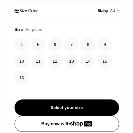
Size Guide
Sizing
AU
Size
Required
4
5
6
7
8
9
10
11
12
13
14
15
16
Select your size
Buy now with