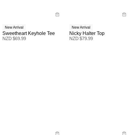
New Arrival
New Arrival
Sweetheart Keyhole Tee
Nicky Halter Top
NZD $
69.99
NZD $
79.99