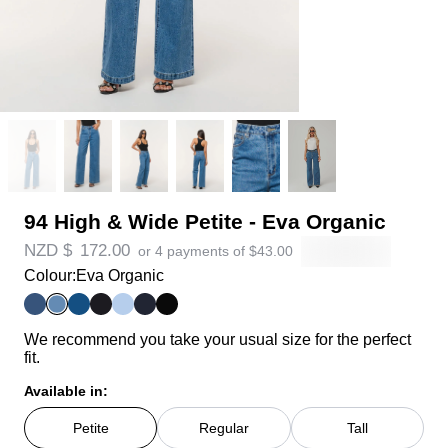
94 High & Wide Petite - Eva Organic
NZD $
172.00
or 4 payments of
$
43.00
Colour:
Eva Organic
We recommend you take your usual size for the perfect
fit.
Available in:
Petite
Regular
Tall