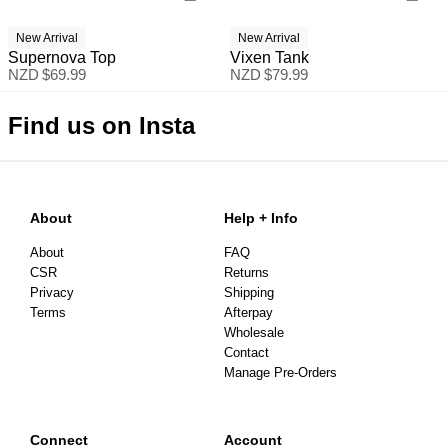
New Arrival
New Arrival
Supernova Top
Vixen Tank
NZD $
69.99
NZD $
79.99
Find us on Insta
About
Help + Info
About
FAQ
CSR
Returns
Privacy
Shipping
Terms
Afterpay
Wholesale
Contact
Manage Pre-Orders
Connect
Account