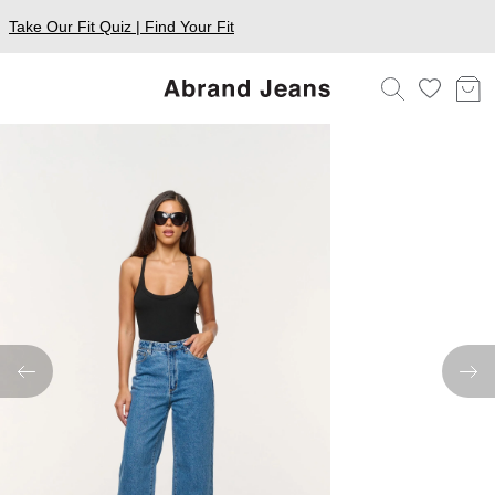
Take Our Fit Quiz | Find Your Fit