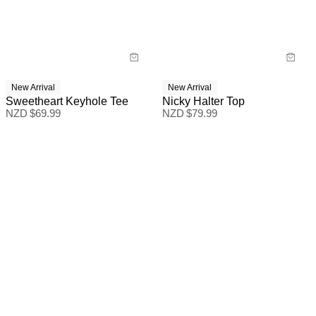
New Arrival
New Arrival
Sweetheart Keyhole Tee
Nicky Halter Top
NZD $
69.99
NZD $
79.99