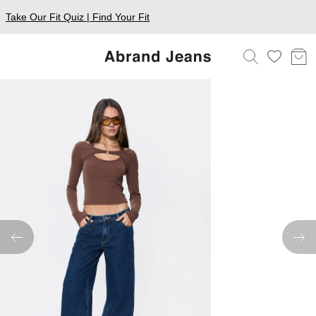
Take Our Fit Quiz | Find Your Fit