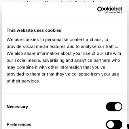
and a baggy fit around the butt and thighs, these
jeans bring '90s-inspired style to any outfit
Featuring a long, straight leg that elongates your
silhouette, these jeans can take you from day to
night without a worry
This website uses cookies
They pair perfectly with a baby tee and sneakers
for an off-duty look, or dressed up with a halter top
We use cookies to personalise content and ads, to
and heels for a night out
provide social media features and to analyse our traffic.
For overdue catchups with your girls, pair these
We also share information about your use of our site with
jeans with a baby tee and sneakers. Or go for a V-
our social media, advertising and analytics partners who
neck knit jumper and pop on a belt for extra
may combine it with other information that you’ve
detailing
provided to them or that they’ve collected from your use
of their services.
Rise: 24 cm / 9 inch
Inner Leg Length: 81 cm / 32 inch
Consent
Hem: 52 cm / 20 inch
Necessary
*Measurements for size AU 8
Selection
Preferences
Style Code: A64J61