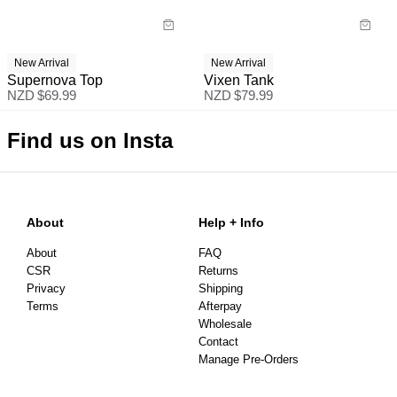
New Arrival
New Arrival
Supernova Top
Vixen Tank
NZD $
69.99
NZD $
79.99
Find us on Insta
About
Help + Info
About
FAQ
CSR
Returns
Privacy
Shipping
Terms
Afterpay
Wholesale
Contact
Manage Pre-Orders