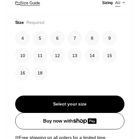
Size Guide
Sizing
AU
Size
Required
4
5
6
7
8
9
10
11
12
13
14
15
16
18
Select your size
Buy now with
Free shipping on all orders for a limited time