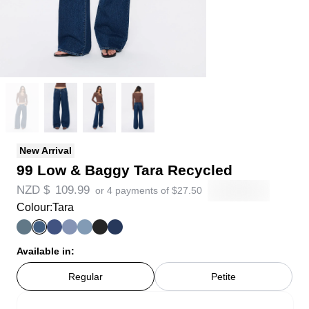
New Arrival
99 Low & Baggy Tara Recycled
NZD $
109.99
or 4 payments of
$
27.50
Colour:
Tara
Available in:
Regular
Petite