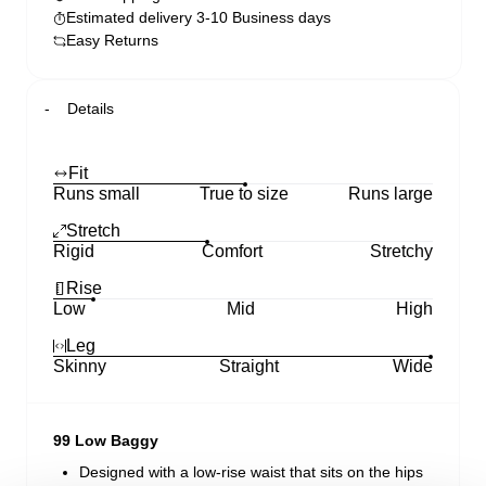
Estimated delivery 3-10 Business days
Easy Returns
Details
Fit
Runs small
True to size
Runs large
Stretch
Rigid
Comfort
Stretchy
Rise
Low
Mid
High
Leg
Skinny
Straight
Wide
99 Low Baggy
Designed with a low-rise waist that sits on the hips