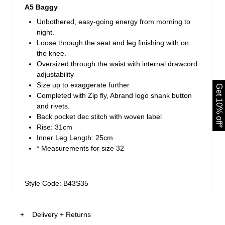
A5 Baggy
Unbothered, easy-going energy from morning to
night.
Loose through the seat and leg finishing with on
the knee.
Oversized through the waist with internal drawcord
adjustability
Size up to exaggerate further
Get 10% off*
Completed with Zip fly, Abrand logo shank button
and rivets.
Back pocket dec stitch with woven label
Rise: 31cm
Inner Leg Length: 25cm
* Measurements for size 32
Style Code: B43S35
Delivery + Returns