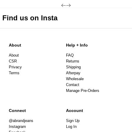
3-7 Business Days
Find us on Insta
About
Help + Info
About
FAQ
CSR
Returns
Privacy
Shipping
Terms
Afterpay
Wholesale
Contact
Manage Pre-Orders
Connect
Account
@abrandjeans
Sign Up
Instagram
Log In