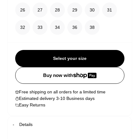
26
27
28
29
30
31
32
33
34
36
38
Select your size
Buy now with
Free shipping on all orders for a limited time
Estimated delivery 3-10 Business days
Easy Returns
Details