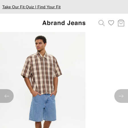
Take Our Fit Quiz | Find Your Fit