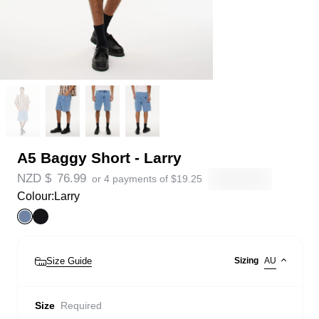
A5 Baggy Short - Larry
NZD $
76.99
or 4 payments of
$
19.25
Colour:
Larry
Size Guide
Sizing
AU
Size
Required