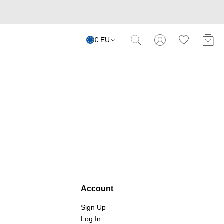
€ EU
Account
Sign Up
Log In