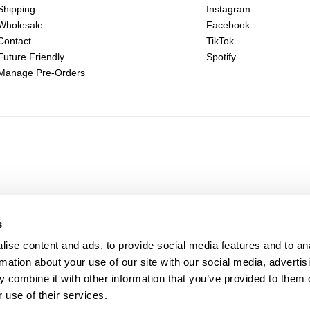
Shipping
Instagram
Wholesale
Facebook
Contact
TikTok
Future Friendly
Spotify
Manage Pre-Orders
s
ise content and ads, to provide social media features and to an
rmation about your use of our site with our social media, advertis
 combine it with other information that you’ve provided to them o
 use of their services.