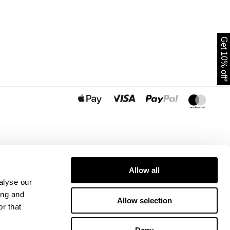
Get 10% off*
Allow all
alyse our
ing and
Allow selection
r that