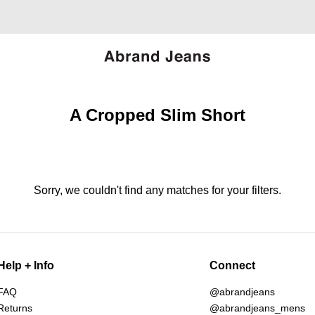
A Cropped Slim Short
Sorry, we couldn't find any matches for your filters.
Help + Info
Connect
FAQ
@abrandjeans
Returns
@abrandjeans_mens