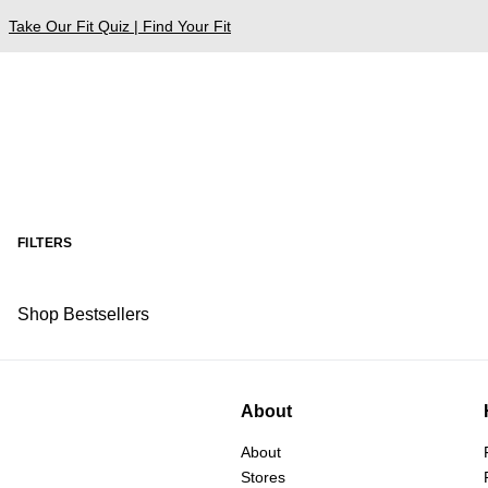
Take Our Fit Quiz | Find Your Fit
FILTERS
Shop Bestsellers
About
About
Stores