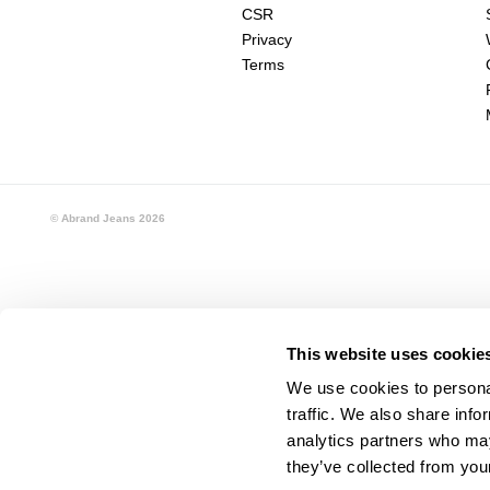
CSR
Privacy
Terms
© Abrand Jeans
2026
This website uses cookie
We use cookies to personal
traffic. We also share info
analytics partners who may
they’ve collected from your