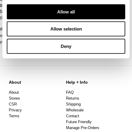
policy/
https://rakutenadvertising.com/legal-notices/services-privacy-
Allow all
rights-request-form/
Allow selection
If you have any questions about this Privacy Policy, the practices
of Threebyone Pty Ltd with respect to personal information or
your dealings with this Website, you can
contact us
.
Deny
About
Help + Info
About
FAQ
Stores
Returns
CSR
Shipping
Privacy
Wholesale
Terms
Contact
Future Friendly
Manage Pre-Orders