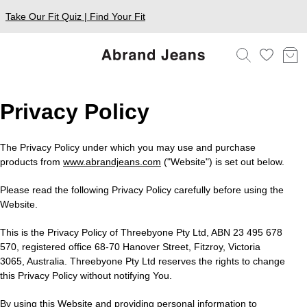
Take Our Fit Quiz | Find Your Fit
Privacy Policy
The Privacy Policy under which you may use and purchase
products from
www.abrandjeans.com
("Website") is set out below.
Please read the following Privacy Policy carefully before using the
Website.
This is the Privacy Policy of Threebyone Pty Ltd, ABN 23 495 678
570, registered office 68-70 Hanover Street, Fitzroy, Victoria
3065, Australia. Threebyone Pty Ltd reserves the rights to change
this Privacy Policy without notifying You.
By using this Website and providing personal information to