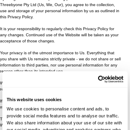
Threebyone Pty Ltd (Us, We, Our), you agree to the collection,
use and storage of your personal information by us as outlined in
this Privacy Policy.
It is your responsibility to regularly check this Privacy Policy for
any changes. Continued use of the Website will be taken as your
acceptance of those changes.
Your privacy is of the utmost importance to Us. Everything that
you share with Us remains strictly private - we do not share or sell
information to third parties, nor use personal information for any
reason other than its intended use.
We do not disclose your information to third parties, unless
required by law or in connection with a legal claim or proceeding.
This website uses cookies
If we are acquired by another entity, information about Our clients
may be made available to the new entity.
We use cookies to personalise content and ads, to
provide social media features and to analyse our traffic.
The security of your personal information is important to Us.
We also share information about your use of our site with
When you enter sensitive information such as credit card
our social media, advertising and analytics partners who