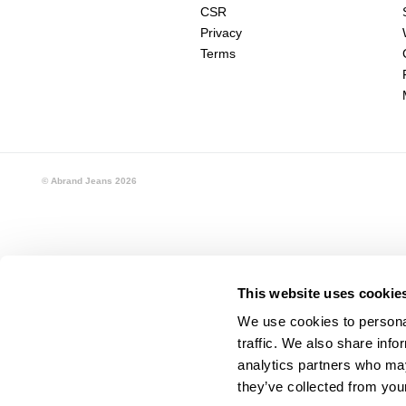
CSR
Privacy
Terms
© Abrand Jeans
2026
This website uses cookie
We use cookies to personal
traffic. We also share info
analytics partners who may
they’ve collected from your