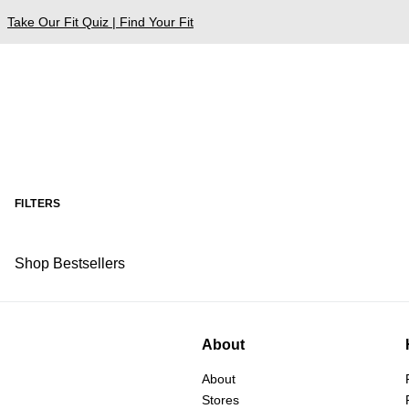
Take Our Fit Quiz | Find Your Fit
FILTERS
Shop Bestsellers
About
About
Stores