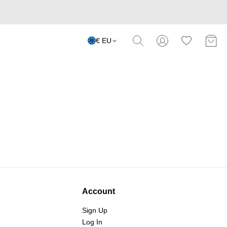
€ EU
Account
Sign Up
Log In