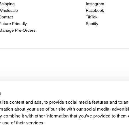
Shipping
Instagram
Wholesale
Facebook
Contact
TikTok
Future Friendly
Spotify
Manage Pre-Orders
s
ise content and ads, to provide social media features and to an
rmation about your use of our site with our social media, advertis
 combine it with other information that you’ve provided to them o
 use of their services.