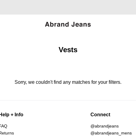
Vests
Sorry, we couldn't find any matches for your filters.
Help + Info
Connect
FAQ
@abrandjeans
Returns
@abrandjeans_mens