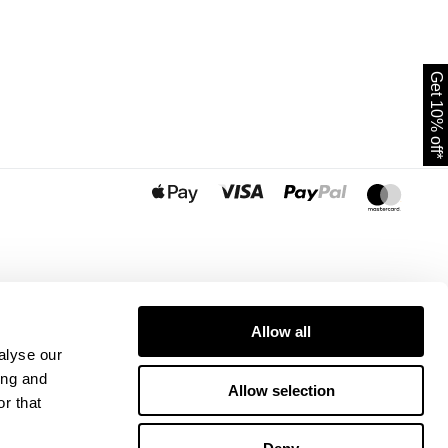
Get 10% off*
Allow all
alyse our
ing and
Allow selection
r that