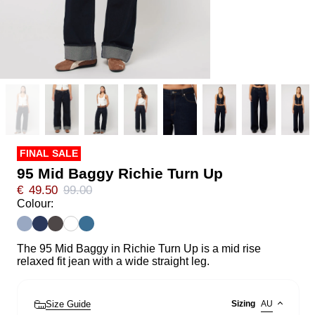
FINAL SALE
95 Mid Baggy Richie Turn Up
€
49.50
99.00
Colour:
The 95 Mid Baggy in Richie Turn Up is a mid rise
relaxed fit jean with a wide straight leg.
Size Guide
Sizing
AU