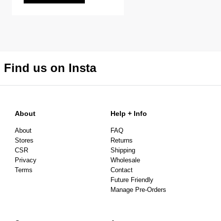
Find us on Insta
About
Help + Info
About
FAQ
Stores
Returns
CSR
Shipping
Privacy
Wholesale
Terms
Contact
Future Friendly
Manage Pre-Orders