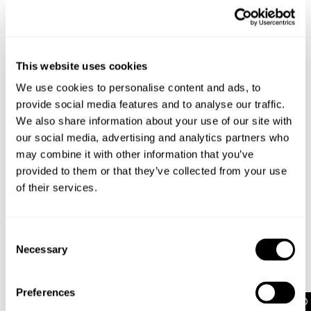
comfort, with a wide straight leg that bunches at
the ankle for the ultimate Y2K look
Pair these jeans with a baby tee and classic
sneakers, or opt for a chunky knit for head-to-toe
This website uses cookies
baggy style
For a look that makes a statement, pair these
We use cookies to personalise content and ads, to
jeans with a baby tee and sneakers. Or go for a V-
provide social media features and to analyse our traffic.
neck knit jumper and pop on a belt for extra
We also share information about your use of our site with
detailing
our social media, advertising and analytics partners who
may combine it with other information that you’ve
provided to them or that they’ve collected from your use
Rise: 27cm
of their services.
Inner Leg Length: 81cm
Hem: 52cm
*For Size AU 8 / DENIM 26
Consent
Necessary
Selection
Style Code: A52J11
Preferences
Fabric & Care