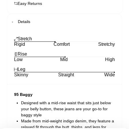
Easy Returns
Details
Stretch
Rigid
Comfort
Stretchy
Rise
Low
Mid
High
Leg
Skinny
Straight
Wide
95 Baggy
Designed with a mid-rise waist that sits just below
your belly button, these jeans are your go-to for
baggy style
Made from mid-weight indigo denim, they feature a
relaxed fit through the butt, thighs, and legs for