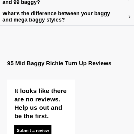
and 99 baggy?
https://abrandjeans.com/content/fit-guide-womens
What's the difference between your baggy
and mega baggy styles?
95 Mid Baggy Richie Turn Up Reviews
It looks like there
are no reviews.
Help us out and
be the first.
Submit a review