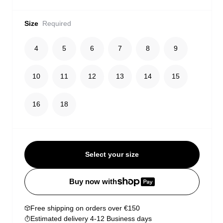
Size
Required
4
5
6
7
8
9
10
11
12
13
14
15
16
18
Select your size
Buy now with
Free shipping on orders over €150
Estimated delivery 4-12 Business days