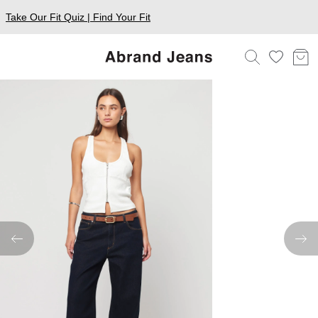
Take Our Fit Quiz | Find Your Fit