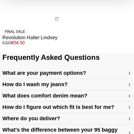
Returns
30 Day Returns
Full price items are eligible for an exchange, refund, or
voucher.
FINAL SALE
Revolution Halter Lindsey
Sale items are eligible for an exchange or voucher only,
€
109
€
54.50
unless deemed faulty.
Frequently Asked Questions
Items marked as FINAL SALE cannot be returned or
exchanged for store credit or exchange unless deemed
faulty.
What are your payment options?
How do I wash my jeans?
What does comfort denim mean?
How do I figure out which fit is best for me?
Where do you deliver?
https://abrandjeans.com/content/find-your-fit
What's the difference between your 95 baggy