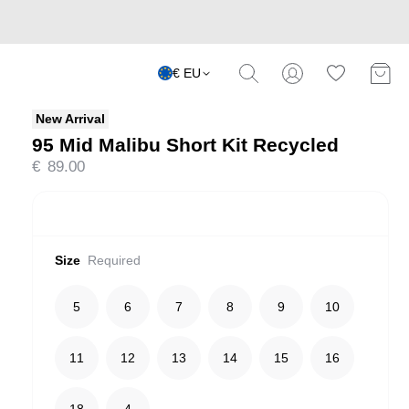
€ EU
New Arrival
95 Mid Malibu Short Kit Recycled
€
89.00
Size
Required
5
6
7
8
9
10
11
12
13
14
15
16
18
4