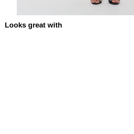
Looks great with