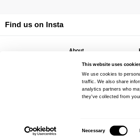
Find us on Insta
About
About
This website uses cookie
Stores
We use cookies to personal
CSR
traffic. We also share info
Privacy
analytics partners who may
Terms
they’ve collected from your
Consent
Necessary
Selection
© Abrand Jeans
2026