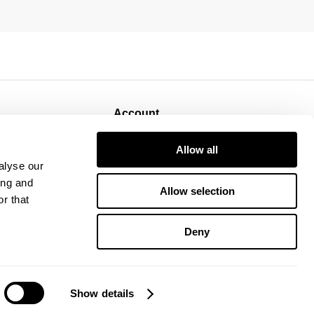
Account
Sign Up
Allow all
Log In
alyse our
ing and
Allow selection
r that
Deny
Show details