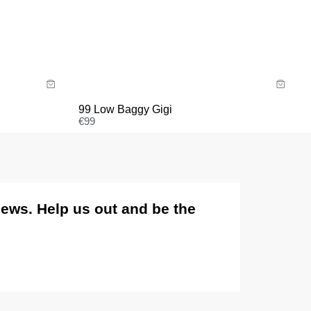
Sale items are eligible for an exchange or voucher
only, unless deemed faulty.
Size Guide
Items marked as FINAL SALE cannot be returned or
exchanged for store credit or exchange unless
Buy now with
deemed faulty.
99 Low Baggy Gigi
€
99
views. Help us out and be the