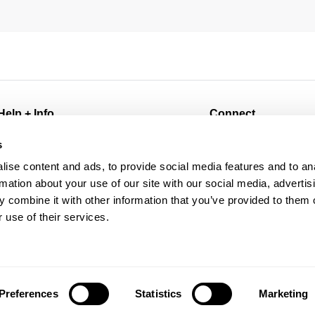
Help + Info
Connect
FAQ
@abrandjeans
s
Returns
@abrandjeans_mens
ise content and ads, to provide social media features and to an
Shipping
Instagram
rmation about your use of our site with our social media, advertis
Wholesale
Facebook
 combine it with other information that you’ve provided to them o
Contact
TikTok
 use of their services.
Future Friendly
Spotify
Manage Pre-Orders
Preferences
Statistics
Marketing