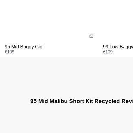
Size Guide
Size G
Buy now with
Bu
95 Mid Baggy Gigi
99 Low Baggy
€
109
€
109
95 Mid Malibu Short Kit Recycled Re