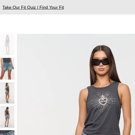
Take Our Fit Quiz | Find Your Fit