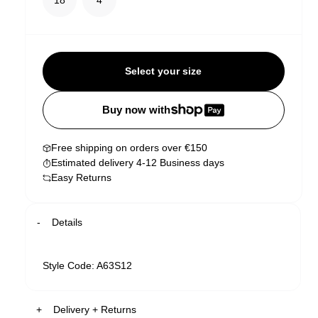
Select your size
Buy now with
Free shipping on orders over €150
Estimated delivery 4-12 Business days
Easy Returns
Details
Style Code: A63S12
Delivery + Returns