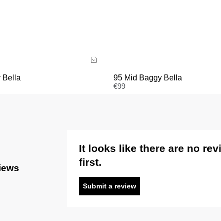
Size Guide
uide
Buy now with
y now with
95 Mid Baggy Bella
 Bella
€
99
It looks like there are no re
first.
views
Submit a review