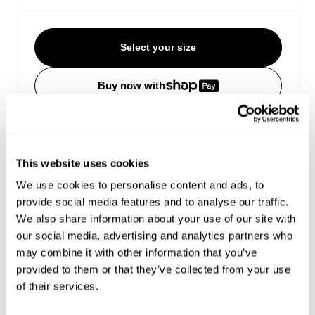
Select your size
Buy now with
Free shipping on orders over €150
Estimated delivery 4-12 Business days
Easy Returns
This website uses cookies
We use cookies to personalise content and ads, to
Details
provide social media features and to analyse our traffic.
We also share information about your use of our site with
our social media, advertising and analytics partners who
This long sleeve tee is cut boxy with dropped
may combine it with other information that you’ve
shoulders and a slightly cropped length, delivering
provided to them or that they’ve collected from your use
an easy, confident shape that works on its own or
layered
of their services.
White gothic Hardware puff print hits the front and
back, with contrast red gothic Hardware graphics