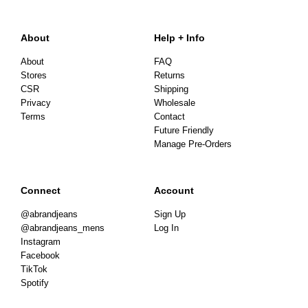
About
Help + Info
About
FAQ
Stores
Returns
CSR
Shipping
Privacy
Wholesale
Terms
Contact
Future Friendly
Manage Pre-Orders
Connect
Account
@abrandjeans
Sign Up
@abrandjeans_mens
Log In
Instagram
Facebook
TikTok
Spotify