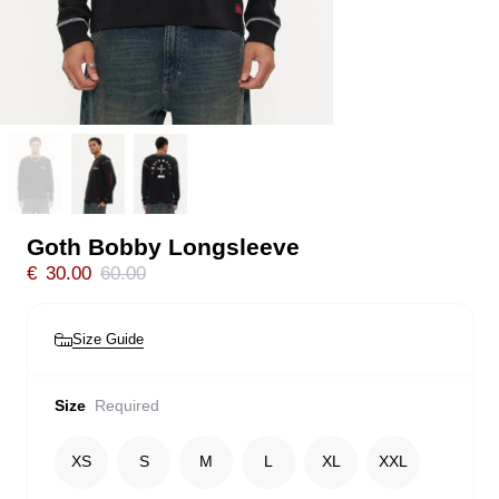
Goth Bobby Longsleeve
€
30.00
60.00
Size Guide
Size
Required
XS
S
M
L
XL
XXL