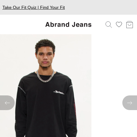
Take Our Fit Quiz | Find Your Fit