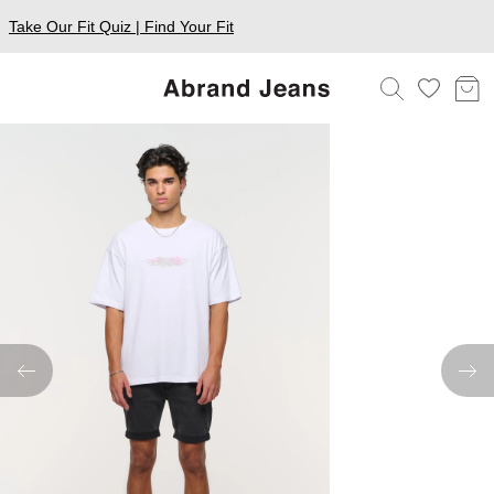
Take Our Fit Quiz | Find Your Fit