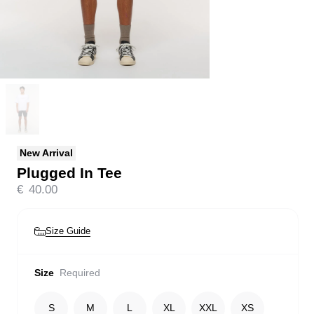
New Arrival
Plugged In Tee
€
40.00
Size Guide
Size
Required
S
M
L
XL
XXL
XS