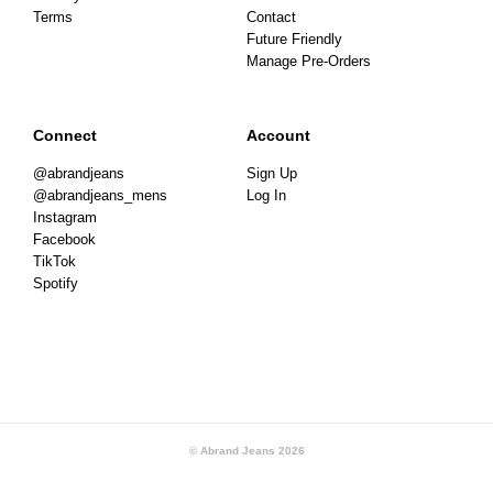
Terms
Contact
Future Friendly
Manage Pre-Orders
Connect
Account
@abrandjeans
Sign Up
@abrandjeans_mens
Log In
Instagram
Facebook
TikTok
Spotify
© Abrand Jeans
2026