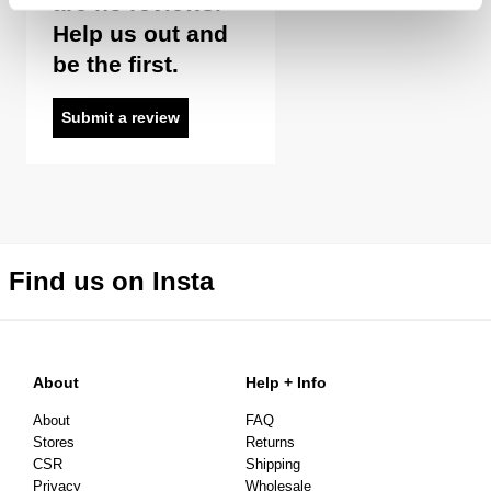
are no reviews.
Help us out and
be the first.
Returns
30 Day Returns
Submit a review
Full price items are eligible for an exchange, refund, or
voucher.
Sale items are eligible for an exchange or voucher only,
unless deemed faulty.
Items marked as FINAL SALE cannot be returned or
Find us on Insta
exchanged for store credit or exchange unless deemed
faulty.
About
Help + Info
About
FAQ
Stores
Returns
CSR
Shipping
Privacy
Wholesale