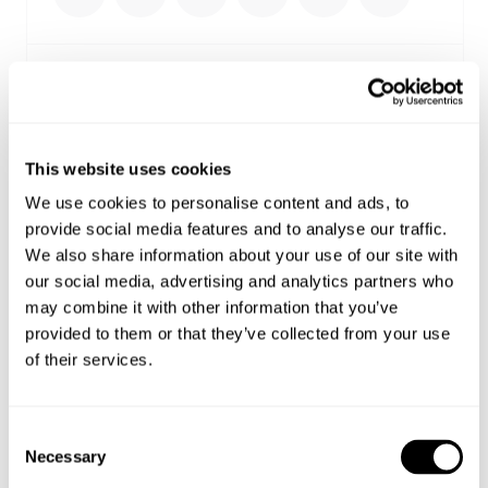
Select your size
Buy now with
This website uses cookies
We use cookies to personalise content and ads, to
Free shipping on orders over €150
provide social media features and to analyse our traffic.
Estimated delivery 4-12 Business days
We also share information about your use of our site with
Easy Returns
our social media, advertising and analytics partners who
may combine it with other information that you’ve
Details
provided to them or that they’ve collected from your use
of their services.
Cut with an easy relaxed fit for laid-back styling
Features custom graphic artwork on the front and
Consent
back with elevated pink puff-print detailing
Necessary
Selection
Finished with a heavy 2x2 rib neckband and a