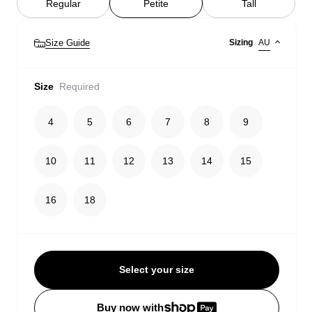
Regular
Petite
Tall
Size Guide
Sizing
AU
Size
Required
4
5
6
7
8
9
10
11
12
13
14
15
16
18
Select your size
Buy now with