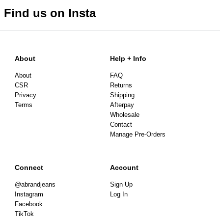
Find us on Insta
About
Help + Info
About
FAQ
CSR
Returns
Privacy
Shipping
Terms
Afterpay
Wholesale
Contact
Manage Pre-Orders
Connect
Account
@abrandjeans
Sign Up
Instagram
Log In
Facebook
TikTok