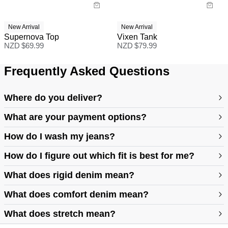
New Arrival
New Arrival
Supernova Top
Vixen Tank
NZD $
69.99
NZD $
79.99
Frequently Asked Questions
Where do you deliver?
What are your payment options?
How do I wash my jeans?
How do I figure out which fit is best for me?
What does rigid denim mean?
https://abrandjeans.com/au/content/find-your-fit
What does comfort denim mean?
What does stretch mean?
https://abrandjeans.com/au/content/fit-guide-womens