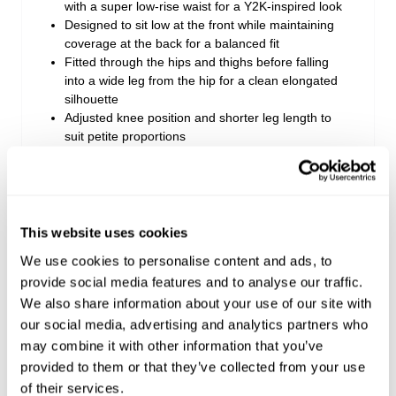
with a super low-rise waist for a Y2K-inspired look
Designed to sit low at the front while maintaining
coverage at the back for a balanced fit
Fitted through the hips and thighs before falling
into a wide leg from the hip for a clean elongated
silhouette
Adjusted knee position and shorter leg length to
suit petite proportions
Crafted from comfort stretch denim that offers a
rigid look with the comfort of stretch from the first
wear
Finished in a light and bright vintage wash for an
easy everyday staple
This website uses cookies
Style with fitted tops or baby tees to balance the
We use cookies to personalise content and ads, to
wide leg silhouette
provide social media features and to analyse our traffic.
We also share information about your use of our site with
our social media, advertising and analytics partners who
Style Code: A62J06
may combine it with other information that you’ve
provided to them or that they’ve collected from your use
Fabric & Care
of their services.