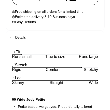
Free shipping on all orders for a limited time
Estimated delivery 3-10 Business days
Easy Returns
Details
Fit
Runs small
True to size
Runs large
Stretch
Rigid
Comfort
Stretchy
Leg
Skinny
Straight
Wide
00 Wide Jody Petite
Petite babes, we got you. Proportionally tailored