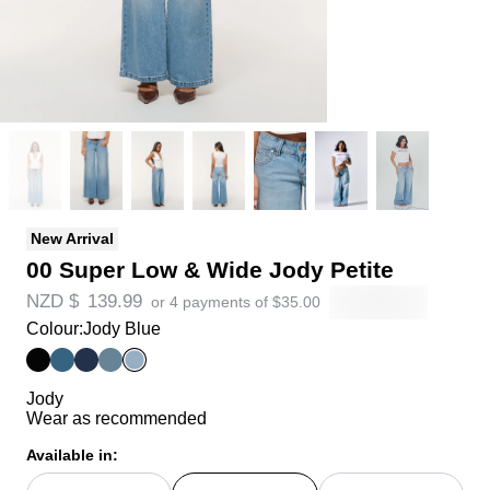
New Arrival
00 Super Low & Wide Jody Petite
NZD $
139.99
or 4 payments of
$
35.00
Colour:
Jody Blue
Jody
Wear as recommended
Available in: