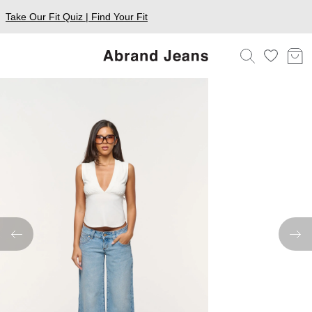
Take Our Fit Quiz | Find Your Fit