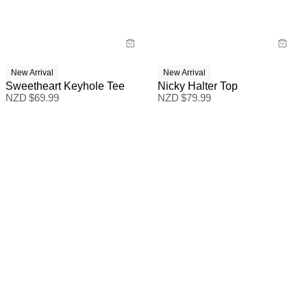
New Arrival
New Arrival
Sweetheart Keyhole Tee
Nicky Halter Top
NZD $
69.99
NZD $
79.99