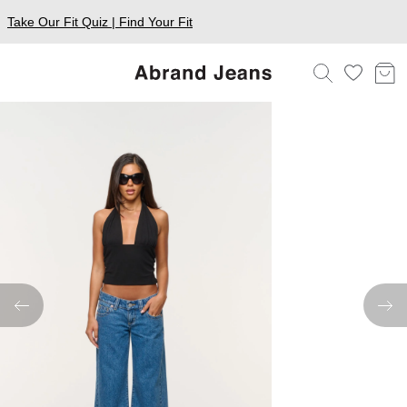
Take Our Fit Quiz | Find Your Fit