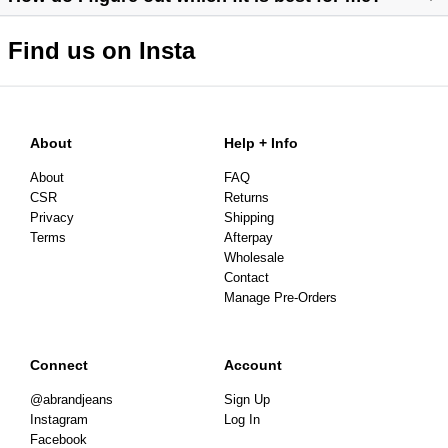
Find us on Insta
https://abrandjeans.com/au/content/find-your-fit
https://abrandjeans.com/au/content/fit-guide-womens
About
Help + Info
About
FAQ
CSR
Returns
Privacy
Shipping
Terms
Afterpay
Wholesale
Contact
Manage Pre-Orders
Connect
Account
@abrandjeans
Sign Up
Instagram
Log In
Facebook