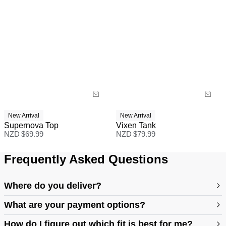
New Arrival
New Arrival
Supernova Top
Vixen Tank
NZD $
69.99
NZD $
79.99
Frequently Asked Questions
Where do you deliver?
What are your payment options?
How do I figure out which fit is best for me?