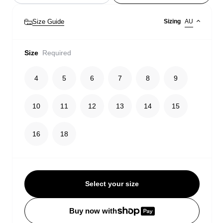
Size Guide
Sizing
AU
Size
Required
4
5
6
7
8
9
10
11
12
13
14
15
16
18
Select your size
Buy now with