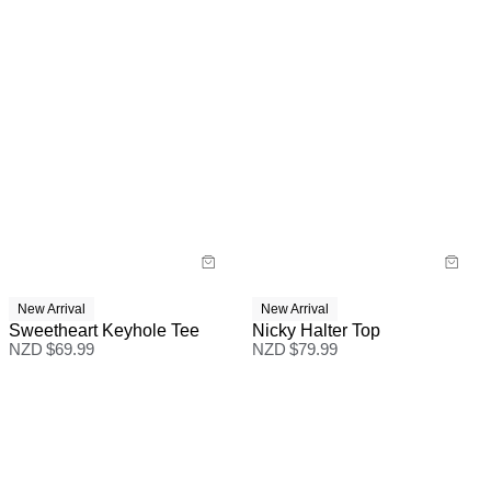
New Arrival
New Arrival
Sweetheart Keyhole Tee
Nicky Halter Top
NZD $
69.99
NZD $
79.99