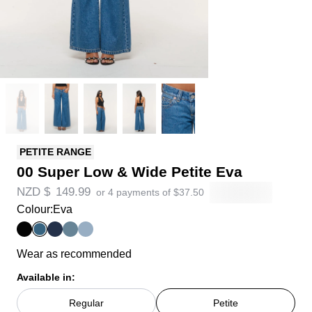
PETITE RANGE
00 Super Low & Wide Petite Eva
NZD $
149.99
or 4 payments of
$
37.50
Colour:
Eva
Wear as recommended
Available in:
Regular
Petite