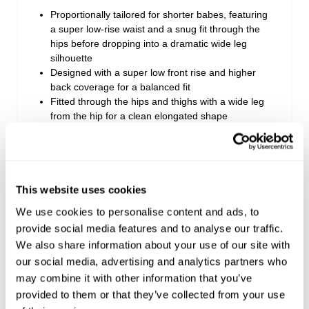
Proportionally tailored for shorter babes, featuring
a super low-rise waist and a snug fit through the
hips before dropping into a dramatic wide leg
silhouette
Designed with a super low front rise and higher
back coverage for a balanced fit
Fitted through the hips and thighs with a wide leg
from the hip for a clean elongated shape
Crafted from mid-weight rigid denim made with
recycled cotton that starts firm and softens over
time
Finished in a mid-blue wash with a sun-kissed,
lived-in ’90s inspired finish
This website uses cookies
Style with fitted tops to balance the volume, paired
We use cookies to personalise content and ads, to
with pointed boots or sneakers
provide social media features and to analyse our traffic.
We also share information about your use of our site with
our social media, advertising and analytics partners who
Measurements:
may combine it with other information that you’ve
Rise: 19 cm / 7 inch
provided to them or that they’ve collected from your use
Inner Leg Length: 76 cm / 30 inch