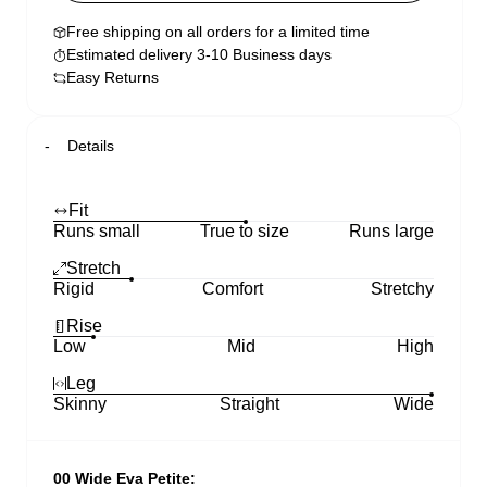
Free shipping on all orders for a limited time
Estimated delivery 3-10 Business days
Easy Returns
Details
Fit
Runs small
True to size
Runs large
Stretch
Rigid
Comfort
Stretchy
Rise
Low
Mid
High
Leg
Skinny
Straight
Wide
00 Wide Eva Petite: