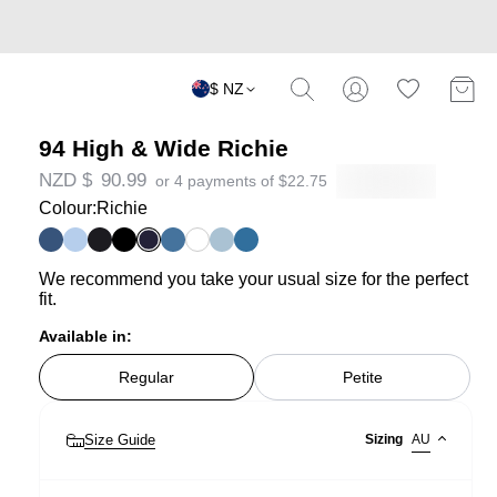
$ NZ
94 High & Wide Richie
NZD $
90.99
or 4 payments of
$
22.75
Colour:
Richie
We recommend you take your usual size for the perfect
fit.
Available in:
Regular
Petite
Size Guide
Sizing
AU