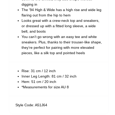
digging in
The '94 High & Wide has a high rise and wide leg
flaring out from the hip to hem
Looks great with a crew-neck top and sneakers,
or dressed up with a fitted long sleeve, a wide
belt, and boots
You can’t go wrong with an easy tee and white
sneakers. Plus, thanks to their trouser-like shape,
they’re perfect for pairing with more elevated
pieces, like a silk top and pointed heels
Rise: 31 cm / 12 inch
Inner Leg Length: 81 cm / 32 inch
Hem: 51 cm / 20 inch
*Measurements for size AU 8
Style Code: A51J64