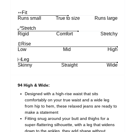
Fit
Runs small
True to size
Runs large
Stretch
Rigid
Comfort
Stretchy
Rise
Low
Mid
High
Leg
Skinny
Straight
Wide
94 High & Wide:
Designed with a high-rise waist that sits
comfortably on your true waist and a wide leg
from hip to hem, these relaxed jeans are ready to
make a statement
Fitting snug around your butt and thighs for a
super-flattering silhouette, with a leg that widens
down to the ankles, they add shape without