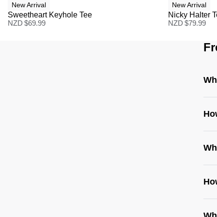
New Arrival
New Arrival
Sweetheart Keyhole Tee
Nicky Halter 
NZD $
69.99
NZD $
79.99
Fr
Wha
Ho
Wh
How
Whe