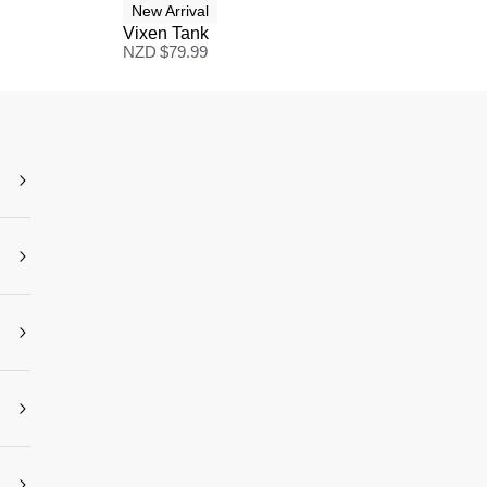
New Arrival
Vixen Tank
NZD $
79.99