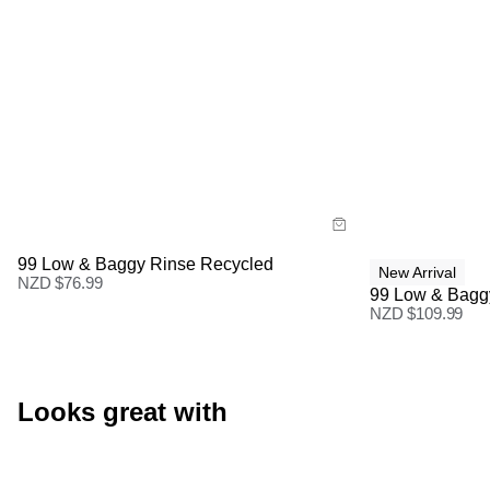
Size Guide
Size Gu
Buy now with
Buy
99 Low & Baggy Rinse Recycled
New Arrival
NZD $
76.99
99 Low & Bagg
NZD $
109.99
Looks great with