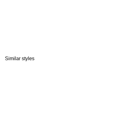
Similar styles