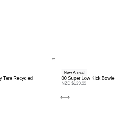
ide
Size Guide
 now with
Buy now with
New Arrival
y Tara Recycled
00 Super Low Kick Bowie
NZD $
139.99