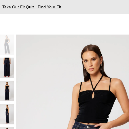
Take Our Fit Quiz | Find Your Fit