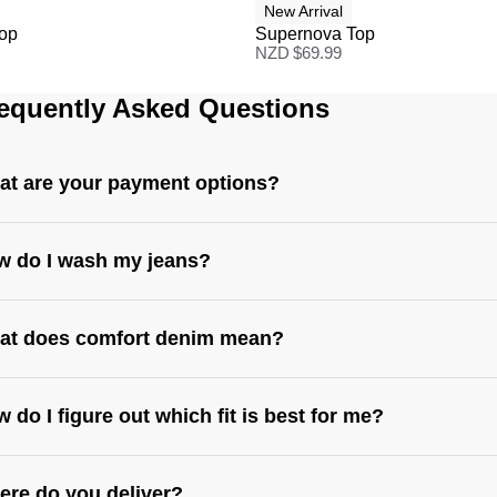
New Arrival
Top
Supernova Top
NZD $
69.99
equently Asked Questions
t are your payment options?
w do I wash my jeans?
at does comfort denim mean?
 do I figure out which fit is best for me?
re do you deliver?