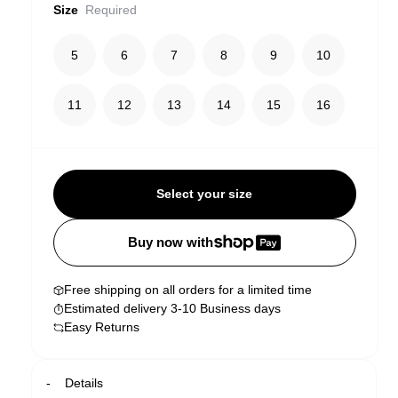
Size
Required
5
6
7
8
9
10
11
12
13
14
15
16
Select your size
Buy now with
Free shipping on all orders for a limited time
Estimated delivery 3-10 Business days
Easy Returns
Details