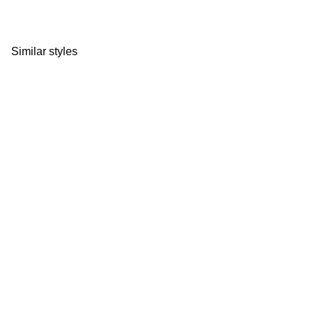
Similar styles