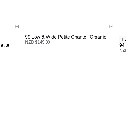
Size Guide
New Zealand Standard Delivery: FREE on all orders |
3-7 Business Days
Buy now with
99 Low & Wide Petite Chantell Organic
PET
NZD $
149.99
etite
94 Hi
NZD 