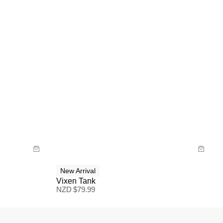
Size Guide
Buy now with
New Arrival
Vixen Tank
NZD $
79.99