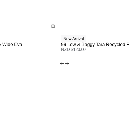
ide
Size Guide
 now with
Buy now with
New Arrival
& Wide Eva
99 Low & Baggy Tara Recycled P
NZD $
123.00