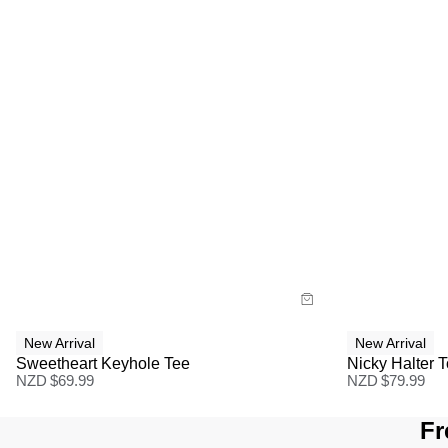
Size Guide
Size G
Buy now with
Bu
New Arrival
New Arrival
Sweetheart Keyhole Tee
Nicky Halter 
NZD $
69.99
NZD $
79.99
Fr