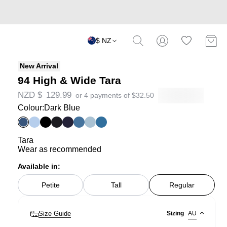
$ NZ
New Arrival
94 High & Wide Tara
NZD $
129.99
or 4 payments of
$
32.50
Colour:
Dark Blue
Tara
Wear as recommended
Available in:
Petite
Tall
Regular
Size Guide
Sizing
AU