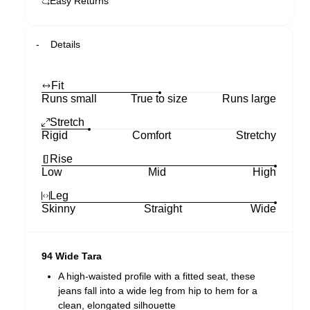
Easy Returns
Details
Fit
Runs small
True to size
Runs large
Stretch
Rigid
Comfort
Stretchy
Rise
Low
Mid
High
Leg
Skinny
Straight
Wide
94 Wide Tara
A high-waisted profile with a fitted seat, these
jeans fall into a wide leg from hip to hem for a
clean, elongated silhouette