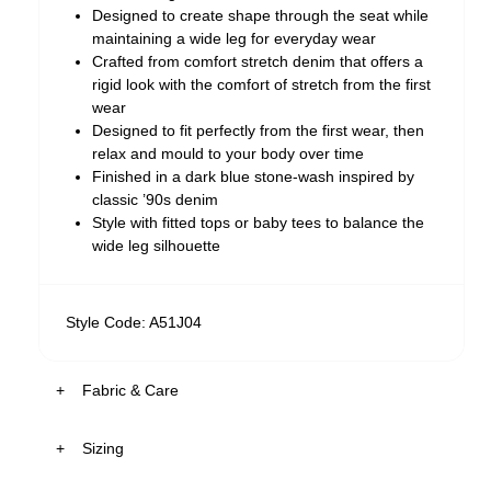
Designed to create shape through the seat while
maintaining a wide leg for everyday wear
Crafted from comfort stretch denim that offers a
rigid look with the comfort of stretch from the first
wear
Designed to fit perfectly from the first wear, then
relax and mould to your body over time
Finished in a dark blue stone-wash inspired by
classic ’90s denim
Style with fitted tops or baby tees to balance the
wide leg silhouette
Style Code: A51J04
Fabric & Care
Sizing
The Wash:
Tara features a dark blue stone-washed finish