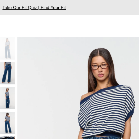
Take Our Fit Quiz | Find Your Fit