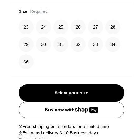
Size
Required
23
24
25
26
27
28
29
30
31
32
33
34
36
Select your size
Buy now with
Free shipping on all orders for a limited time
Estimated delivery 3-10 Business days