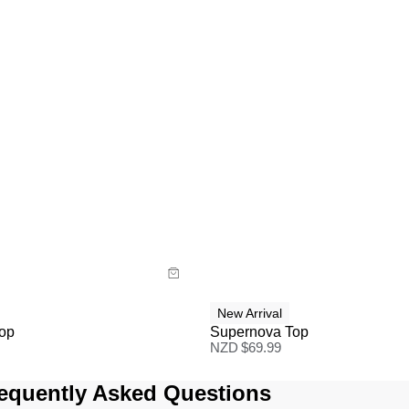
uide
Size Guide
y now with
Buy now with
New Arrival
Top
Supernova Top
NZD $
69.99
equently Asked Questions