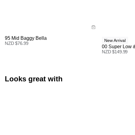
Size Guide
Size Gu
Buy now with
Buy
95 Mid Baggy Bella
New Arrival
NZD $
76.99
00 Super Low 
NZD $
149.99
Looks great with