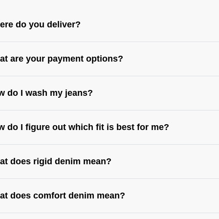
re do you deliver?
t are your payment options?
w do I wash my jeans?
 do I figure out which fit is best for me?
at does rigid denim mean?
s://abrandjeans.com/au/content/find-your-fit
https://abrandjeans.com/au/content/fit-
de-womens
at does comfort denim mean?