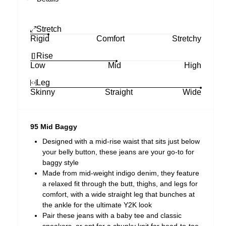
Stretch
Rigid
Comfort
Stretchy
Rise
Low
Mid
High
Leg
Skinny
Straight
Wide
95 Mid Baggy
Designed with a mid-rise waist that sits just below
your belly button, these jeans are your go-to for
baggy style
Made from mid-weight indigo denim, they feature
a relaxed fit through the butt, thighs, and legs for
comfort, with a wide straight leg that bunches at
the ankle for the ultimate Y2K look
Pair these jeans with a baby tee and classic