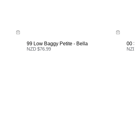
Size Guide
New Zealand Standard Delivery: FREE on all orders |
3-7 Business Days
Buy now with
99 Low Baggy Petite - Bella
00 Su
NZD $
76.99
NZD 