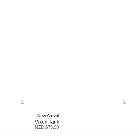
Size Guide
Buy now with
New Arrival
Vixen Tank
NZD $
79.99