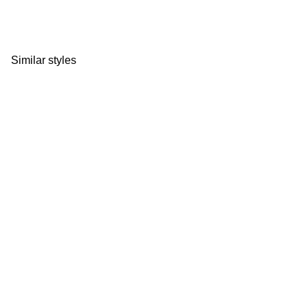
Similar styles