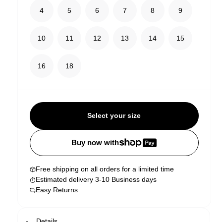
4
5
6
7
8
9
10
11
12
13
14
15
16
18
Select your size
Buy now with
Free shipping on all orders for a limited time
Estimated delivery 3-10 Business days
Easy Returns
Details