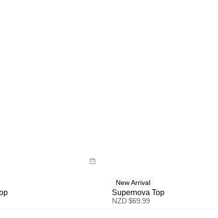
uide
Size Guide
y now with
Buy now with
New Arrival
Top
Supernova Top
NZD $
69.99