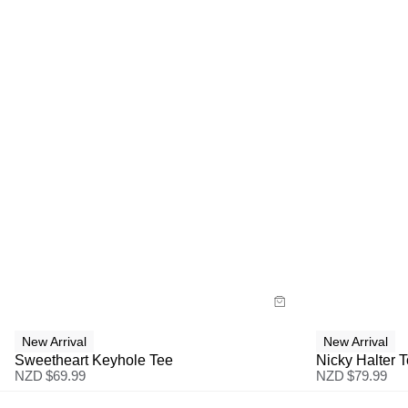
Size Guide
Size G
Buy now with
Bu
New Arrival
New Arrival
Sweetheart Keyhole Tee
Nicky Halter 
NZD $
69.99
NZD $
79.99