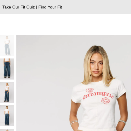
Take Our Fit Quiz | Find Your Fit