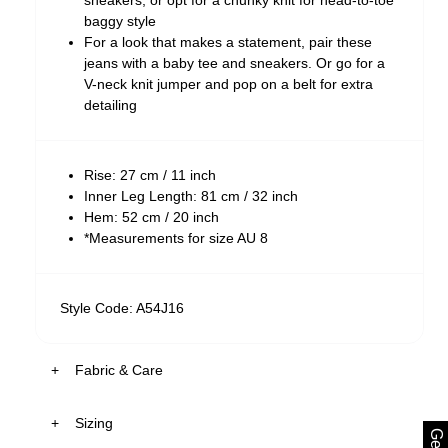
sneakers, or opt for a chunky knit for head-to-toe
baggy style
For a look that makes a statement, pair these
jeans with a baby tee and sneakers. Or go for a
V-neck knit jumper and pop on a belt for extra
detailing
Rise: 27 cm / 11 inch
Inner Leg Length: 81 cm / 32 inch
Hem: 52 cm / 20 inch
*Measurements for size AU 8
Style Code: A54J16
Fabric & Care
Sizing
The Wash: