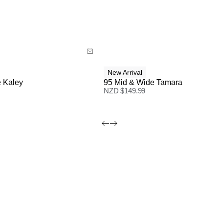
ide
Size Guide
 now with
Buy now with
New Arrival
 Kaley
95 Mid & Wide Tamara
NZD $
149.99