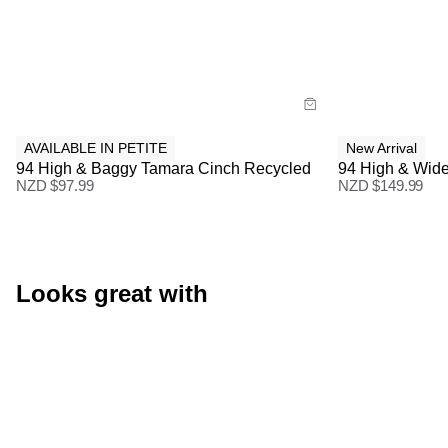
Size Guide
Size Gu
Buy now with
Buy
AVAILABLE IN PETITE
New Arrival
94 High & Baggy Tamara Cinch Recycled
94 High & Wide
NZD $
97.99
NZD $
149.99
Looks great with