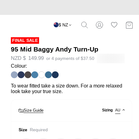
$ NZ
FINAL SALE
95 Mid Baggy Andy Turn-Up
NZD $
149.99
or 4 payments of
$
37.50
Colour:
To wear fitted take a size down. For a more relaxed
look take your true size.
Size Guide
Sizing
AU
Size
Required