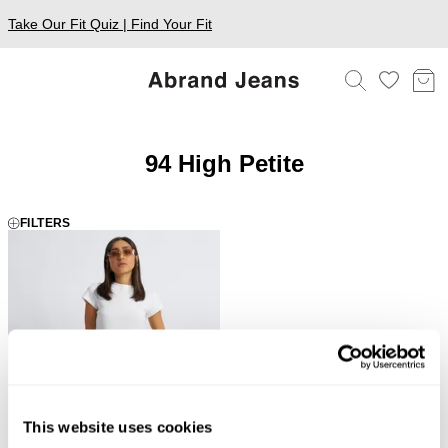
Take Our Fit Quiz | Find Your Fit
94 High Petite
FILTERS
This website uses cookies