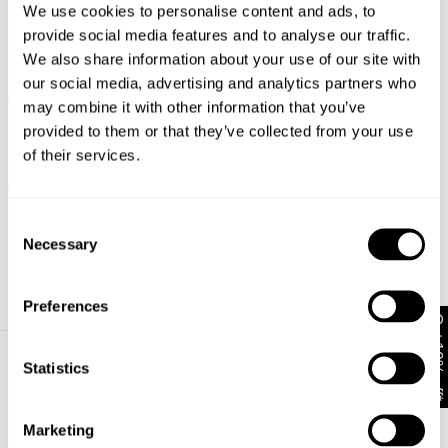
We use cookies to personalise content and ads, to
provide social media features and to analyse our traffic.
We also share information about your use of our site with
our social media, advertising and analytics partners who
may combine it with other information that you’ve
FINAL SALE
provided to them or that they’ve collected from your use
High Skinny Ankle Basher
Petite Black Magic
of their services.
$
99.95
$
49.97
Consent
Necessary
Selection
Preferences
Get 10% off*
Statistics
About
Help + Info
About
FAQ
Marketing
CSR
FREE EXCHANGES