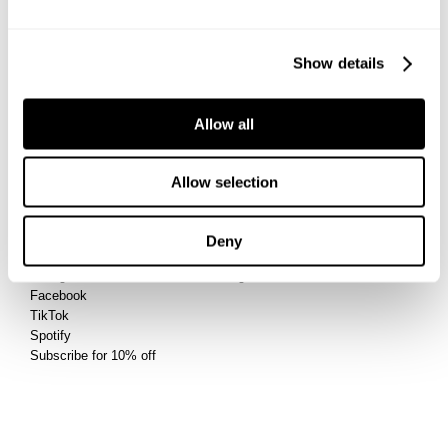
Privacy
Returns
Terms
Shipping
Afterpay
Show details
Student Discount
Wholesale
Contact
Allow all
Future Friendly
Manage Pre-Orders
Allow selection
Connect
Account
Deny
@abrandjeans
Sign Up
Instagram
Log In
Facebook
TikTok
Spotify
Subscribe for 10% off