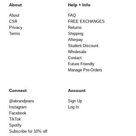
About
Help + Info
About
FAQ
CSR
FREE EXCHANGES
Privacy
Returns
Terms
Shipping
Afterpay
Student Discount
Wholesale
Contact
Future Friendly
Manage Pre-Orders
Connect
Account
@abrandjeans
Sign Up
Instagram
Log In
Facebook
TikTok
Spotify
Subscribe for 10% off