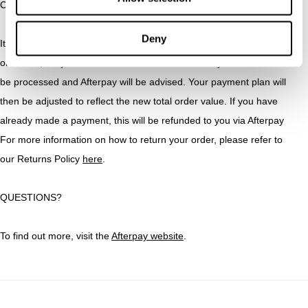
CAN I RETURN AN AFTERPAY ORDER?
Deny
Items purchased with Afterpay can be returned for an exchange
or refund, subject to Abrand Jeans’s Returns Policy. Refunds will
be processed and Afterpay will be advised. Your payment plan will
then be adjusted to reflect the new total order value. If you have
already made a payment, this will be refunded to you via Afterpay
For more information on how to return your order, please refer to
our Returns Policy
here
.
QUESTIONS?
To find out more, visit the
Afterpay website
.