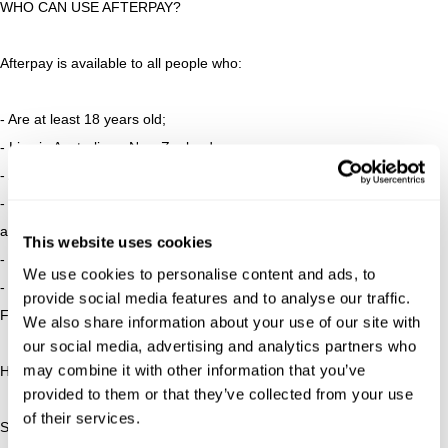
WHO CAN USE AFTERPAY?
Afterpay is available to all people who:
- Are at least 18 years old;
- Live in Australia or New Zealand;
- Are capable of entering into a legally binding contract;
- Have a valid and verifiable email address and mobile number;
and
This website uses cookies
- Have an Australian/New Zealand debit or credit card.
We use cookies to personalise content and ads, to
- Credit checks apply
provide social media features and to analyse our traffic.
For full terms and conditions visit
www.afterpay.com/terms
We also share information about your use of our site with
our social media, advertising and analytics partners who
may combine it with other information that you’ve
HOW DO I APPLY FOR AN AFTERPAY ACCOUNT?
provided to them or that they’ve collected from your use
of their services.
Step one: Add your items to your shopping cart.