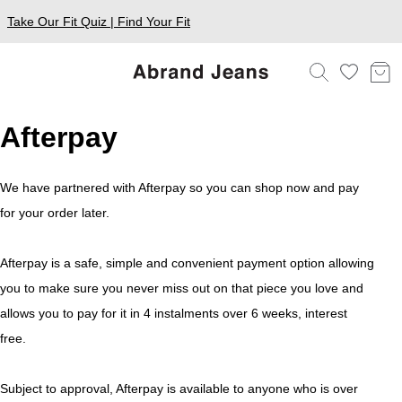
Take Our Fit Quiz | Find Your Fit
Afterpay
We have partnered with Afterpay so you can shop now and pay
for your order later.
Afterpay is a safe, simple and convenient payment option allowing
you to make sure you never miss out on that piece you love and
allows you to pay for it in 4 instalments over 6 weeks, interest
free.
Subject to approval, Afterpay is available to anyone who is over