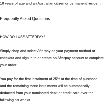
18 years of age and an Australian citizen or permanent resident.
Frequently Asked Questions
HOW DO I USE AFTERPAY?
Simply shop and select Afterpay as your payment method at
checkout and sign in to or create an Afterpay account to complete
your order.
You pay for the first instalment of 25% at the time of purchase,
and the remaining three instalments will be automatically
deducted from your nominated debit or credit card over the
following six weeks.