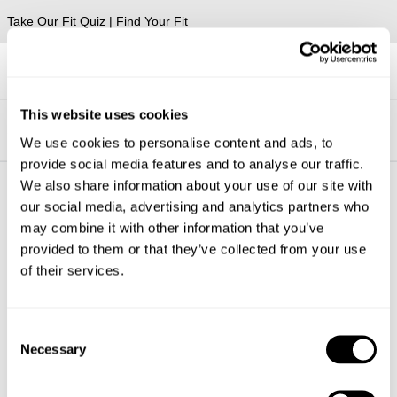
Take Our Fit Quiz | Find Your Fit
This website uses cookies
Shop #abrandjeans Instagram
We use cookies to personalise content and ads, to
provide social media features and to analyse our traffic.
We also share information about your use of our site with
our social media, advertising and analytics partners who
About
Help + Info
may combine it with other information that you’ve
About
FAQ
provided to them or that they’ve collected from your use
CSR
FREE EXCHANGES
of their services.
Privacy
Returns
Terms
Shipping
Afterpay
Consent
Student Discount
Necessary
Wholesale
Selection
Contact
Future Friendly