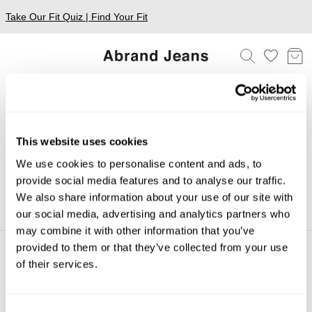
Take Our Fit Quiz | Find Your Fit
A7 Mega Baggy Shorts
This website uses cookies
FILTERS
We use cookies to personalise content and ads, to
provide social media features and to analyse our traffic.
Sorry, we couldn't find any matches for your filters.
We also share information about your use of our site with
Shop Bestsellers
our social media, advertising and analytics partners who
may combine it with other information that you’ve
provided to them or that they’ve collected from your use
of their services.
About
Help + Info
About
FAQ
CSR
FREE EXCHANGES
Consent