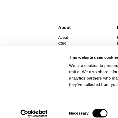
About
About
CSR
Privacy
Terms
This website uses cookie
We use cookies to personal
traffic. We also share info
analytics partners who may
they’ve collected from your
Consent
Necessary
Selection
© Abrand Jeans
2026