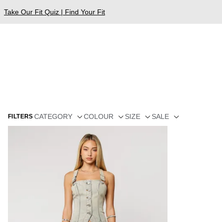
Take Our Fit Quiz | Find Your Fit
CATEGORY
COLOUR
SIZE
SALE
FILTERS