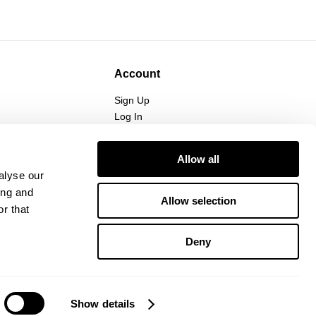
Account
Sign Up
Log In
Allow all
alyse our
ing and
Allow selection
r that
Deny
Show details