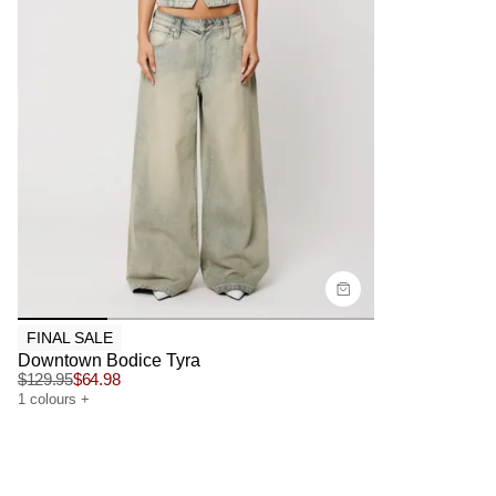
Size Guide
Buy now with
FINAL SALE
Downtown Bodice Tyra
$
129.95
$
64.98
1
colours
+