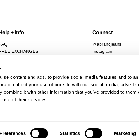
Help + Info
Connect
FAQ
@abrandjeans
FREE EXCHANGES
Instagram
Returns
Facebook
Shipping
TikTok
s
Afterpay
Spotify
ise content and ads, to provide social media features and to an
Student Discount
Subscribe for 10% off
rmation about your use of our site with our social media, advertis
Wholesale
 combine it with other information that you’ve provided to them o
Contact
 use of their services.
Future Friendly
Manage Pre-Orders
Preferences
Statistics
Marketing