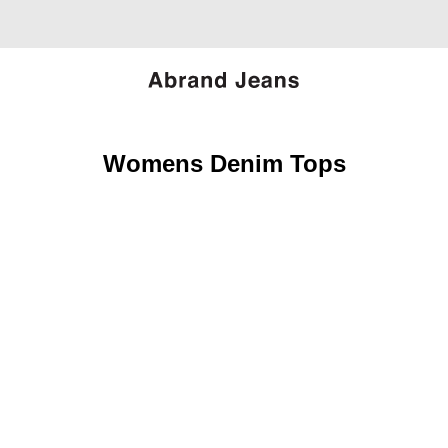
Womens Denim Tops