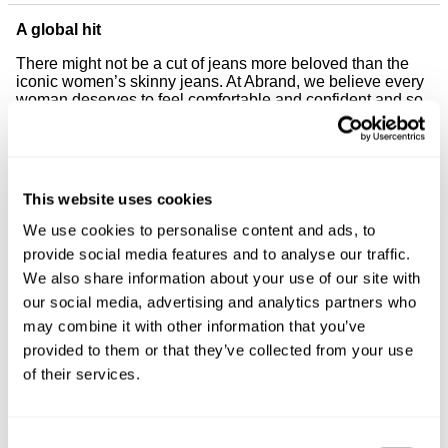
A global hit
There might not be a cut of jeans more beloved than the
iconic women’s skinny jeans. At Abrand, we believe every
woman deserves to feel comfortable and confident and so
our skinny jeans have been created to hug every inch of
your body. Worn all over the world, our skinny jeans for
women are made to fit and to last, just like they should.
Meet your new best friend
This website uses cookies
Your favourite style, re-engineered for ultimate everyday
We use cookies to personalise content and ads, to
wear — you’ll fall in love with our high-rise fit. Featuring
provide social media features and to analyse our traffic.
high-performance stretch fabric designed to lengthen and
show off your legs while supporting your figure. They’ll
We also share information about your use of our site with
hold you in, slim your tummy and contour your curves
our social media, advertising and analytics partners who
because our re-designed cut is perfect for all body types.
may combine it with other information that you’ve
Looking for jeans that fit well and look good? At Abrand,
provided to them or that they’ve collected from your use
our women’s skinny jeans allow for complete freedom of
of their services.
movement and will fit like a second skin. Better yet, all of
our women’s skinny jeans feature our signature back
pocket stitching to give your bum that extra roundness and
lift.
Consent