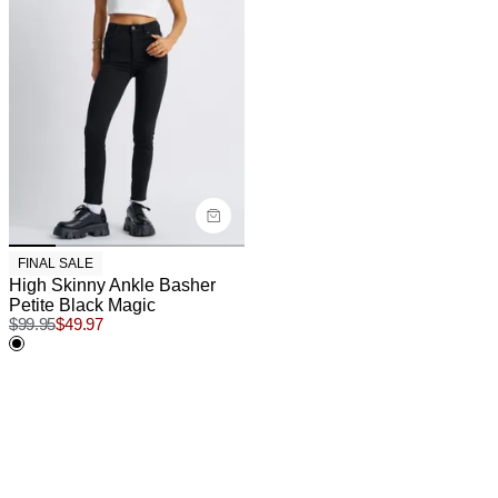
FINAL SALE
High Skinny Ankle Basher
Petite Black Magic
$
99.95
$
49.97