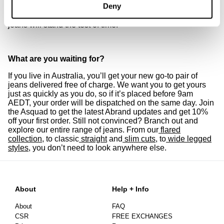
Deny
unbeatable, classic cuts. With tapered lines and details
that count, you can bet your new pair of women’s skinny
jeans will stand the test of time.
What are you waiting for?
If you live in Australia, you’ll get your new go-to pair of
jeans delivered free of charge. We want you to get yours
just as quickly as you do, so if it’s placed before 9am
AEDT, your order will be dispatched on the same day. Join
the Asquad to get the latest Abrand updates and get 10%
off your first order. Still not convinced? Branch out and
explore our entire range of jeans. From our
flared
collection
, to classic
straight
and
slim cuts
, to
wide legged
styles
, you don’t need to look anywhere else.
About
Help + Info
About
FAQ
CSR
FREE EXCHANGES