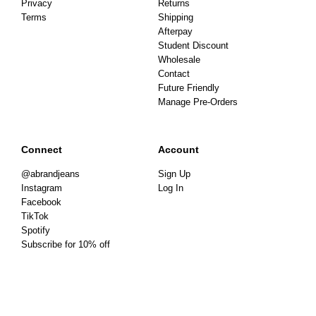
Privacy
Returns
Terms
Shipping
Afterpay
Student Discount
Wholesale
Contact
Future Friendly
Manage Pre-Orders
Connect
Account
@abrandjeans
Sign Up
Instagram
Log In
Facebook
TikTok
Spotify
Subscribe for 10% off