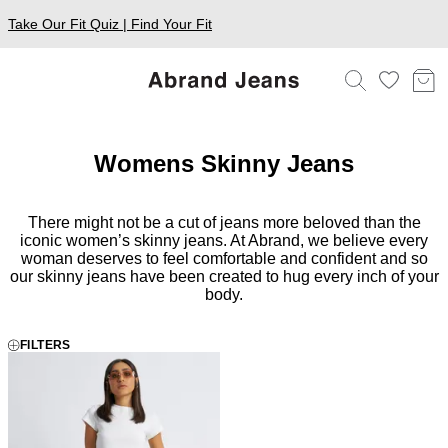
Take Our Fit Quiz | Find Your Fit
Womens Skinny Jeans
There might not be a cut of jeans more beloved than the
iconic women’s skinny jeans. At Abrand, we believe every
woman deserves to feel comfortable and confident and so
our skinny jeans have been created to hug every inch of your
body.
FILTERS