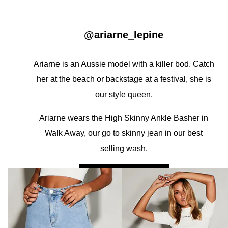
@ariarne_lepine
Ariarne is an Aussie model with a killer bod. Catch
her at the beach or backstage at a festival, she is
our style queen.
Ariarne wears the High Skinny Ankle Basher in
Walk Away, our go to skinny jean in our best
selling wash.
A HIGH SKINNY