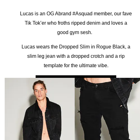
Lucas is an OG Abrand #Asquad member, our fave
Tik Tok’er who froths ripped denim and loves a
good gym sesh.
Lucas wears the Dropped Slim in Rogue Black, a
slim leg jean with a dropped crotch and a rip
template for the ultimate vibe.
SHOP A DROPPED SLIM