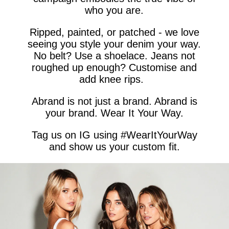
who you are.
Ripped, painted, or patched - we love
seeing you style your denim your way.
No belt? Use a shoelace. Jeans not
roughed up enough? Customise and
add knee rips.
Abrand is not just a brand. Abrand is
your brand. Wear It Your Way.
Tag us on IG using #WearItYourWay
and show us your custom fit.