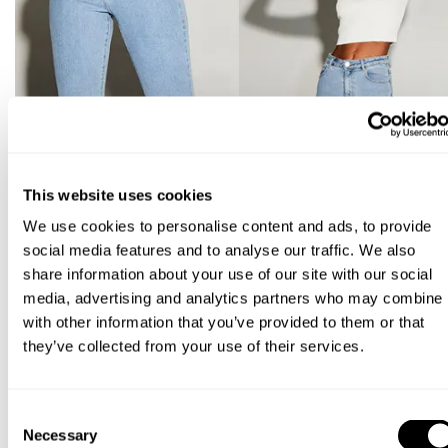
This website uses cookies
We use cookies to personalise content and ads, to provide
social media features and to analyse our traffic. We also
share information about your use of our site with our social
media, advertising and analytics partners who may combine i
with other information that you’ve provided to them or that
they’ve collected from your use of their services.
Consent
Necessary
Selection