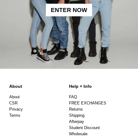
ENTER NOW
About
Help + Info
About
FAQ
CSR
FREE EXCHANGES
Privacy
Returns
Terms
Shipping
Afterpay
Student Discount
Wholesale