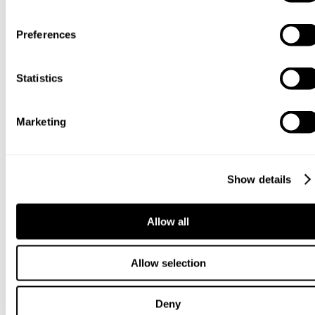
Preferences
Statistics
Marketing
Show details
Allow all
Allow selection
Deny