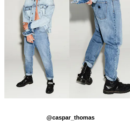
@caspar_thomas