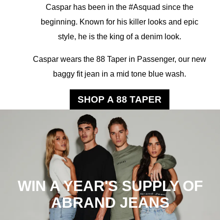
Caspar has been in the #Asquad since the
beginning. Known for his killer looks and epic
style, he is the king of a denim look.
Caspar wears the 88 Taper in Passenger, our new
baggy fit jean in a mid tone blue wash.
SHOP A 88 TAPER
WIN A YEAR'S SUPPLY OF
ABRAND JEANS