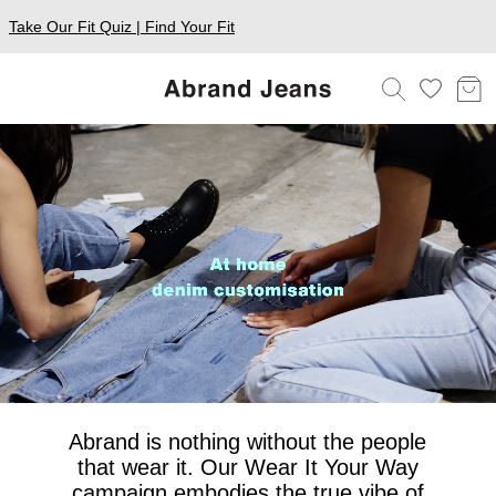
Take Our Fit Quiz | Find Your Fit
Abrand is nothing without the people
that wear it. Our Wear It Your Way
campaign embodies the true vibe of