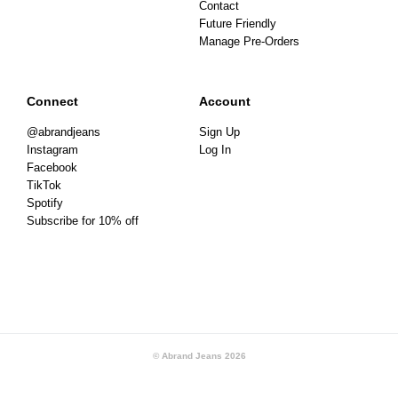
Contact
Future Friendly
Manage Pre-Orders
Connect
Account
@abrandjeans
Sign Up
Instagram
Log In
Facebook
TikTok
Spotify
Subscribe for 10% off
© Abrand Jeans
2026