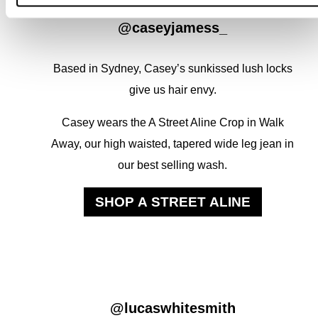
@caseyjamess_
Based in Sydney, Casey’s sunkissed lush locks
give us hair envy.
Casey wears the A Street Aline Crop in Walk
Away, our high waisted, tapered wide leg jean in
our best selling wash.
SHOP A STREET ALINE
@lucaswhitesmith