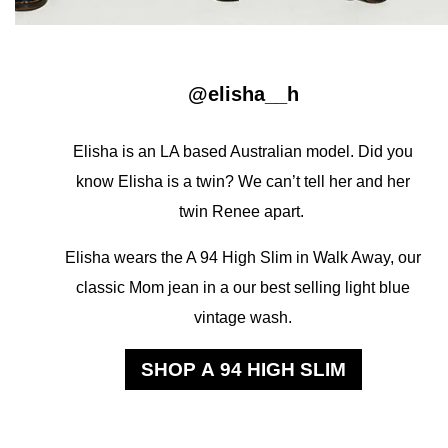
@elisha__h
Elisha is an LA based Australian model. Did you
know Elisha is a twin? We can’t tell her and her
twin Renee apart.
Elisha wears the A 94 High Slim in Walk Away, our
classic Mom jean in a our best selling light blue
vintage wash.
SHOP A 94 HIGH SLIM