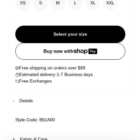
XS
S
M
L
XL
XXL
Select your size
Buy now with
Free shipping on orders over $89
Estimated delivery 1-7 Business days
Free Exchanges
Details
Style Code: B61A00
Fabric & Care