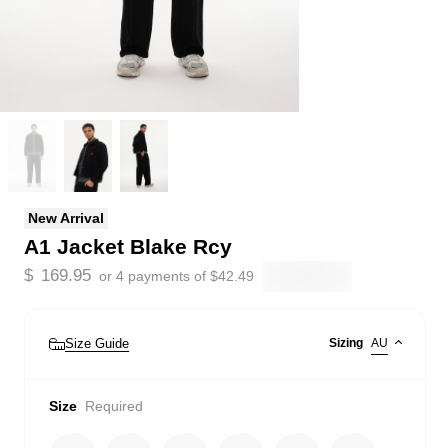
New Arrival
A1 Jacket Blake Rcy
$
169.95
or 4 payments of
$
42.49
Size Guide
Sizing
AU
Size
Required