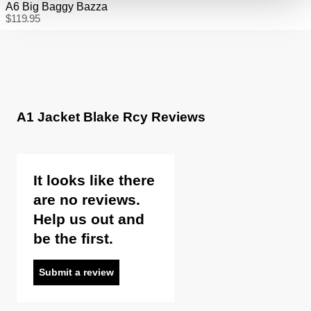
A6 Big Baggy Bazza
$
119.95
A1 Jacket Blake Rcy Reviews
It looks like there
are no reviews.
Help us out and
be the first.
Submit a review