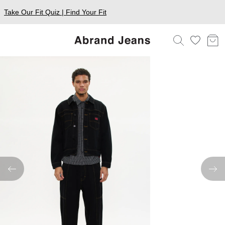
Take Our Fit Quiz | Find Your Fit