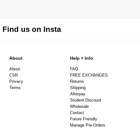
Find us on Insta
About
Help + Info
About
FAQ
CSR
FREE EXCHANGES
Privacy
Returns
Terms
Shipping
Afterpay
Student Discount
Wholesale
Contact
Future Friendly
Manage Pre-Orders