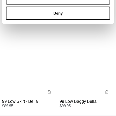
95 Mid Baggy Porcelain
00 Super Low & Wide Kaia
Recycled
Worn
$
119.95
$
129.95
Deny
99 Low Skirt - Bella
99 Low Baggy Bella
$
89.95
$
99.95