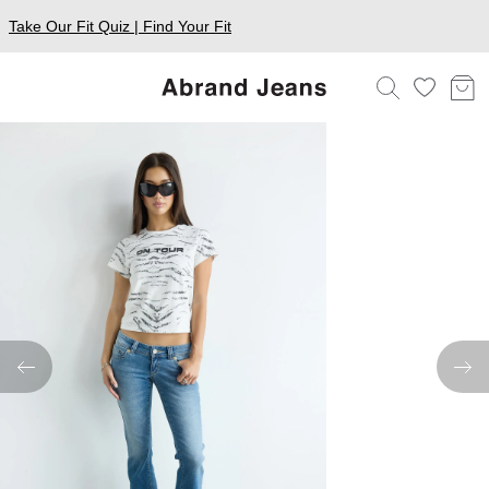
Take Our Fit Quiz | Find Your Fit