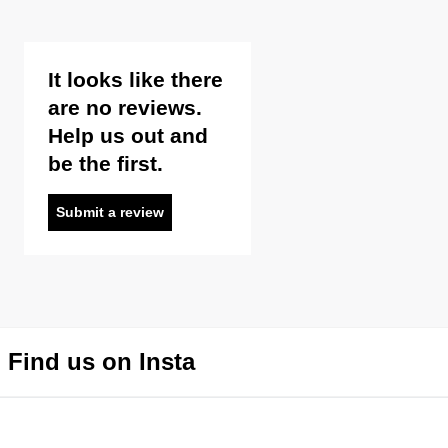
It looks like there
are no reviews.
Help us out and
be the first.
Submit a review
Find us on Insta