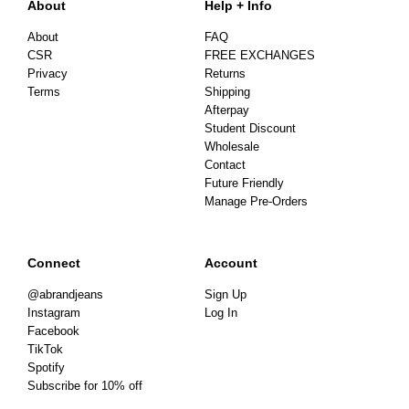
About
Help + Info
About
FAQ
CSR
FREE EXCHANGES
Privacy
Returns
Terms
Shipping
Afterpay
Student Discount
Wholesale
Contact
Future Friendly
Manage Pre-Orders
Connect
Account
@abrandjeans
Sign Up
Instagram
Log In
Facebook
TikTok
Spotify
Subscribe for 10% off