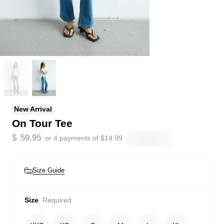
New Arrival
On Tour Tee
$
59.95
or 4 payments of
$
14.99
Size Guide
Size
Required