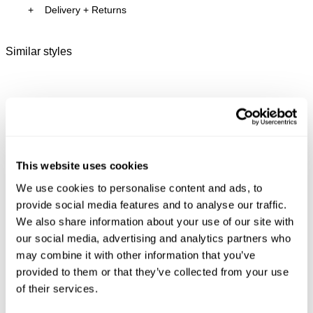
Delivery + Returns
Lightweight fabrication designed for everyday
Isla
's Details
comfort
AU 8
175cm
62 cm
86 cm
Holds shape while offering stretch and ease of
Similar styles
Australia
movement
Size
Height
Waist
Hips
Finished in a black and white zebra print design
30-Day Returns
Changed your mind or chose the wrong thing? You can
Isla is 5'7 tall and wears a size 8/26
return your item within 30 days!
Items marked as SALE can be returned for a change of
mind store credit or exchange only. Return postage is
Size Guide
This website uses cookies
not covered.
We use cookies to personalise content and ads, to
Items marked as FINAL SALE cannot be returned or
provide social media features and to analyse our traffic.
exchanged for store credit or exchange unless deemed
We also share information about your use of our site with
faulty.
our social media, advertising and analytics partners who
Full-priced items can be returned for a change of mind
may combine it with other information that you’ve
refund, store credit or exchange.
More info
.
provided to them or that they’ve collected from your use
Free Shipping On Orders Over $89 + FREE AU
of their services.
New Arrival
New Arrival
N
Exchanges*
Good Sport Mini Jersey
99 Boyfriend Tee
Sw