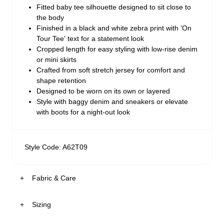
Fitted baby tee silhouette designed to sit close to
the body
Finished in a black and white zebra print with 'On
Tour Tee' text for a statement look
Cropped length for easy styling with low-rise denim
or mini skirts
Crafted from soft stretch jersey for comfort and
shape retention
Designed to be worn on its own or layered
Style with baggy denim and sneakers or elevate
with boots for a night-out look
Style Code: A62T09
Fabric & Care
Sizing
The Fabric:
Soft stretch jersey with a smooth hand feel