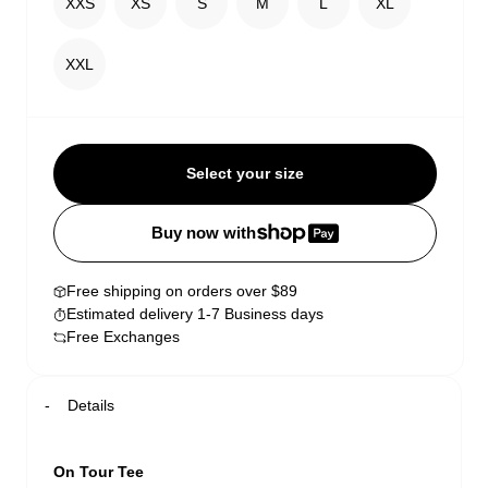
XXS
XS
S
M
L
XL
XXL
Select your size
Buy now with
Free shipping on orders over $89
Estimated delivery 1-7 Business days
Free Exchanges
Details
On Tour Tee