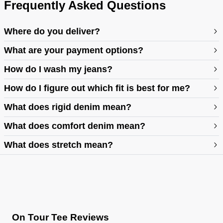
Frequently Asked Questions
Where do you deliver?
What are your payment options?
How do I wash my jeans?
How do I figure out which fit is best for me?
What does rigid denim mean?
https://abrandjeans.com/au/content/find-your-fit
What does comfort denim mean?
What does stretch mean?
https://abrandjeans.com/au/content/fit-guide-womens
On Tour Tee Reviews