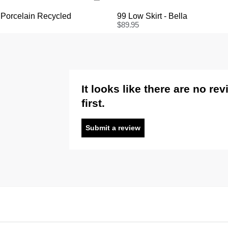
 Porcelain Recycled
99 Low Skirt - Bella
$
89.95
It looks like there are no re
first.
Submit a review