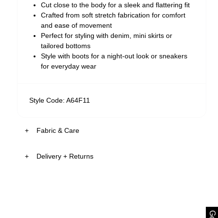
Cut close to the body for a sleek and flattering fit
Crafted from soft stretch fabrication for comfort
and ease of movement
Perfect for styling with denim, mini skirts or
tailored bottoms
Style with boots for a night-out look or sneakers
for everyday wear
Style Code: A64F11
Fabric & Care
Delivery + Returns
The Fabric:
Soft stretch fabrication designed for everyday
comfort made from 91.5% RAYON 8.5%
Australia
ELASTANE
30-Day Returns
Smooth finish with a lightweight feel
Designed to hold its shape while remaining