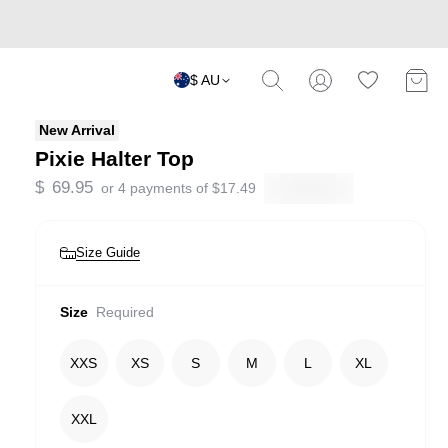
$ AU
New Arrival
Pixie Halter Top
$
69.95
or 4 payments of
$
17.49
Size Guide
Size
Required
XXS
XS
S
M
L
XL
XXL