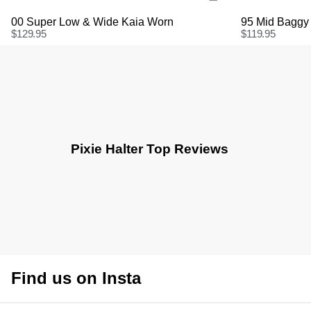
95 Mid Baggy
00 Super Low & Wide Kaia Worn
$
119.95
$
129.95
Pixie Halter Top Reviews
Find us on Insta