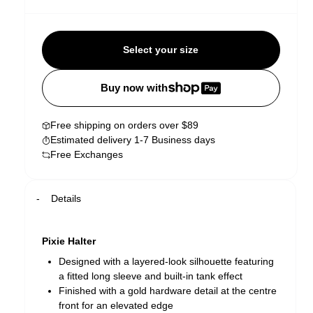
Select your size
Buy now with
Free shipping on orders over $89
Estimated delivery 1-7 Business days
Free Exchanges
Details
Pixie Halter
Designed with a layered-look silhouette featuring
a fitted long sleeve and built-in tank effect
Finished with a gold hardware detail at the centre
front for an elevated edge