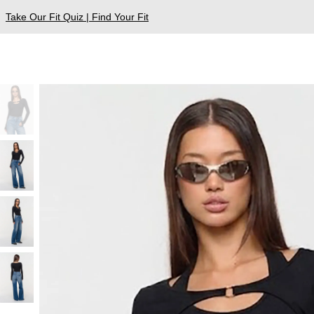
Take Our Fit Quiz | Find Your Fit