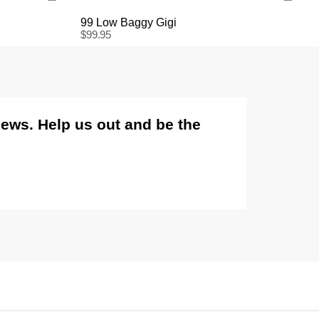
99 Low Baggy Gigi
$
99.95
International
International orders are usually shipped within 2
business days. Delivery can take between 3-25
business days. View
more
.
views. Help us out and be the
International Express is available for purchase at
checkout.