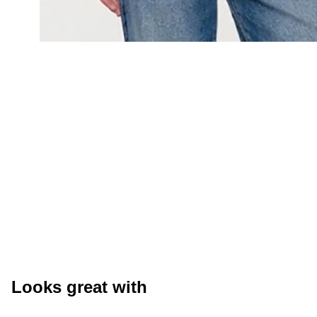
Looks great with