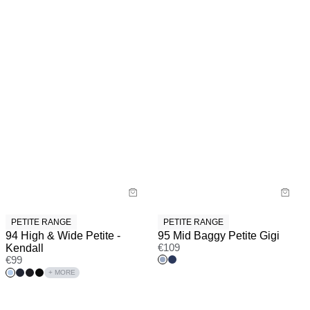
PETITE RANGE
PETITE RANGE
94 High & Wide Petite -
95 Mid Baggy Petite Gigi
Kendall
€
109
€
99
+ MORE