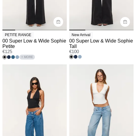
PETITE RANGE
New Arrival
00 Super Low & Wide Sophie
00 Super Low & Wide Sophie
Petite
Tall
€
125
€
100
+ MORE