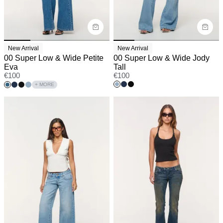
New Arrival
New Arrival
00 Super Low & Wide Petite
00 Super Low & Wide Jody
Eva
Tall
€
100
€
100
+ MORE