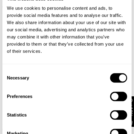
€
100
€
110
We use cookies to personalise content and ads, to
provide social media features and to analyse our traffic.
We also share information about your use of our site with
our social media, advertising and analytics partners who
may combine it with other information that you’ve
provided to them or that they’ve collected from your use
of their services.
Consent
Necessary
Selection
Preferences
Get 10% off*
PETITE RANGE
New Arrival
TALL RANGE
Statistics
94 High & Wide Petite Ivy
00 Super Low Kick Tall Petra
€
100
€
128
Marketing