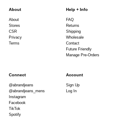
About
Help + Info
About
FAQ
Stores
Returns
CSR
Shipping
Privacy
Wholesale
Terms
Contact
Future Friendly
Manage Pre-Orders
Connect
Account
@abrandjeans
Sign Up
@abrandjeans_mens
Log In
Instagram
Facebook
TikTok
Spotify