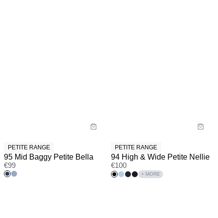
PETITE RANGE
PETITE RANGE
95 Mid Baggy Petite Bella
94 High & Wide Petite Nellie
€
99
€
100
+ MORE