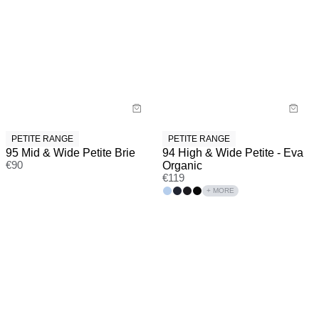
PETITE RANGE
PETITE RANGE
95 Mid & Wide Petite Brie
94 High & Wide Petite - Eva
€
90
Organic
€
119
+ MORE