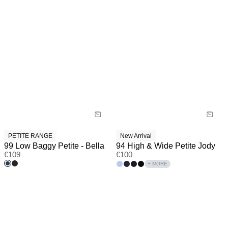
PETITE RANGE
New Arrival
99 Low Baggy Petite - Bella
94 High & Wide Petite Jody
€
109
€
100
+ MORE