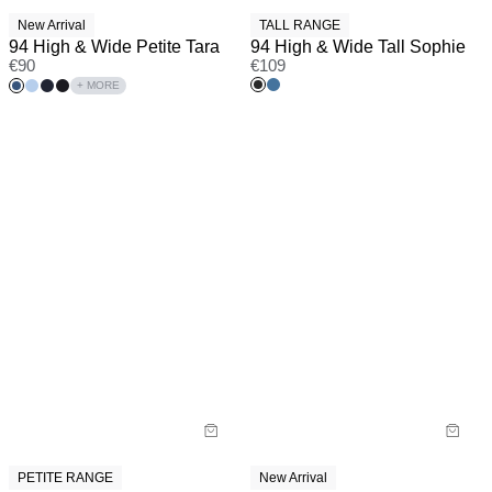
New Arrival
TALL RANGE
94 High & Wide Petite Tara
94 High & Wide Tall Sophie
€
90
€
109
+ MORE
PETITE RANGE
New Arrival