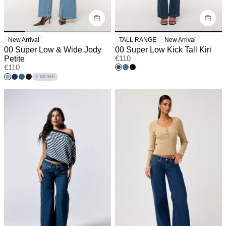
New Arrival
TALL RANGE
New Arrival
00 Super Low & Wide Jody
00 Super Low Kick Tall Kiri
Petite
€
110
€
110
+ MORE