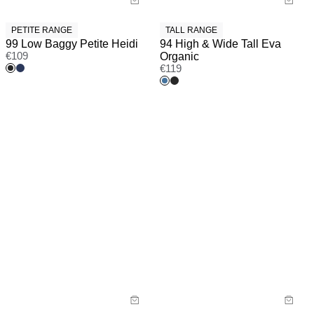
PETITE RANGE
TALL RANGE
99 Low Baggy Petite Heidi
94 High & Wide Tall Eva
€
109
Organic
€
119