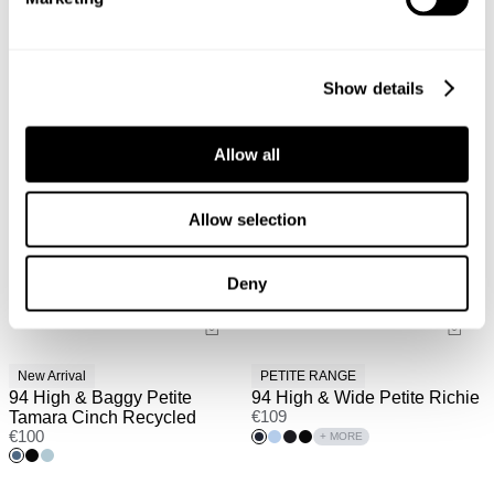
Show details
Allow all
Allow selection
Deny
New Arrival
PETITE RANGE
94 High & Baggy Petite
94 High & Wide Petite Richie
Tamara Cinch Recycled
€
109
€
100
+ MORE