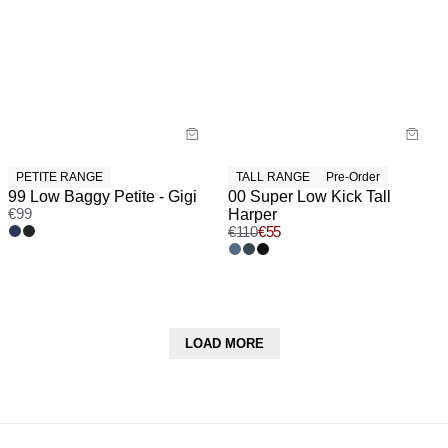
PETITE RANGE
TALL RANGE
Pre-Order
99 Low Baggy Petite - Gigi
00 Super Low Kick Tall
€
99
Harper
€
110
€
55
LOAD MORE