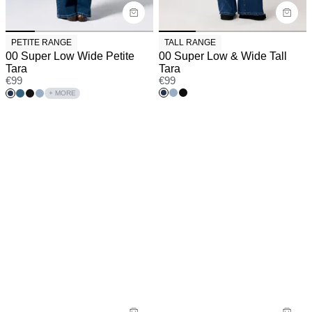
PETITE RANGE
TALL RANGE
00 Super Low Wide Petite
00 Super Low & Wide Tall
Tara
Tara
€
99
€
99
+ MORE