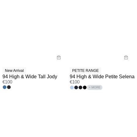
New Arrival
PETITE RANGE
94 High & Wide Tall Jody
94 High & Wide Petite Selena
€
100
€
100
+ MORE