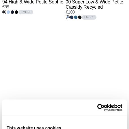
94 High & Wide Petite Sophie
00 Super Low & Wide Petite
€
99
Cassidy Recycled
€
100
+ MORE
+ MORE
New Arrival
New Arrival
95 Mid & Wide Tall Maya
00 Super Low Kick Brie Tall
This website uses cookies