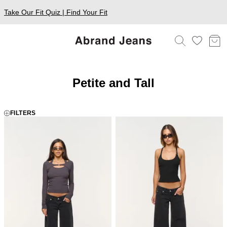
Take Our Fit Quiz | Find Your Fit
Petite and Tall
FILTERS