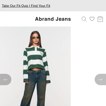
Take Our Fit Quiz | Find Your Fit