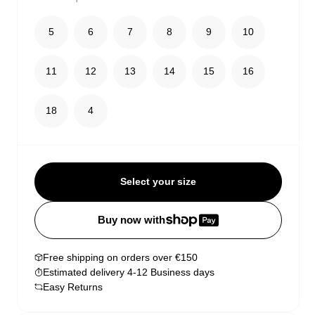
5
6
7
8
9
10
11
12
13
14
15
16
18
4
Select your size
Buy now with
Free shipping on orders over €150
Estimated delivery 4-12 Business days
Easy Returns