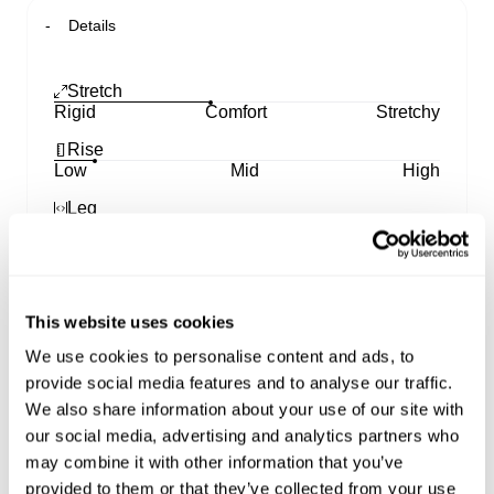
Details
Stretch
Rigid
Comfort
Stretchy
Rise
Low
Mid
High
Leg
Skinny
Straight
Wide
99 Low Baggy
This website uses cookies
Designed with a low-rise waist that sits on the hips
We use cookies to personalise content and ads, to
and a baggy fit around the butt and thighs, these
provide social media features and to analyse our traffic.
jeans bring '90s-inspired style to any outfit
Featuring a long, straight leg that elongates your
We also share information about your use of our site with
silhouette, these jeans can take you from day to
our social media, advertising and analytics partners who
night without a worry
may combine it with other information that you’ve
They pair perfectly with a baby tee and sneakers
provided to them or that they’ve collected from your use