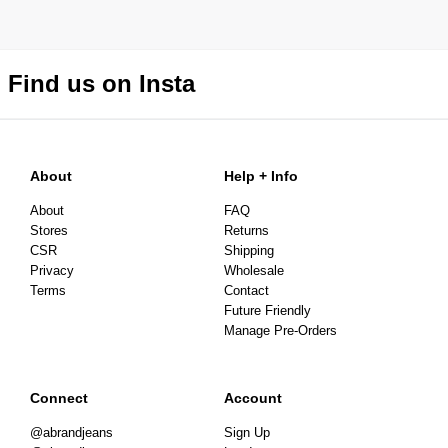
Find us on Insta
About
Help + Info
About
FAQ
Stores
Returns
CSR
Shipping
Privacy
Wholesale
Terms
Contact
Future Friendly
Manage Pre-Orders
Connect
Account
@abrandjeans
Sign Up