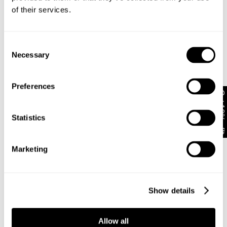
for an off-duty look, or dressed up with a halter top
of their services.
and heels for a night out
For overdue catchups with your girls, pair these
jeans with a baby tee and sneakers. Or go for a V-
Consent
neck knit jumper and pop on a belt for extra
Necessary
detailing
Selection
Preferences
Rise: 24 cm / 9.4 inch
Get 10% off*
Inner Leg Length: 81 cm / 31.9 inch
Hem: 52 cm / 20.5 inch
Statistics
*For Size AU 8 / DENIM 26
Marketing
Style Code: A63J08
Fabric & Care
Show details
Delivery + Returns
The Wash:
Allow all