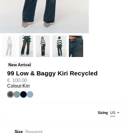
New Arrival
99 Low & Baggy Kiri Recycled
€
100.00
Colour:
Kiri
Sizing
US
Size
Required