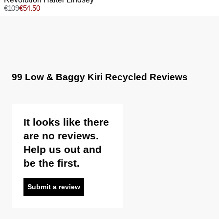
Sale items are eligible for an exchange or voucher only,
€
109
€
54.50
Wash and dry inside out
unless deemed faulty.
Do not bleach
Do not tumble dry
Items marked as FINAL SALE cannot be returned or
Do not iron
exchanged for store credit or exchange unless deemed
Do not dry clean
faulty.
99 Low & Baggy Kiri Recycled Reviews
It looks like there
are no reviews.
Help us out and
be the first.
Submit a review