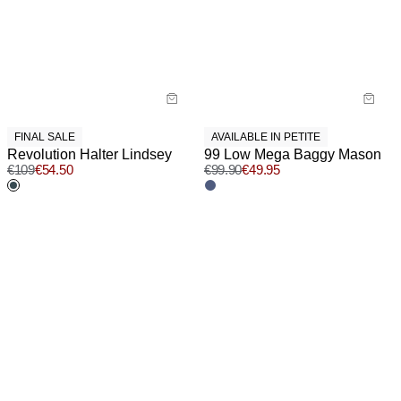
FINAL SALE
AVAILABLE IN PETITE
Revolution Halter Lindsey
99 Low Mega Baggy Mason
€
109
€
54.50
€
99.90
€
49.95