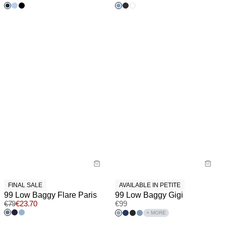
FINAL SALE
AVAILABLE IN PETITE
99 Low Baggy Flare Paris
99 Low Baggy Gigi
€
79
€
23.70
€
99
+ MORE