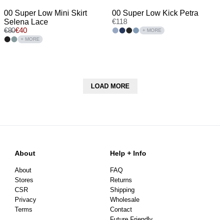
00 Super Low Mini Skirt
00 Super Low Kick Petra
Selena Lace
€
118
€
80
€
40
+ MORE
+ MORE
LOAD MORE
About
Help + Info
About
FAQ
Stores
Returns
CSR
Shipping
Privacy
Wholesale
Terms
Contact
Future Friendly