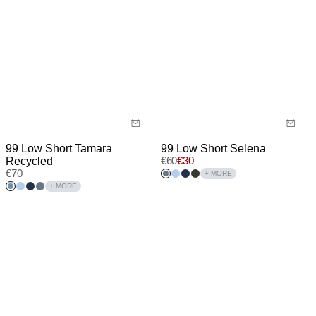
99 Low Short Tamara
99 Low Short Selena
Recycled
€
60
€
30
€
70
+ MORE
+ MORE