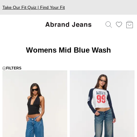
Take Our Fit Quiz | Find Your Fit
Womens Mid Blue Wash
FILTERS