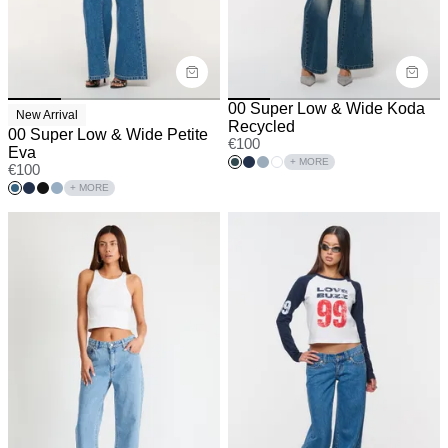
00 Super Low & Wide Koda
New Arrival
Recycled
00 Super Low & Wide Petite
€
100
Eva
+ MORE
€
100
+ MORE