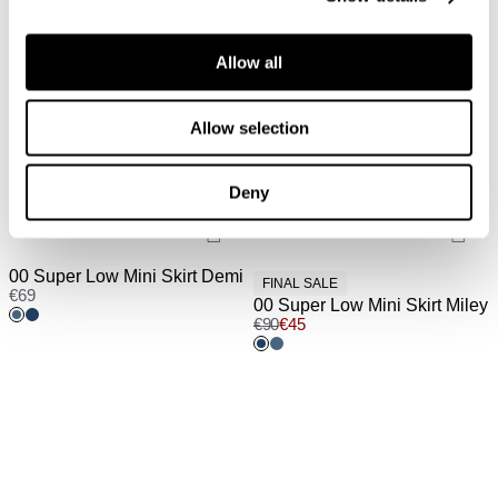
Allow all
Allow selection
Deny
00 Super Low Mini Skirt Demi
FINAL SALE
€
69
00 Super Low Mini Skirt Miley
€
90
€
45