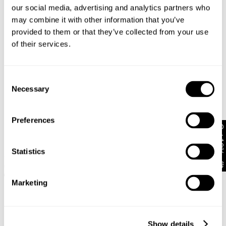
our social media, advertising and analytics partners who
may combine it with other information that you’ve
provided to them or that they’ve collected from your use
of their services.
Consent
Necessary
Selection
Preferences
Get 10% off*
99 Low Baggy Selena
PETITE RANGE
Statistics
Recycled
95 Mid Baggy Petite Gigi
€
100
€
109
+ MORE
Marketing
Show details