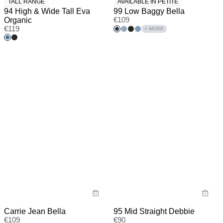
TALL RANGE
AVAILABLE IN PETITE
94 High & Wide Tall Eva
99 Low Baggy Bella
Organic
€
109
€
119
+ MORE
Carrie Jean Bella
95 Mid Straight Debbie
€
109
€
90