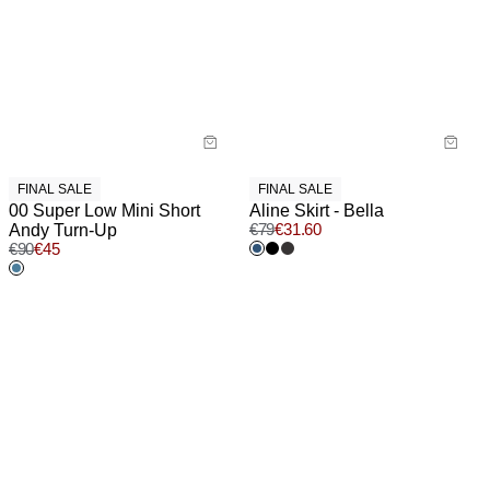
FINAL SALE
FINAL SALE
00 Super Low Mini Short
Aline Skirt - Bella
Andy Turn-Up
€
79
€
31.60
€
90
€
45