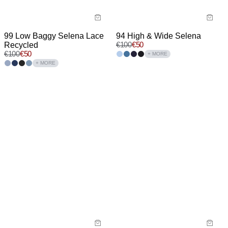
99 Low Baggy Selena Lace
94 High & Wide Selena
Recycled
€
100
€
50
€
100
€
50
+ MORE
+ MORE