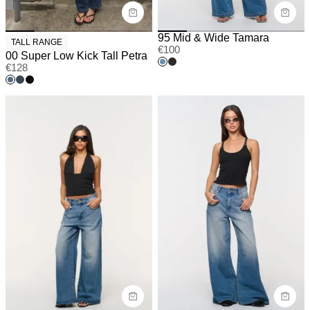
95 Mid & Wide Tamara
TALL RANGE
€
100
00 Super Low Kick Tall Petra
€
128