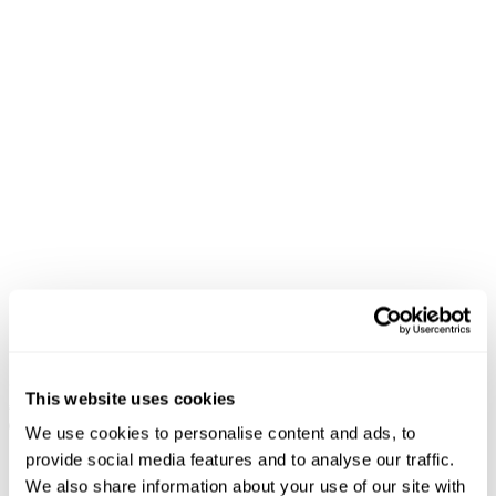
94 High & Wide Richie
FINAL SALE
€
99.90
99 Low Baggy Flare Nicky
This website uses cookies
+ MORE
€
79
€
23.70
We use cookies to personalise content and ads, to
provide social media features and to analyse our traffic.
We also share information about your use of our site with