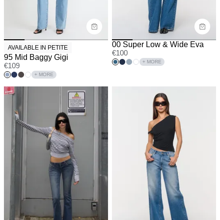
00 Super Low & Wide Eva
AVAILABLE IN PETITE
€
100
95 Mid Baggy Gigi
+ MORE
€
109
+ MORE