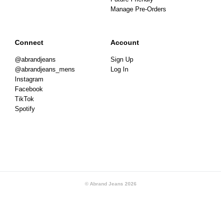
Manage Pre-Orders
Connect
Account
@abrandjeans
Sign Up
@abrandjeans_mens
Log In
Instagram
Facebook
TikTok
Spotify
© Abrand Jeans
2026