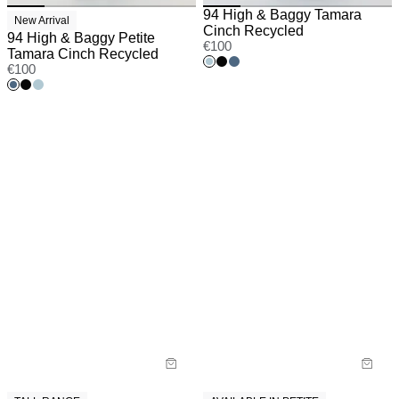
94 High & Baggy Tamara
New Arrival
Cinch Recycled
94 High & Baggy Petite
€
100
Tamara Cinch Recycled
€
100