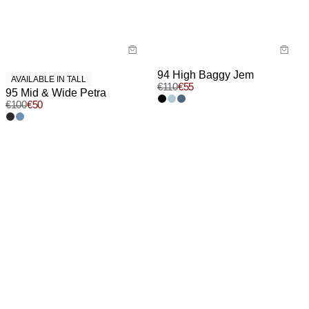
94 High Baggy Jem
AVAILABLE IN TALL
€
110
€
55
95 Mid & Wide Petra
€
100
€
50