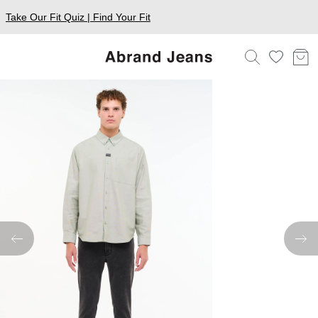
Take Our Fit Quiz | Find Your Fit