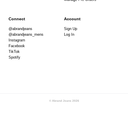
Connect
Account
@abrandjeans
Sign Up
@abrandjeans_mens
Log In
Instagram
Facebook
TikTok
Spotify
© Abrand Jeans
2026