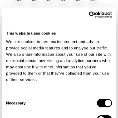
31
32
33
34
36
38
24
This website uses cookies
We use cookies to personalise content and ads, to
provide social media features and to analyse our traffic.
We also share information about your use of our site with
Select your size
our social media, advertising and analytics partners who
may combine it with other information that you’ve
Buy now with
provided to them or that they’ve collected from your use
of their services.
Free shipping on orders over €150
Estimated delivery 4-12 Business days
Easy Returns
Consent
Necessary
Selection
Details