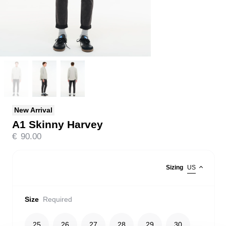
New Arrival
A1 Skinny Harvey
€
90.00
Sizing
US
Size
Required
25
26
27
28
29
30